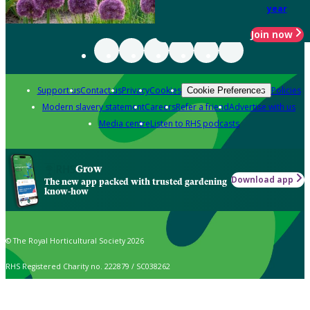
year
Join now
Support us
Contact us
Privacy
Cookies
Policies
Cookie Preferences
Modern slavery statement
Careers
Refer a friend
Advertise with us
Media centre
Listen to RHS podcasts
Grow
Download app
The new app packed with trusted gardening
know-how
© The Royal Horticultural Society 2026
RHS Registered Charity no. 222879 / SC038262