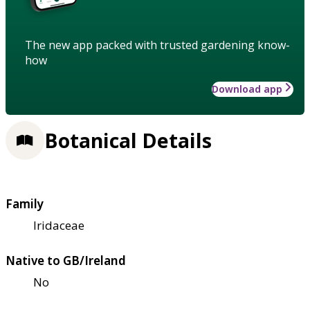
The new app packed with trusted gardening know-
how
Download app
Botanical Details
Family
Iridaceae
Native to GB/Ireland
No