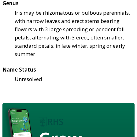
Genus
Iris may be rhizomatous or bulbous perennials,
with narrow leaves and erect stems bearing
flowers with 3 large spreading or pendent fall
petals, alternating with 3 erect, often smaller,
standard petals, in late winter, spring or early
summer
Name Status
Unresolved