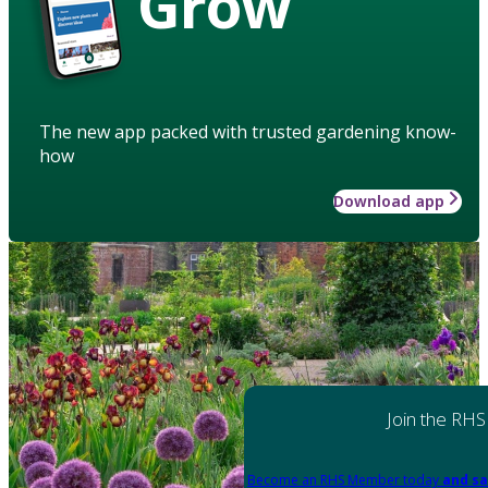
Grow
The new app packed with trusted gardening know-
how
Download app
Join the RHS
Become an RHS Member today
and sa