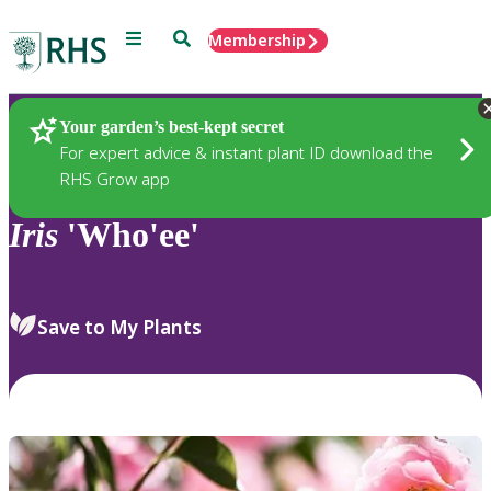
Menu
Search
Membership
Home
Plants
Your garden’s best-kept secret
For expert advice & instant plant ID download the
RHS Grow app
Iris
'Who'ee'
Save to My Plants