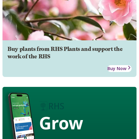
Buy plants from RHS Plants and support the
work of the RHS
Buy Now
Grow