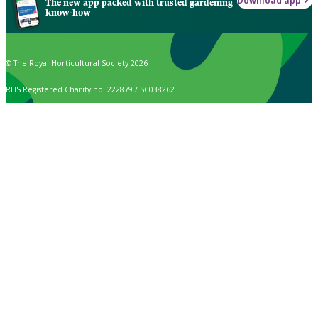
Download app
The new app packed with trusted gardening
know-how
© The Royal Horticultural Society 2026
RHS Registered Charity no. 222879 / SC038262