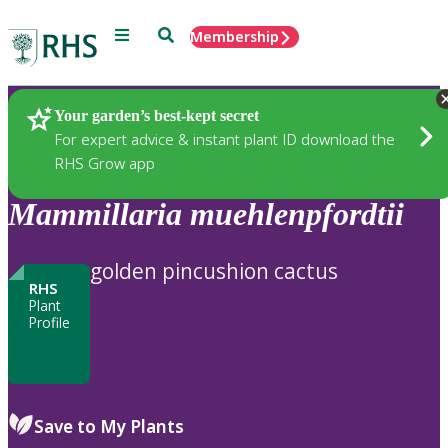
Menu
Search
Membership
Home
Plants
Your garden’s best-kept secret
For expert advice & instant plant ID download the
RHS Grow app
Mammillaria
muehlenpfordtii
golden pincushion cactus
RHS
Plant
Profile
Save to My Plants