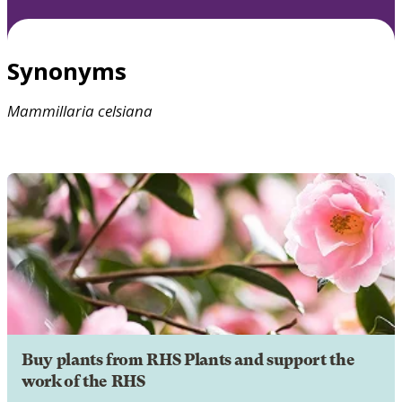
Synonyms
Mammillaria
celsiana
Buy plants from RHS Plants and support the
work of the RHS