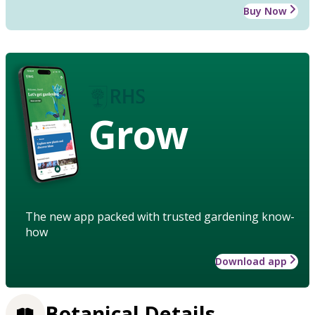
Buy Now
Grow
The new app packed with trusted gardening know-
how
Download app
Botanical Details