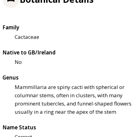
Family
Cactaceae
Native to GB/Ireland
No
Genus
Mammillaria are spiny cacti with spherical or
columnar stems, often in clusters, with many
prominent tubercles, and funnel-shaped flowers
usually in a ring near the apex of the stem
Name Status
Correct