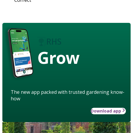
Grow
The new app packed with trusted gardening know-
how
Download app