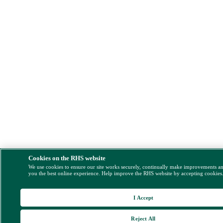
Cookies on the RHS website
We use cookies to ensure our site works securely, continually make improvements a
you the best online experience. Help improve the RHS website by accepting cookies
I Accept
Reject All