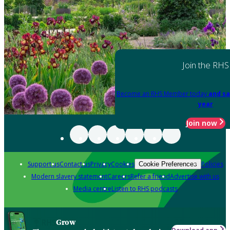
Join the RHS
Become an RHS Member today
and sa
year
Join now
Support us
Contact us
Privacy
Cookies
Policies
Cookie Preferences
Modern slavery statement
Careers
Refer a friend
Advertise with us
Media centre
Listen to RHS podcasts
Grow