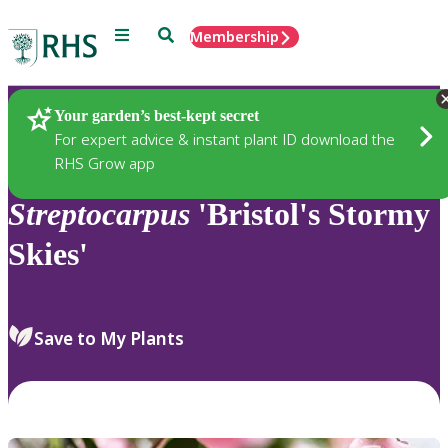
Menu
Search
Membership
Home
Plants
Your garden’s best-kept secret
For expert advice & instant plant ID download the
RHS Grow app
Streptocarpus
'Bristol's Stormy
Skies'
Save to My Plants