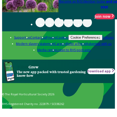
Become an RHS Member today
and sa
year
Join now
Support us
Contact us
Privacy
Cookies
Policies
Cookie Preferences
Modern slavery statement
Careers
Refer a friend
Advertise with us
Media centre
Listen to RHS podcasts
Grow
Download app
The new app packed with trusted gardening
know-how
© The Royal Horticultural Society 2026
RHS Registered Charity no. 222879 / SC038262