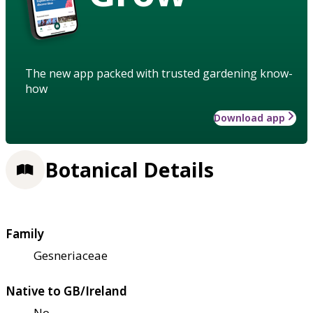
The new app packed with trusted gardening know-
how
Download app
Botanical Details
Family
Gesneriaceae
Native to GB/Ireland
No