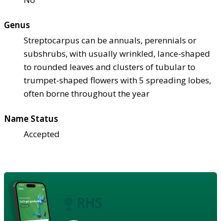
Genus
Streptocarpus can be annuals, perennials or
subshrubs, with usually wrinkled, lance-shaped
to rounded leaves and clusters of tubular to
trumpet-shaped flowers with 5 spreading lobes,
often borne throughout the year
Name Status
Accepted