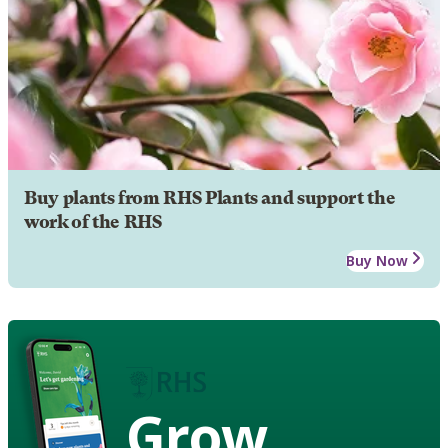
Buy plants from RHS Plants and support the
work of the RHS
Buy Now
Grow