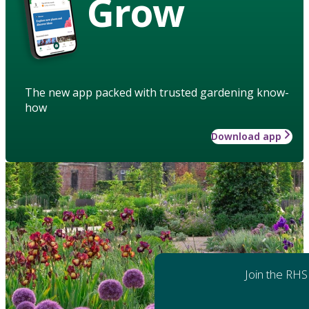
Grow
The new app packed with trusted gardening know-
how
Download app
Join the RHS