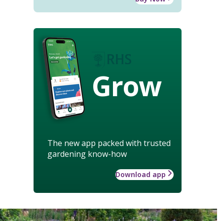
Grow
The new app packed with trusted
gardening know-how
Download app