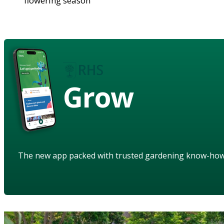
flowering season
Grow
The new app packed with trusted gardening know-ho