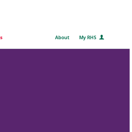
s
About
My RHS