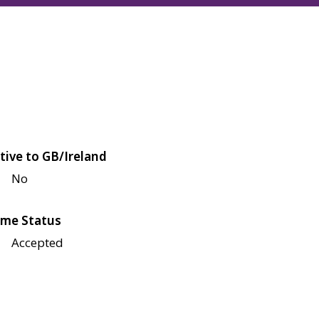
tive to GB/Ireland
No
me Status
Accepted