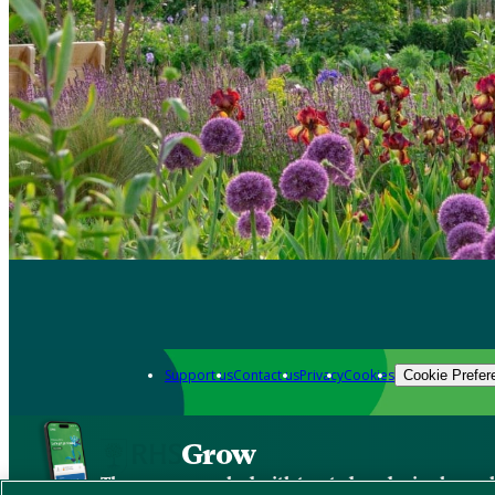
Support us
Contact us
Privacy
Cookies
Cookie Prefer
Grow
The new app packed with trusted gardening know