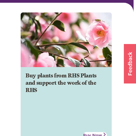
Buy plants from RHS Plants
and support the work of the
RHS
Buy Now