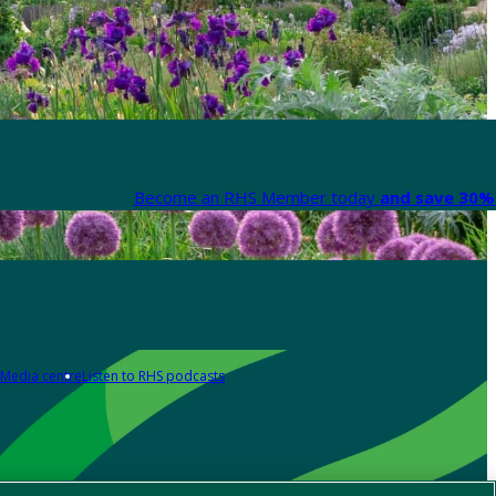
Become an RHS Member today
and save 30% 
Media centre
Listen to RHS podcasts