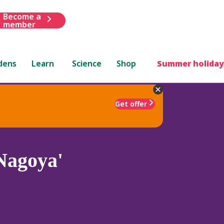
Become a
member
dens
Learn
Science
Shop
Summer holiday
Get offer
Nagoya'