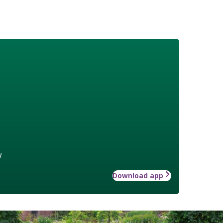
w
Download app