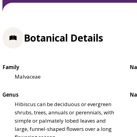
Botanical Details
Family
Na
Malvaceae
Genus
Na
Hibiscus can be deciduous or evergreen
shrubs, trees, annuals or perennials, with
simple or palmately lobed leaves and
large, funnel-shaped flowers over a long