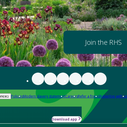
Join the RHS
Policies
Modern slavery statement
Careers
Refer a friend
Advertise with us
ences
Download app
-how