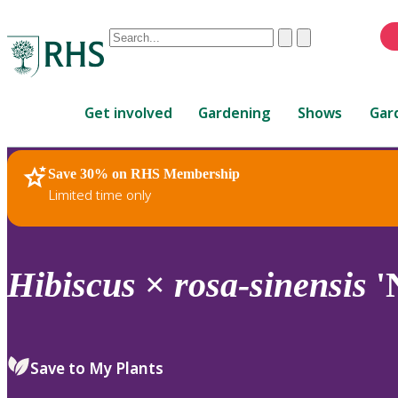
Conduct
Clear
Submit
a
When
search
autocomplete
Home
results
Get involved
Gardening
Shows
Gar
are
available,
use
Save 30% on RHS Membership
RHS Home
Plants
up
Limited time only
and
down
arrows
to
Hibiscus
×
rosa-sinensis
'
review
and
enter
to
Save to My Plants
select.