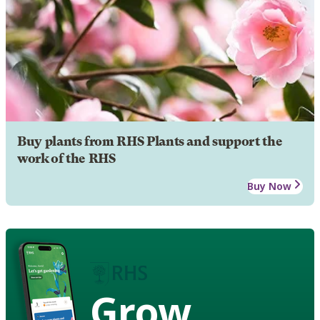
Buy plants from RHS Plants and support the
work of the RHS
Buy Now
Grow