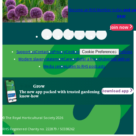
Become an RHS Member today
and sa
year
Join now
Support us
Contact us
Privacy
Cookies
Policies
Cookie Preferences
Modern slavery statement
Careers
Refer a friend
Advertise with us
Media centre
Listen to RHS podcasts
Grow
Download app
The new app packed with trusted gardening
know-how
© The Royal Horticultural Society 2026
RHS Registered Charity no. 222879 / SC038262