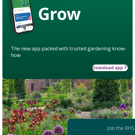
Grow
The new app packed with trusted gardening know-
how
Download app
Join the RHS