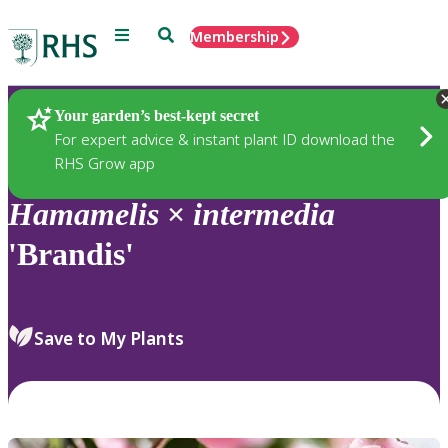
Menu
Search
Membership
Home
Plants
Your garden’s best-kept secret
For expert advice & instant plant ID download the
RHS Grow app
Hamamelis
×
intermedia
'Brandis'
Save to My Plants