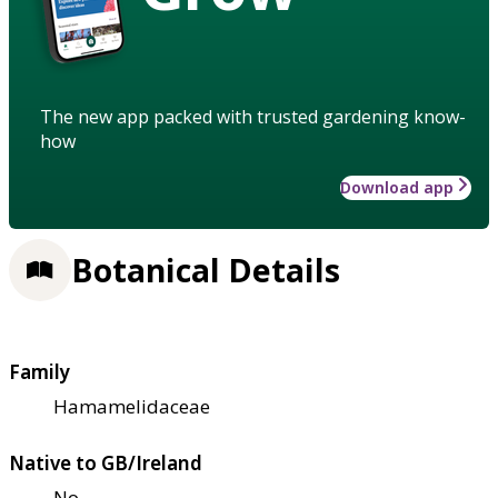
The new app packed with trusted gardening know-
how
Download app
Botanical Details
Family
Hamamelidaceae
Native to GB/Ireland
No