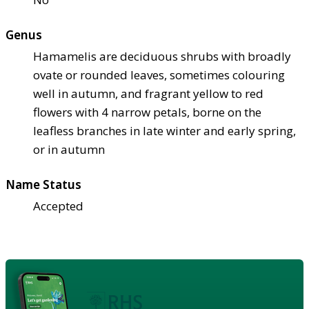
Genus
Hamamelis are deciduous shrubs with broadly
ovate or rounded leaves, sometimes colouring
well in autumn, and fragrant yellow to red
flowers with 4 narrow petals, borne on the
leafless branches in late winter and early spring,
or in autumn
Name Status
Accepted