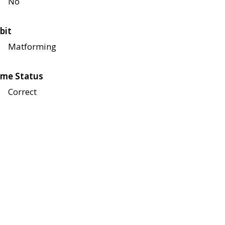
No
bit
Matforming
me Status
Correct