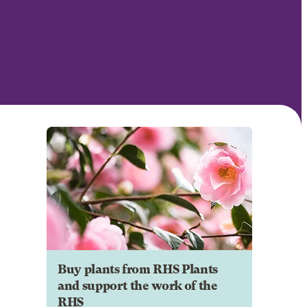
Buy plants from RHS Plants
and support the work of the
RHS