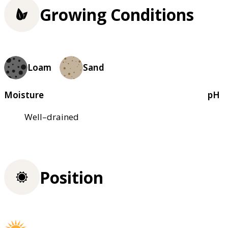
Growing Conditions
Loam
Sand
Moisture
pH
Well–drained
Position