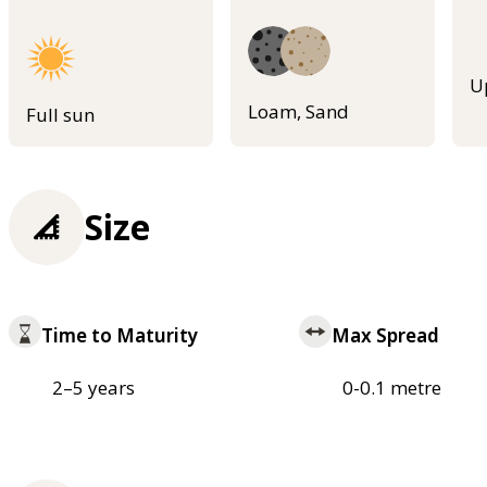
U
Loam, Sand
Full sun
Size
Time to Maturity
Max Spread
2–5 years
0-0.1 metre