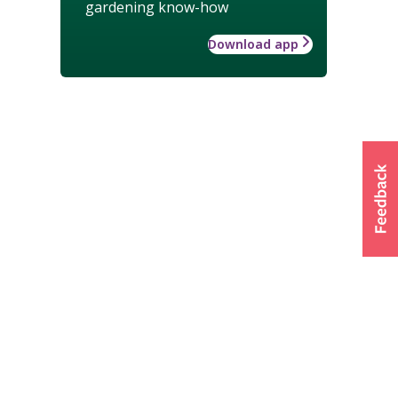
gardening know-how
Download app