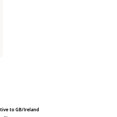
tive to GB/Ireland