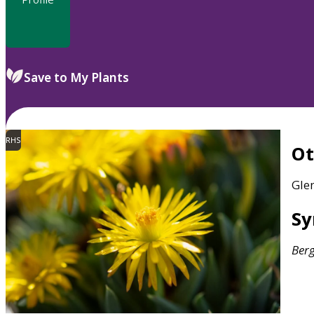
Save to My Plants
RHS
O
Gle
S
Ber