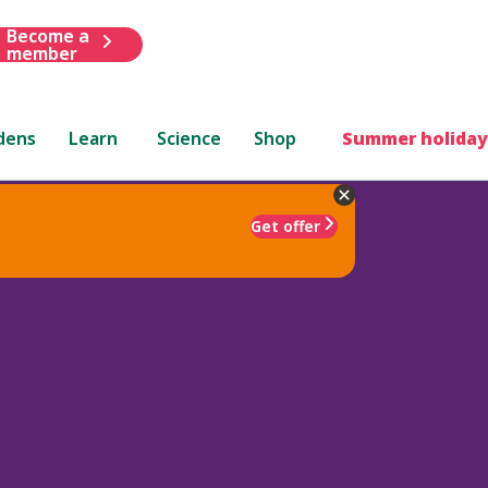
Become a
member
dens
Learn
Science
Shop
Summer holiday
Get offer