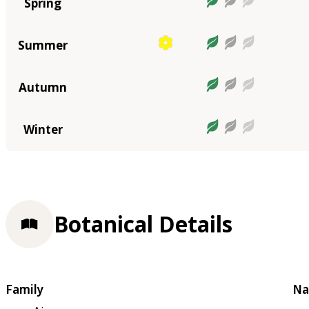
Spring
Summer
Autumn
Winter
Botanical Details
Family
Na