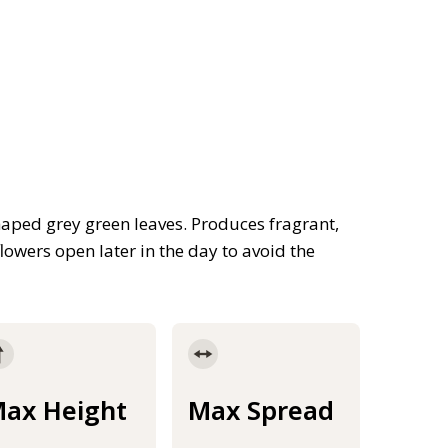
aped grey green leaves. Produces fragrant,
lowers open later in the day to avoid the
ax Height
Max Spread