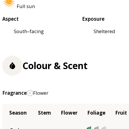
Full sun
Aspect
Exposure
South–facing
Sheltered
Colour & Scent
Fragrance
Flower
Season
Stem
Flower
Foliage
Fruit