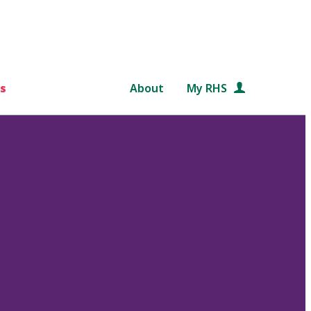
s
About
My RHS