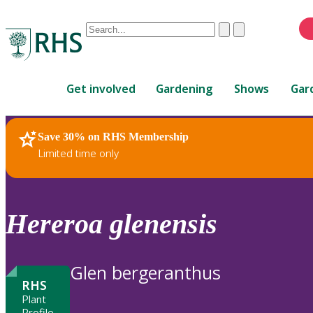
Conduct
Clear
Submit
a
When
search
autocomplete
Home
results
Get involved
Gardening
Shows
Gar
are
available,
use
Save 30% on RHS Membership
RHS Home
Plants
up
Limited time only
and
down
arrows
to
Hereroa
glenensis
review
and
enter
Glen bergeranthus
to
RHS
select.
Plant
Profile