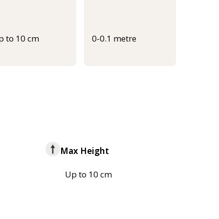
p to 10 cm
0-0.1 metre
Max Height
Up to 10 cm