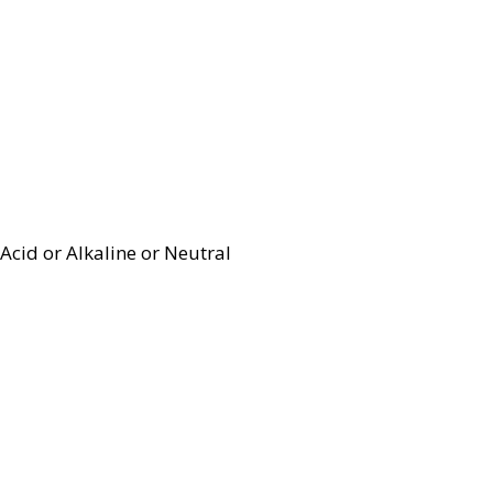
Acid or Alkaline or Neutral