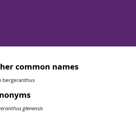
ther common names
n bergeranthus
ynonyms
geranthus
glenensis