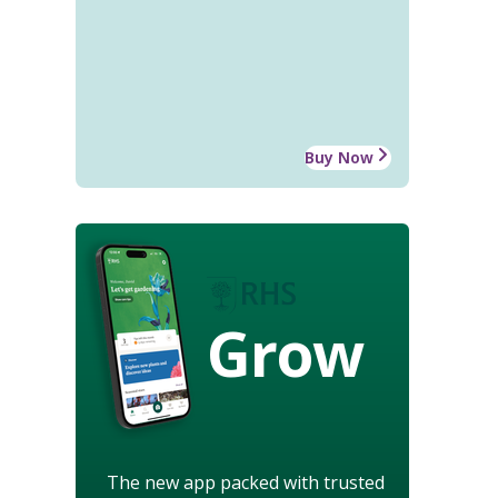
Buy Now
Grow
The new app packed with trusted