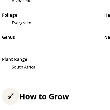
Aizoaceae
Foliage
Ha
Evergreen
Genus
Na
Plant Range
South Africa
How to Grow