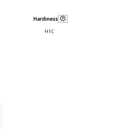
Hardiness
H1C