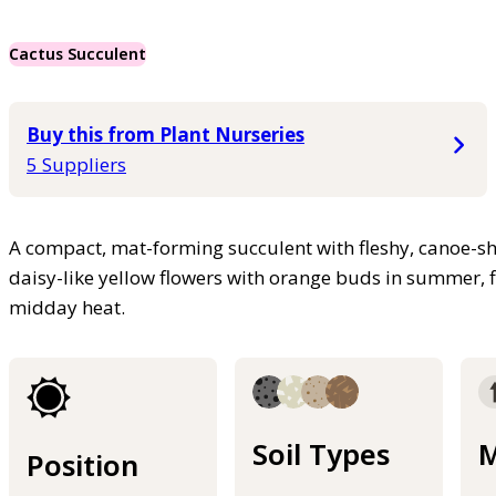
Cactus Succulent
Buy this from Plant Nurseries
5 Suppliers
A compact, mat-forming succulent with fleshy, canoe-sh
daisy-like yellow flowers with orange buds in summer, f
midday heat.
Soil Types
M
Position