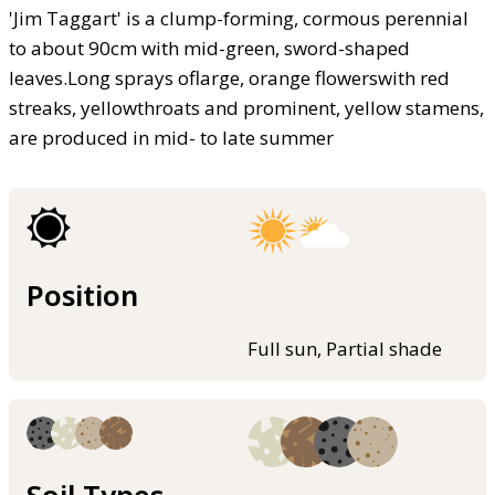
'Jim Taggart' is a clump-forming, cormous perennial
to about 90cm with mid-green, sword-shaped
leaves.Long sprays oflarge, orange flowerswith red
streaks, yellowthroats and prominent, yellow stamens,
are produced in mid- to late summer
Position
Full sun, Partial shade