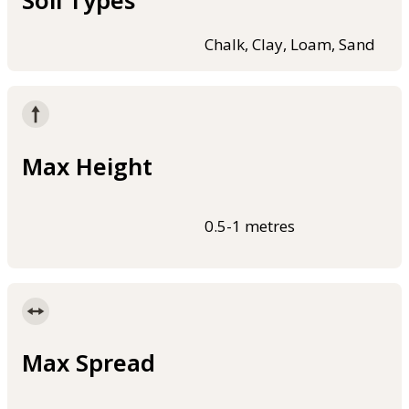
Soil Types
Chalk, Clay, Loam, Sand
Max Height
0.5-1 metres
Max Spread