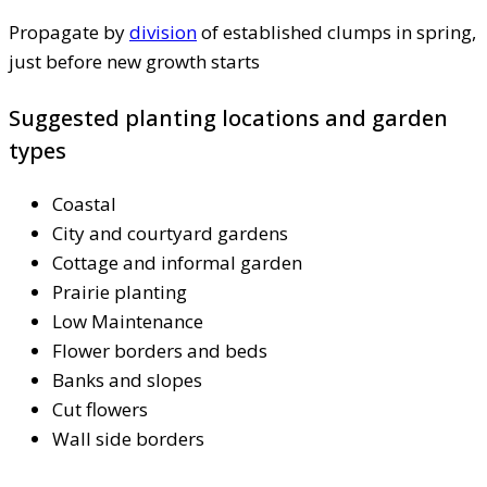
Propagate by
division
of established clumps in spring,
just before new growth starts
Suggested planting locations and garden
types
Coastal
City and courtyard gardens
Cottage and informal garden
Prairie planting
Low Maintenance
Flower borders and beds
Banks and slopes
Cut flowers
Wall side borders