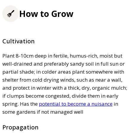
How to Grow
Cultivation
Plant 8-10cm deep in fertile, humus-rich, moist but
well-drained and preferably sandy soil in full sun or
partial shade; in colder areas plant somewhere with
shelter from cold drying winds, such as near a wall,
and protect in winter with a thick, dry, organic mulch;
if clumps become congested, divide them in early
spring. Has the
potential to become a nuisance
in
some gardens if not managed well
Propagation