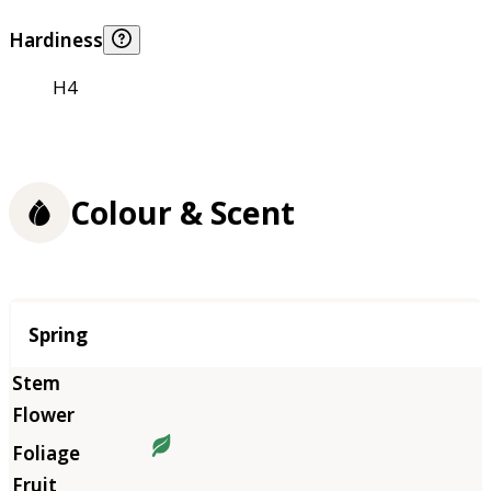
Hardiness
H4
Colour & Scent
Season
Spring