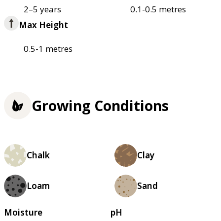
2–5 years
0.1-0.5 metres
Max Height
0.5-1 metres
Growing Conditions
Chalk
Clay
Loam
Sand
Moisture
pH