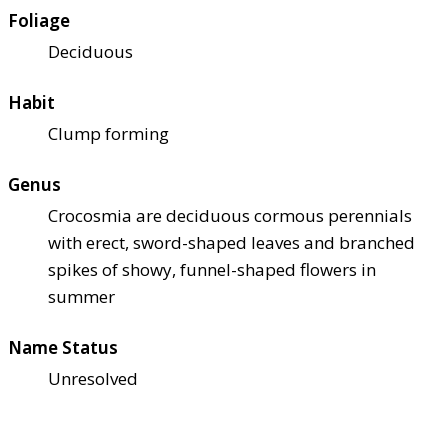
Foliage
Deciduous
Habit
Clump forming
Genus
Crocosmia are deciduous cormous perennials
with erect, sword-shaped leaves and branched
spikes of showy, funnel-shaped flowers in
summer
Name Status
Unresolved