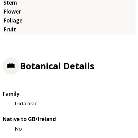
Botanical Details
Family
Iridaceae
Native to GB/Ireland
No