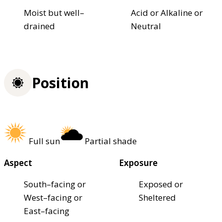
Moist but well–
Acid or Alkaline or
drained
Neutral
Position
Full sun
Partial shade
Aspect
Exposure
South–facing or
Exposed or
West–facing or
Sheltered
East–facing