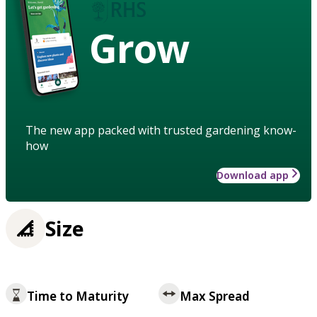
Grow
The new app packed with trusted gardening know-
how
Download app
Size
Time to Maturity
Max Spread