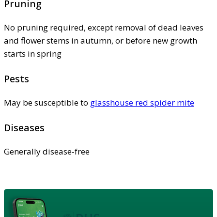
Pruning
No pruning required, except removal of dead leaves
and flower stems in autumn, or before new growth
starts in spring
Pests
May be susceptible to
glasshouse red spider mite
Diseases
Generally disease-free