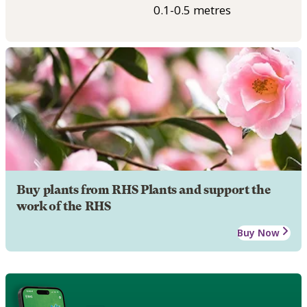
0.1-0.5 metres
Buy plants from RHS Plants and support the
work of the RHS
Buy Now