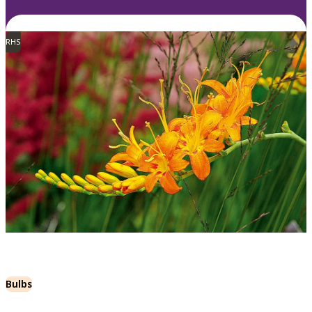
RHS
Bulbs