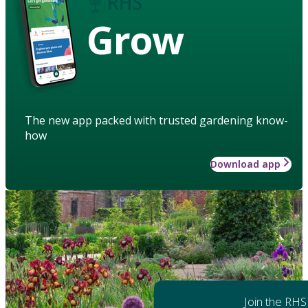
Grow
The new app packed with trusted gardening know-
how
Download app
Join the RHS