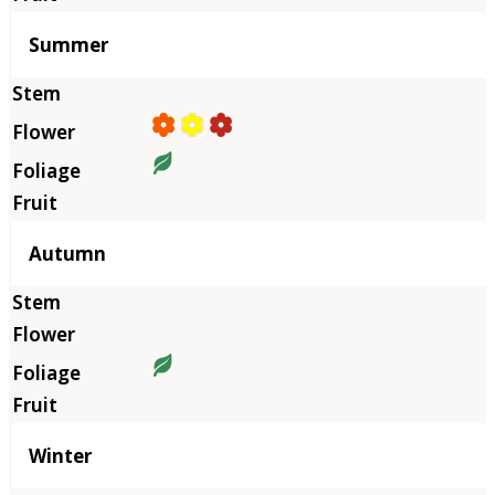
Summer
Autumn
Winter