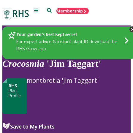
Menu
Search
Membership
Home
Plants
Your garden’s best-kept secret
For expert advice & instant plant ID download the
RHS Grow app
Crocosmia
'Jim Taggart'
montbretia 'Jim Taggart'
RHS
Plant
Profile
Save to My Plants