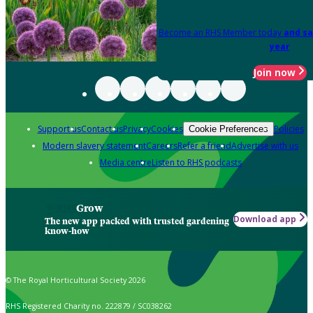
Become an RHS Member today
and sa
year
Join now
Support us
Contact us
Privacy
Cookies
Policies
Cookie Preferences
Modern slavery statement
Careers
Refer a friend
Advertise with us
Media centre
Listen to RHS podcasts
Grow
Download app
The new app packed with trusted gardening
know-how
© The Royal Horticultural Society 2026
RHS Registered Charity no. 222879 / SC038262