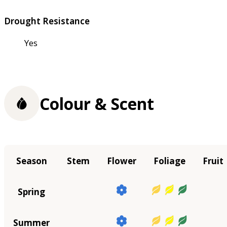
Drought Resistance
Yes
Colour & Scent
Season
Stem
Flower
Foliage
Fruit
Spring
Summer