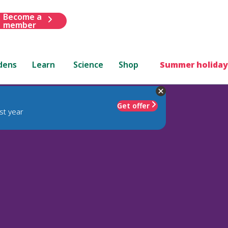
Become a
member
dens
Learn
Science
Shop
Summer holiday
Get offer
st year