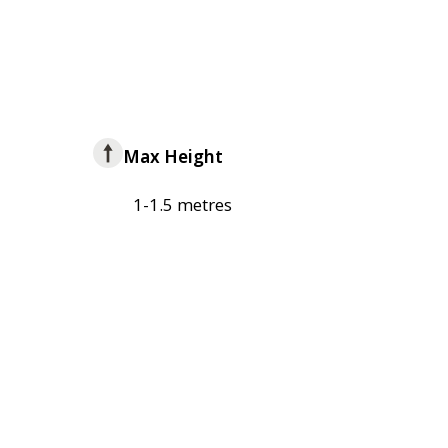
Max Height
1-1.5 metres