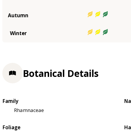
Autumn
Winter
Botanical Details
Family
Na
Rhamnaceae
Foliage
Ha