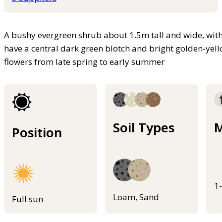
A bushy evergreen shrub about 1.5m tall and wide, with 
have a central dark green blotch and bright golden-yell
flowers from late spring to early summer
Soil Types
M
Position
1
Loam, Sand
Full sun