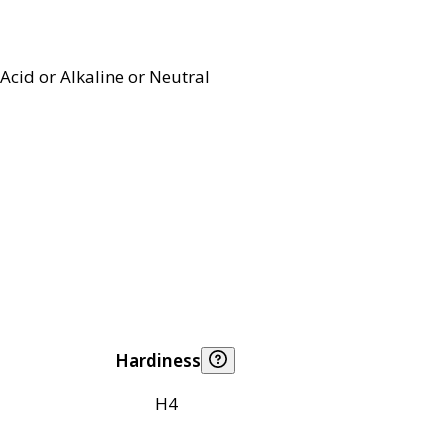
Acid or Alkaline or Neutral
Hardiness
H4