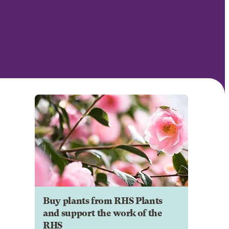
Buy plants from RHS Plants
and support the work of the
RHS