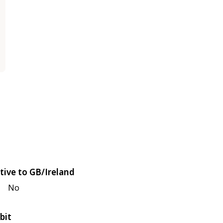
tive to GB/Ireland
No
bit