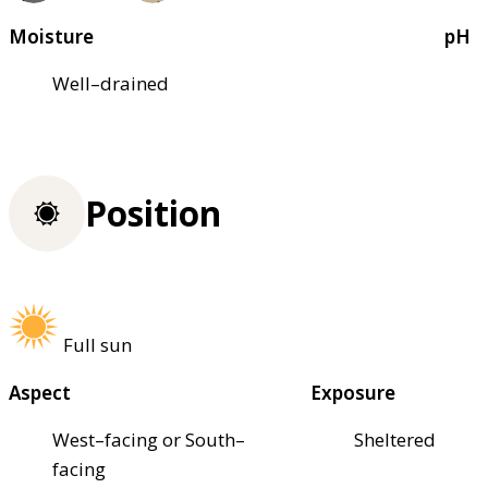
Moisture
pH
Well–drained
Position
Full sun
Aspect
Exposure
West–facing or South–
Sheltered
facing