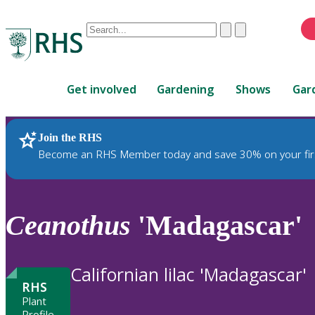
Conduct
Clear
Submit
a
When
search
autocomplete
Home
results
Get involved
Gardening
Shows
Gar
are
available,
use
Join the RHS
RHS Home
Plants
up
Become an RHS Member today and save 30% on your fir
and
down
arrows
to
Ceanothus
'Madagascar'
review
and
enter
Californian lilac 'Madagascar'
to
RHS
select.
Plant
Profile