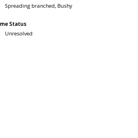
Spreading branched, Bushy
me Status
Unresolved