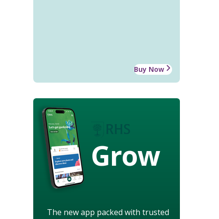
Buy Now
Grow
The new app packed with trusted