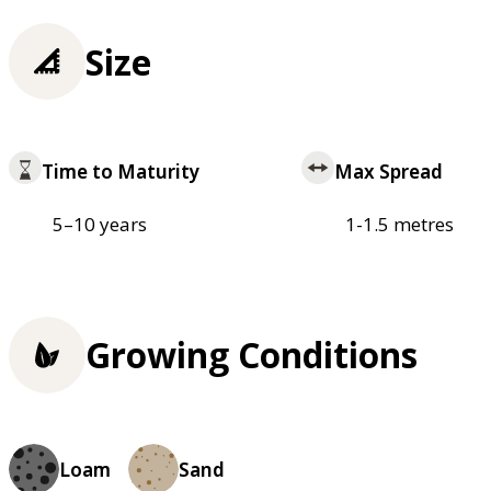
Size
Time to Maturity
Max Spread
5–10 years
1-1.5 metres
Growing Conditions
Loam
Sand