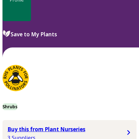
Save to My Plants
Shrubs
Buy this from Plant Nurseries
3 Suppliers