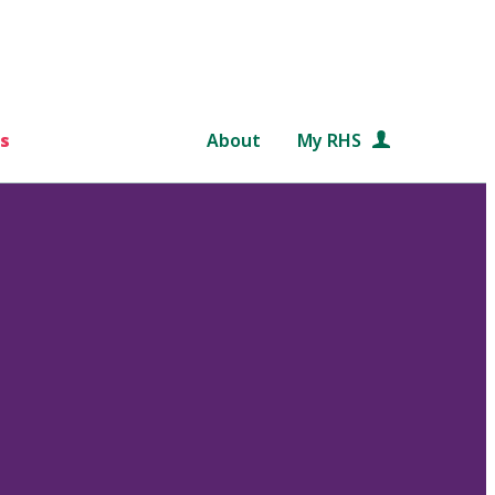
s
About
My RHS