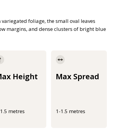
variegated foliage, the small oval leaves
ow margins, and dense clusters of bright blue
ax Height
Max Spread
-1.5 metres
1-1.5 metres