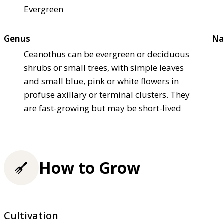
Evergreen
Genus
Na
Ceanothus can be evergreen or deciduous
shrubs or small trees, with simple leaves
and small blue, pink or white flowers in
profuse axillary or terminal clusters. They
are fast-growing but may be short-lived
How to Grow
Cultivation