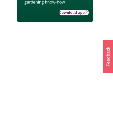
gardening know-how
Download app