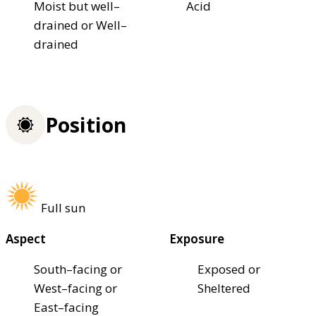
Moist but well–
Acid
drained or Well–
drained
Position
Full sun
Aspect
Exposure
South–facing or
Exposed or
West–facing or
Sheltered
East–facing