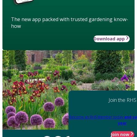
The new app packed with trusted gardening know-
how
Download app
Join the RHS
Become an RHS Member today
and sa
year
Join now