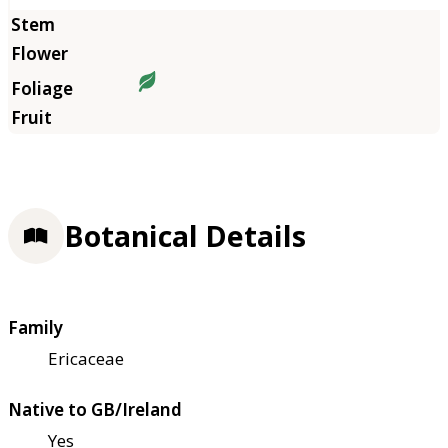
Botanical Details
Family
Ericaceae
Native to GB/Ireland
Yes