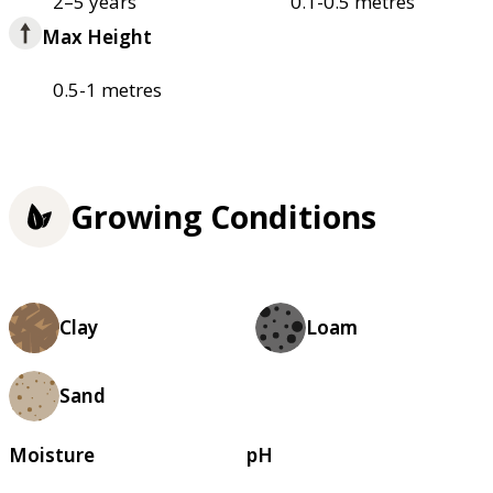
2–5 years
0.1-0.5 metres
Max Height
0.5-1 metres
Growing Conditions
Clay
Loam
Sand
Moisture
pH