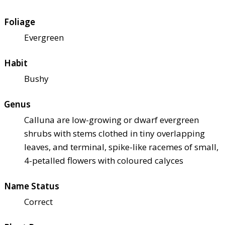
Foliage
Evergreen
Habit
Bushy
Genus
Calluna are low-growing or dwarf evergreen
shrubs with stems clothed in tiny overlapping
leaves, and terminal, spike-like racemes of small,
4-petalled flowers with coloured calyces
Name Status
Correct