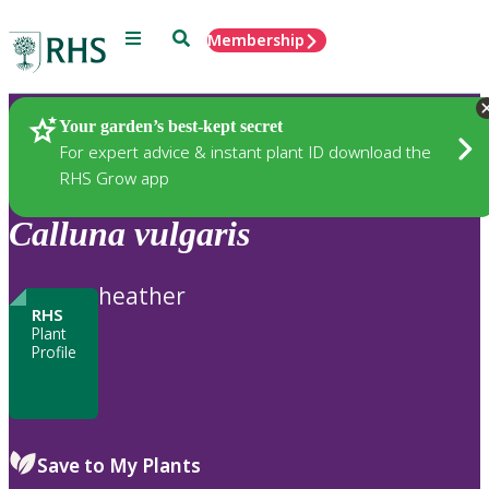
Menu
Search
Membership
Home
Plants
Your garden’s best-kept secret
For expert advice & instant plant ID download the
RHS Grow app
Calluna
vulgaris
heather
RHS
Plant
Profile
Save to My Plants