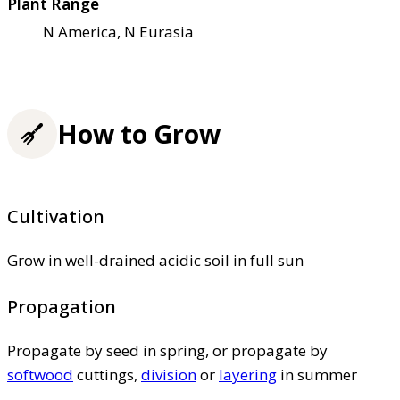
Plant Range
N America, N Eurasia
How to Grow
Cultivation
Grow in well-drained acidic soil in full sun
Propagation
Propagate by seed in spring, or propagate by
softwood
cuttings,
division
or
layering
in summer