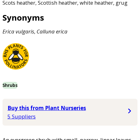
Scots heather, Scottish heather, white heather, grug
Synonyms
Erica
vulgaris
,
Calluna
erica
Shrubs
Buy this from Plant Nurseries
5 Suppliers
An evergreen shrub with small, narrow, linear leaves