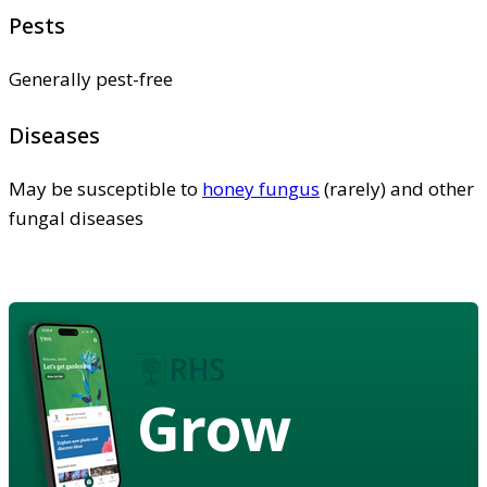
Pests
Generally pest-free
Diseases
May be susceptible to
honey fungus
(rarely) and other
fungal diseases
Grow