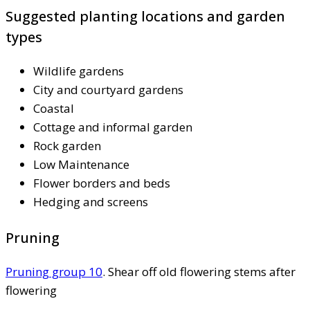
Suggested planting locations and garden
types
Wildlife gardens
City and courtyard gardens
Coastal
Cottage and informal garden
Rock garden
Low Maintenance
Flower borders and beds
Hedging and screens
Pruning
Pruning group 10
. Shear off old flowering stems after
flowering