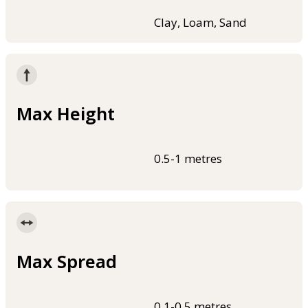
Clay, Loam, Sand
Max Height
0.5-1 metres
Max Spread
0.1-0.5 metres