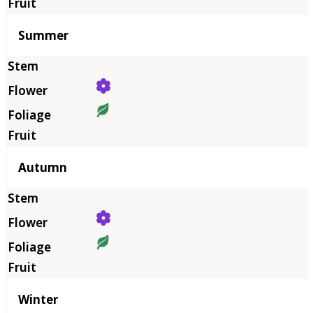
Summer
Autumn
Winter