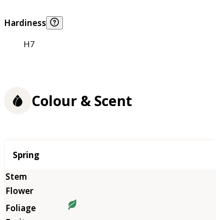
Hardiness
H7
Colour & Scent
Season
Spring