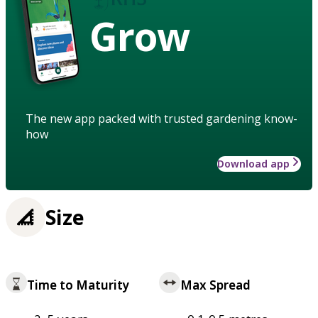
Grow
The new app packed with trusted gardening know-
how
Download app
Size
Time to Maturity
Max Spread