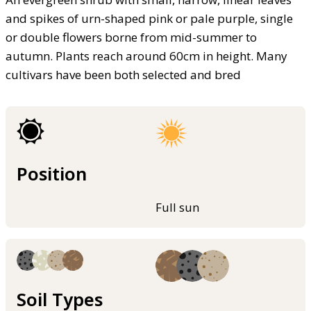
and spikes of urn-shaped pink or pale purple, single
or double flowers borne from mid-summer to
autumn. Plants reach around 60cm in height. Many
cultivars have been both selected and bred
Position
Full sun
Soil Types