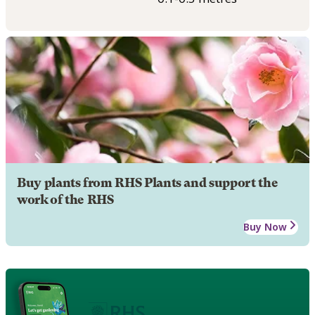
Buy plants from RHS Plants and support the
work of the RHS
Buy Now