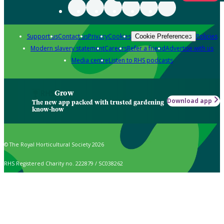
Support us
Contact us
Privacy
Cookies
Policies
Cookie Preferences
Modern slavery statement
Careers
Refer a friend
Advertise with us
Media centre
Listen to RHS podcasts
Grow
Download app
The new app packed with trusted gardening
know-how
© The Royal Horticultural Society 2026
RHS Registered Charity no. 222879 / SC038262