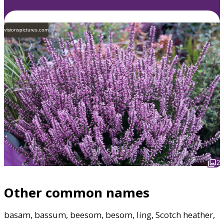
visionspictures.com
2
Other common names
basam, bassum, beesom, besom, ling, Scotch heather,