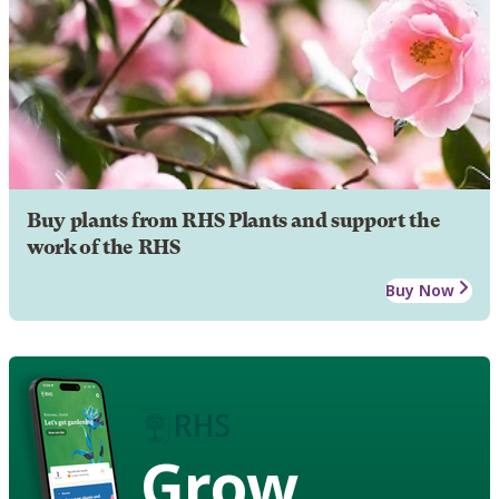
Buy plants from RHS Plants and support the
work of the RHS
Buy Now
Grow