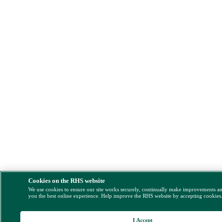
Cookies on the RHS website
We use cookies to ensure our site works securely, continually make improvements a
you the best online experience. Help improve the RHS website by accepting cookies
I Accept