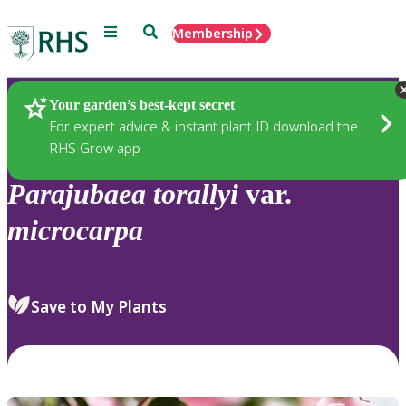
Menu
Search
Membership
Home
Plants
Your garden’s best-kept secret
For expert advice & instant plant ID download the
RHS Grow app
Parajubaea
torallyi
var.
microcarpa
Save to My Plants