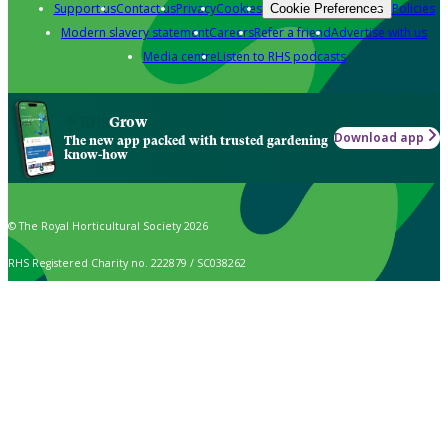
Support us
Contact us
Privacy
Cookies
Policies
Cookie Preferences
Modern slavery statement
Careers
Refer a friend
Advertise with us
Media centre
Listen to RHS podcasts
Grow
Download app
The new app packed with trusted gardening
know-how
© The Royal Horticultural Society 2026
RHS Registered Charity no. 222879 / SC038262