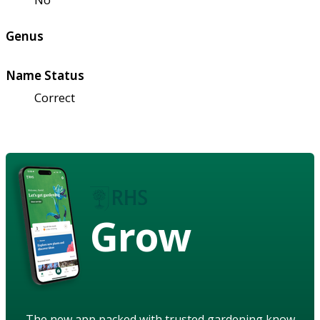
Genus
Name Status
Correct
Grow
The new app packed with trusted gardening know-