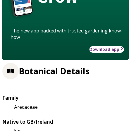
The new app packed with trusted gardening know-
how
Download app
Botanical Details
Family
Arecaceae
Native to GB/Ireland
No