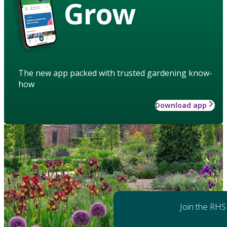
Grow
The new app packed with trusted gardening know-
how
Download app
Join the RHS