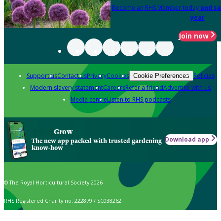
Become an RHS Member today
and sa
year
Join now
Support us
Contact us
Privacy
Cookies
Policies
Cookie Preferences
Modern slavery statement
Careers
Refer a friend
Advertise with us
Media centre
Listen to RHS podcasts
Grow
Download app
The new app packed with trusted gardening
know-how
© The Royal Horticultural Society 2026
RHS Registered Charity no. 222879 / SC038262