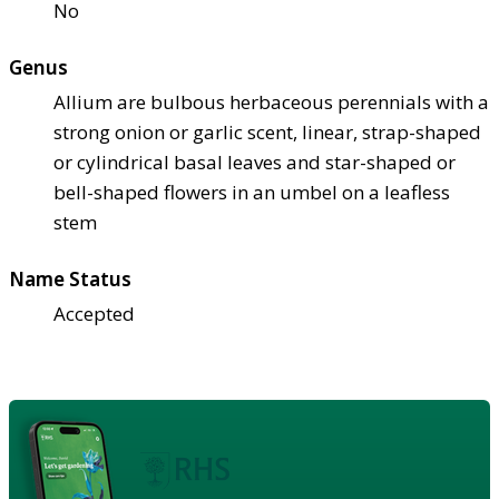
No
Genus
Allium are bulbous herbaceous perennials with a
strong onion or garlic scent, linear, strap-shaped
or cylindrical basal leaves and star-shaped or
bell-shaped flowers in an umbel on a leafless
stem
Name Status
Accepted