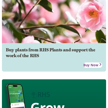
Buy plants from RHS Plants and support the
work of the RHS
Buy Now
Grow