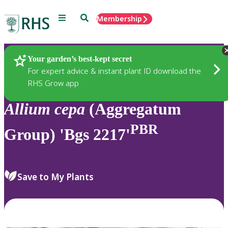
Menu
Search
Membership
Home
Plants
Your garden’s best-kept secret
For expert advice & instant plant ID download the
RHS Grow app
Allium
cepa
(Aggregatum
PBR
Group) 'Bgs 2217'
Save to My Plants