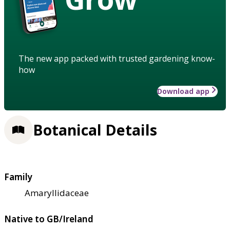
The new app packed with trusted gardening know-
how
Download app
Botanical Details
Family
Amaryllidaceae
Native to GB/Ireland