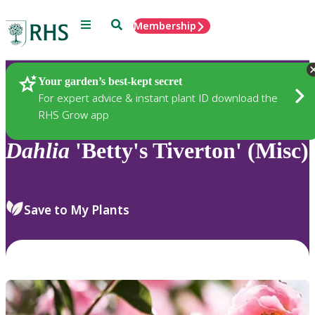
Menu
Search
Membership
Home
Plants
Your garden’s best-kept secret
For expert advice & instant plant ID download the
RHS Grow app
Dahlia
'Betty's Tiverton' (Misc)
Save to My Plants