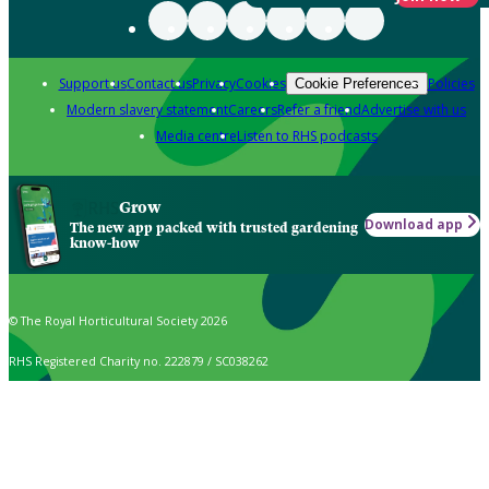
Support us
Contact us
Privacy
Cookies
Policies
Cookie Preferences
Modern slavery statement
Careers
Refer a friend
Advertise with us
Media centre
Listen to RHS podcasts
Grow
Download app
The new app packed with trusted gardening
know-how
© The Royal Horticultural Society 2026
RHS Registered Charity no. 222879 / SC038262