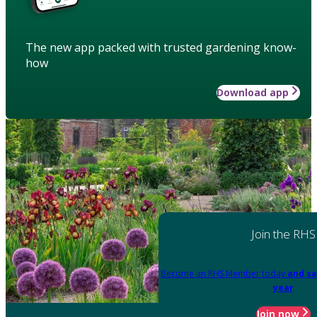
The new app packed with trusted gardening know-
how
Download app
Join the RHS
Become an RHS Member today
and sa
year
Join now