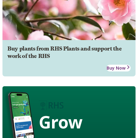
Buy plants from RHS Plants and support the
work of the RHS
Buy Now
Grow