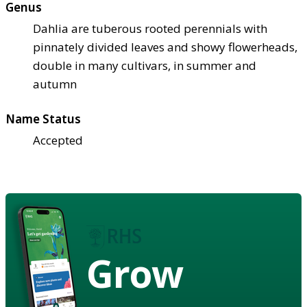
Genus
Dahlia are tuberous rooted perennials with
pinnately divided leaves and showy flowerheads,
double in many cultivars, in summer and
autumn
Name Status
Accepted
Grow