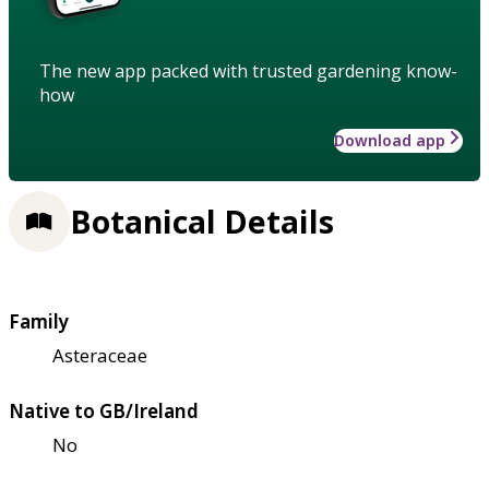
The new app packed with trusted gardening know-
how
Download app
Botanical Details
Family
Asteraceae
Native to GB/Ireland
No