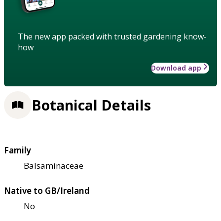
The new app packed with trusted gardening know-
how
Download app
Botanical Details
Family
Balsaminaceae
Native to GB/Ireland
No