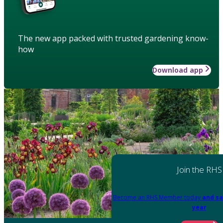
The new app packed with trusted gardening know-
how
Download app
Join the RHS
Become an RHS Member today
and sa
year