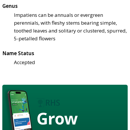
Genus
Impatiens can be annuals or evergreen
perennials, with fleshy stems bearing simple,
toothed leaves and solitary or clustered, spurred,
5-petalled flowers
Name Status
Accepted
Grow