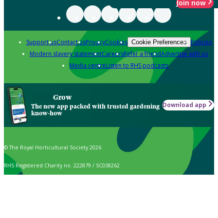
Join now
Support us
Contact us
Privacy
Cookies
Policies
Cookie Preferences
Modern slavery statement
Careers
Refer a friend
Advertise with us
Media centre
Listen to RHS podcasts
Grow
Download app
The new app packed with trusted gardening
know-how
© The Royal Horticultural Society 2026
RHS Registered Charity no. 222879 / SC038262