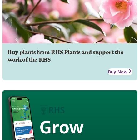
Buy plants from RHS Plants and support the
work of the RHS
Buy Now
Grow