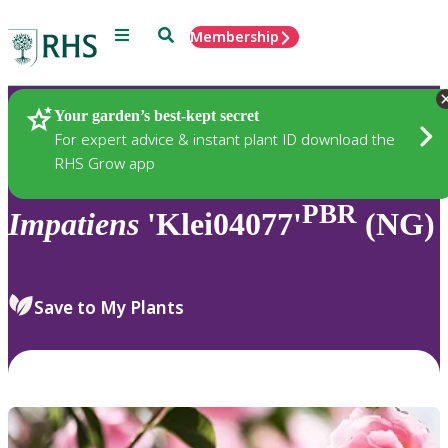
Menu
Search
Membership
Home
Plants
Your garden’s best-kept secret
For expert advice & instant plant ID download the
RHS Grow app
PBR
Impatiens
'Klei04077'
(NG)
Save to My Plants