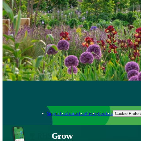
Support us
Contact us
Privacy
Cookies
Cookie Prefer
Grow