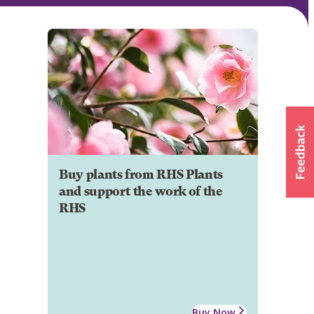
Buy plants from RHS Plants
and support the work of the
RHS
Buy Now