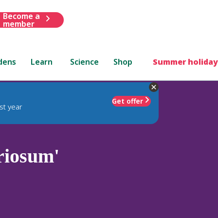
Become a
member
dens
Learn
Science
Shop
Summer holiday
Get offer
st year
riosum'