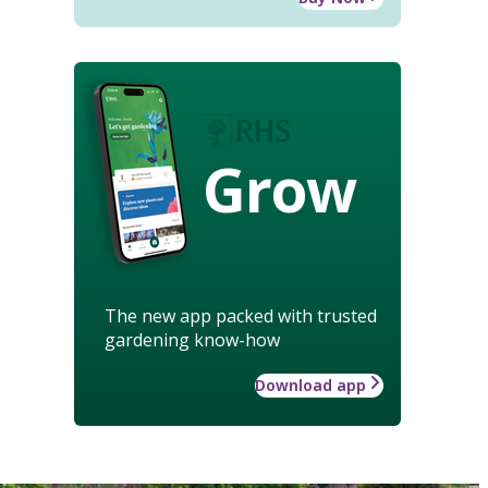
Grow
The new app packed with trusted
gardening know-how
Download app