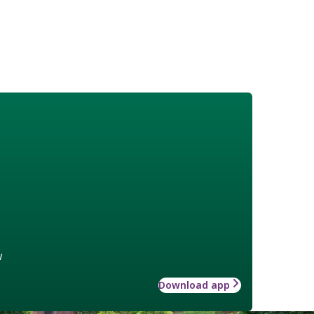
w
Download app