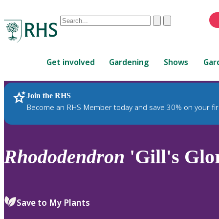
Conduct
Clear
Submit
a
When
search
autocomplete
Home
results
Get involved
Gardening
Shows
Gar
are
available,
use
Join the RHS
RHS Home
Plants
up
Become an RHS Member today and save 30% on your fir
and
down
arrows
to
Rhododendron
'Gill's Glo
review
and
enter
to
Save to My Plants
select.