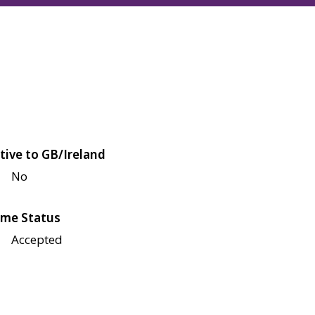
tive to GB/Ireland
No
me Status
Accepted