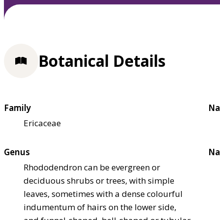
Botanical Details
Family
Na
Ericaceae
Genus
Na
Rhododendron can be evergreen or
deciduous shrubs or trees, with simple
leaves, sometimes with a dense colourful
indumentum of hairs on the lower side,