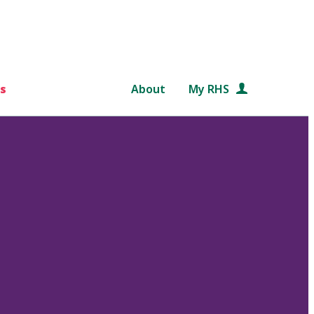
s
About
My RHS