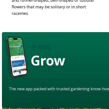
and funnel-shaped, bell-shaped or tubular
flowers that may be solitary or in short
racemes
Grow
The new app packed with trusted gardening know-ho