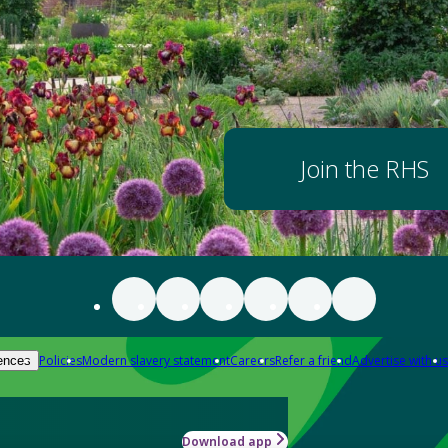
Join the RHS
Policies
Modern slavery statement
Careers
Refer a friend
Advertise with us
ences
Download app