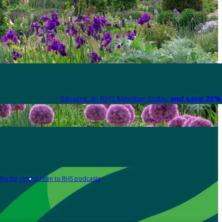
Become an RHS Member today
and save 30% 
Media centre
Listen to RHS podcasts