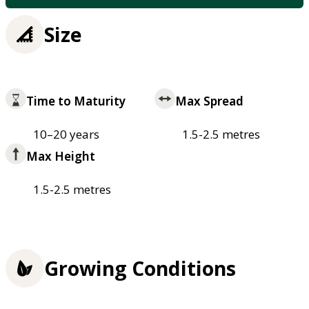
Size
Time to Maturity
Max Spread
10–20 years
1.5-2.5 metres
Max Height
1.5-2.5 metres
Growing Conditions