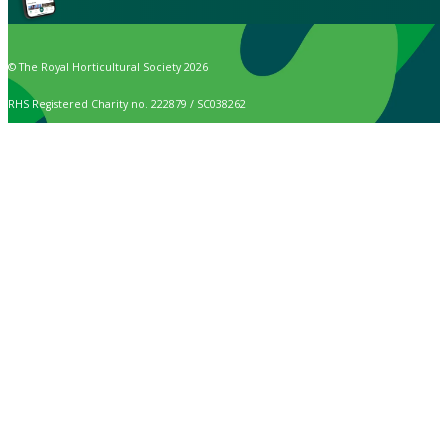
© The Royal Horticultural Society 2026
RHS Registered Charity no. 222879 / SC038262