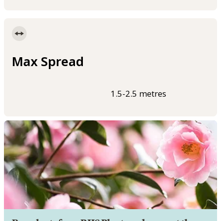
Max Spread
1.5-2.5 metres