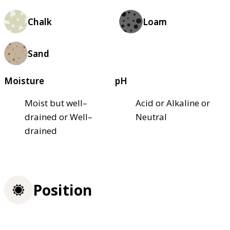
Chalk
Loam
Sand
Moisture
pH
Moist but well–
Acid or Alkaline or
drained or Well–
Neutral
drained
Position