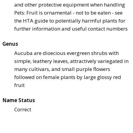
and other protective equipment when handling
Pets: Fruit is ornamental - not to be eaten - see
the HTA guide to potentially harmful plants for
further information and useful contact numbers
Genus
Aucuba are dioecious evergreen shrubs with
simple, leathery leaves, attractively variegated in
many cultivars, and small purple flowers
followed on female plants by large glossy red
fruit
Name Status
Correct