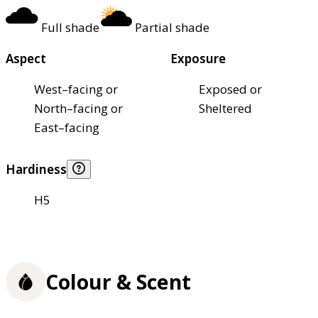
Full shade
Partial shade
Aspect
Exposure
West–facing or
Exposed or
North–facing or
Sheltered
East–facing
Hardiness
H5
Colour & Scent