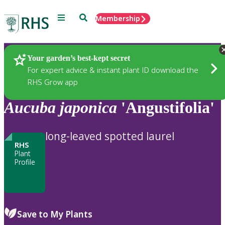
Menu
Search
Membership
Home
Plants
Your garden’s best-kept secret
For expert advice & instant plant ID download the
RHS Grow app
Aucuba
japonica
'Angustifolia'
long-leaved spotted laurel
RHS
Plant
Profile
Save to My Plants