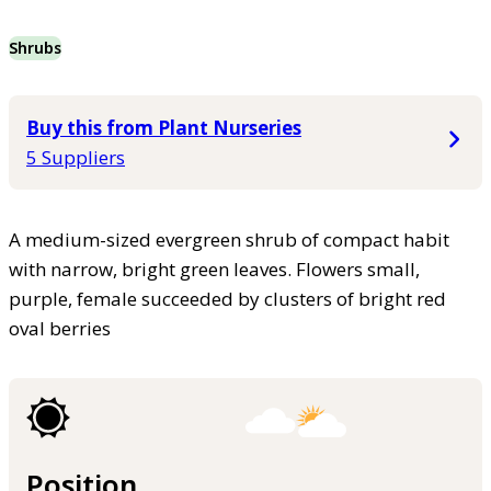
Shrubs
Buy this from Plant Nurseries
5 Suppliers
A medium-sized evergreen shrub of compact habit
with narrow, bright green leaves. Flowers small,
purple, female succeeded by clusters of bright red
oval berries
Position