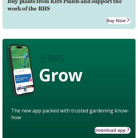
Buy plants from RHS Plants and support the
work of the RHS
Buy Now
Grow
The new app packed with trusted gardening know-
how
Download app