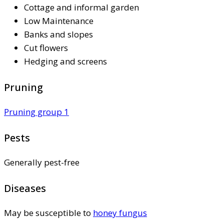
Cottage and informal garden
Low Maintenance
Banks and slopes
Cut flowers
Hedging and screens
Pruning
Pruning group 1
Pests
Generally pest-free
Diseases
May be susceptible to
honey fungus