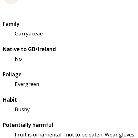
Family
Garryaceae
Native to GB/Ireland
No
Foliage
Evergreen
Habit
Bushy
Potentially harmful
Fruit is ornamental - not to be eaten. Wear gloves