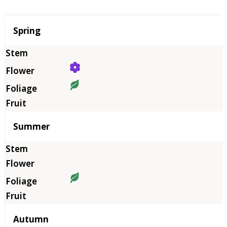
Season
Spring
Summer
Autumn