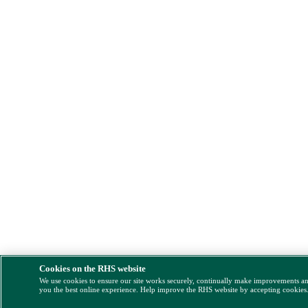
Cookies on the RHS website
We use cookies to ensure our site works securely, continually make improvements a
you the best online experience. Help improve the RHS website by accepting cookies