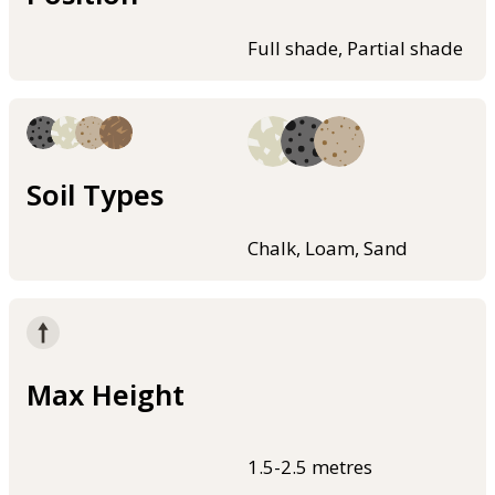
Full shade, Partial shade
Soil Types
Chalk, Loam, Sand
Max Height
1.5-2.5 metres