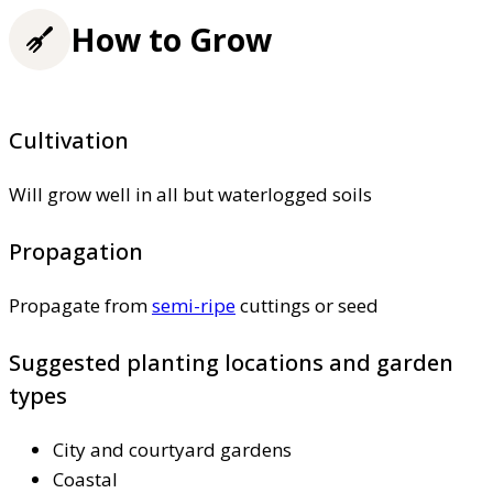
How to Grow
Cultivation
Will grow well in all but waterlogged soils
Propagation
Propagate from
semi-ripe
cuttings or seed
Suggested planting locations and garden
types
City and courtyard gardens
Coastal