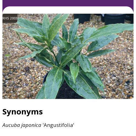
RHS 2003
Synonyms
Aucuba
japonica
'Angustifolia'