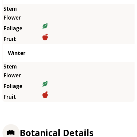
Winter
Botanical Details