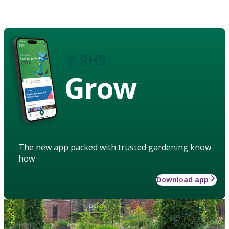
Grow
The new app packed with trusted gardening know-
how
Download app