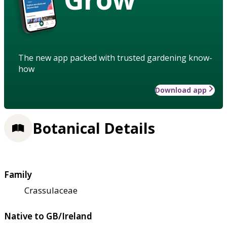
The new app packed with trusted gardening know-
how
Download app
Botanical Details
Family
Crassulaceae
Native to GB/Ireland