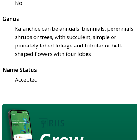
No
Genus
Kalanchoe can be annuals, biennials, perennials,
shrubs or trees, with succulent, simple or
pinnately lobed foliage and tubular or bell-
shaped flowers with four lobes
Name Status
Accepted
Grow