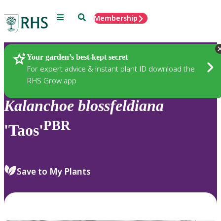
Menu
Search
Membership
Home
Plants
Your garden’s best-kept secret
For expert advice & instant plant ID download the
RHS Grow app
Kalanchoe
blossfeldiana
PBR
'Taos'
Save to My Plants