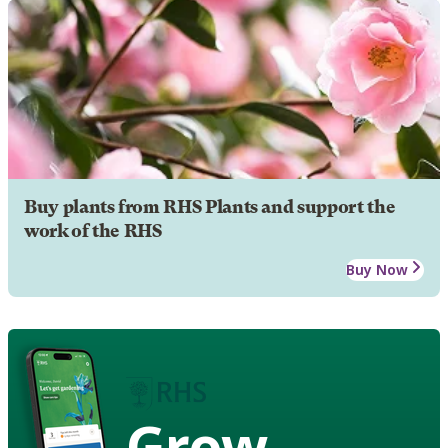
Buy plants from RHS Plants and support the
work of the RHS
Buy Now
Grow