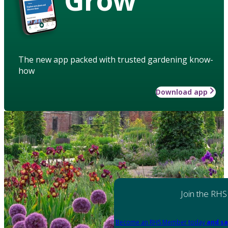
The new app packed with trusted gardening know-
how
Download app
Join the RHS
Become an RHS Member today
and sa