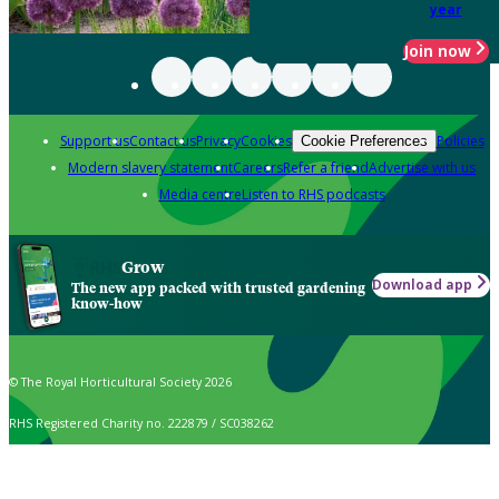
year
Join now
Support us
Contact us
Privacy
Cookies
Policies
Cookie Preferences
Modern slavery statement
Careers
Refer a friend
Advertise with us
Media centre
Listen to RHS podcasts
Grow
Download app
The new app packed with trusted gardening
know-how
© The Royal Horticultural Society 2026
RHS Registered Charity no. 222879 / SC038262