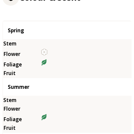
Season
Spring
Summer