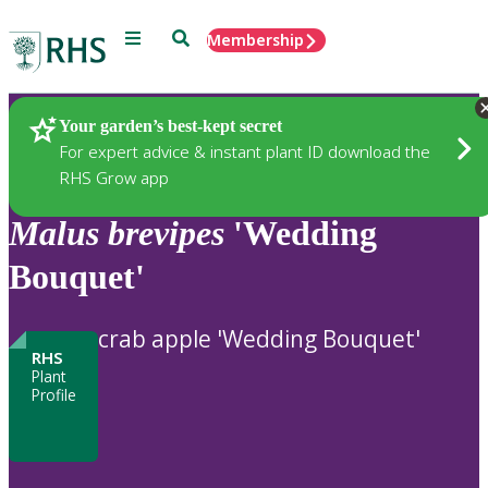
Menu
Search
Membership
Home
Plants
Your garden’s best-kept secret
For expert advice & instant plant ID download the
RHS Grow app
Malus
brevipes
'Wedding
Bouquet'
crab apple 'Wedding Bouquet'
RHS
Plant
Profile