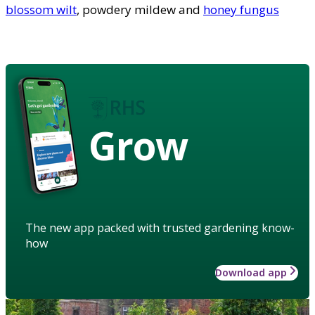
blossom wilt
, powdery mildew and
honey fungus
Grow
The new app packed with trusted gardening know-
how
Download app