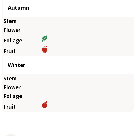
Autumn
Winter