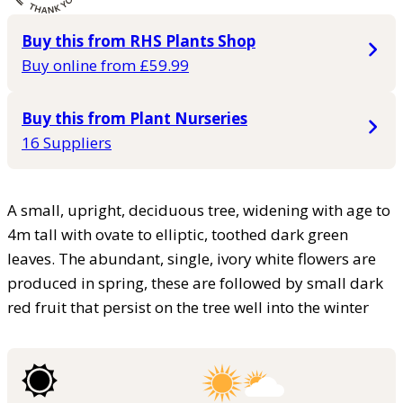
Buy this from RHS Plants Shop
Buy online from £59.99
Buy this from Plant Nurseries
16 Suppliers
A small, upright, deciduous tree, widening with age to
4m tall with ovate to elliptic, toothed dark green
leaves. The abundant, single, ivory white flowers are
produced in spring, these are followed by small dark
red fruit that persist on the tree well into the winter