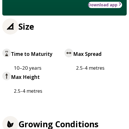
Download app
Size
Time to Maturity
Max Spread
10–20 years
2.5-4 metres
Max Height
2.5-4 metres
Growing Conditions