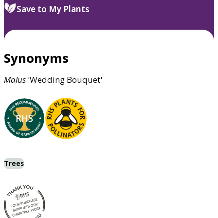
Save to My Plants
Synonyms
Malus
'Wedding Bouquet'
Trees