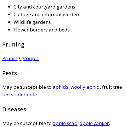
City and courtyard gardens
Cottage and informal garden
Wildlife gardens
Flower borders and beds
Pruning
Pruning group 1
Pests
May be susceptible to
aphids
,
woolly aphid
, fruit tree
red spider mite
Diseases
May be susceptible to
apple scab
,
apple canker
,