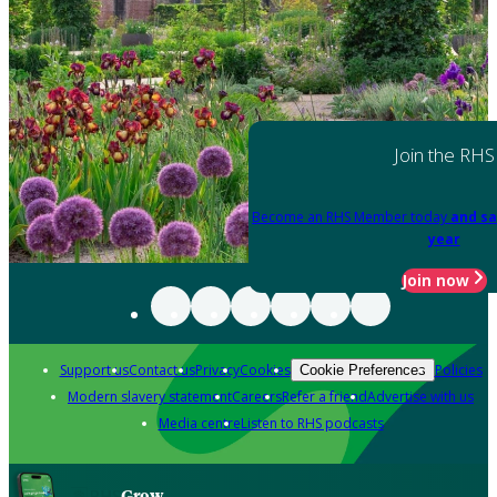
Join the RHS
Become an RHS Member today
and sa
year
Join now
Support us
Contact us
Privacy
Cookies
Policies
Cookie Preferences
Modern slavery statement
Careers
Refer a friend
Advertise with us
Media centre
Listen to RHS podcasts
Grow