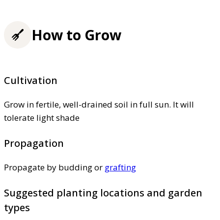
How to Grow
Cultivation
Grow in fertile, well-drained soil in full sun. It will
tolerate light shade
Propagation
Propagate by budding or
grafting
Suggested planting locations and garden
types