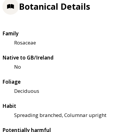
Botanical Details
Family
Rosaceae
Native to GB/Ireland
No
Foliage
Deciduous
Habit
Spreading branched, Columnar upright
Potentially harmful