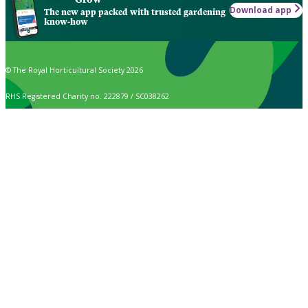
Download app
The new app packed with trusted gardening
know-how
© The Royal Horticultural Society 2026
RHS Registered Charity no. 222879 / SC038262