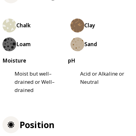
Chalk
Clay
Loam
Sand
Moisture
pH
Moist but well–
Acid or Alkaline or
drained or Well–
Neutral
drained
Position