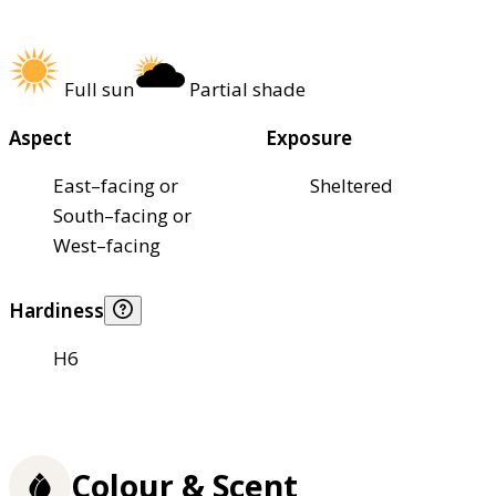
Full sun
Partial shade
Aspect
Exposure
East–facing or
Sheltered
South–facing or
West–facing
Hardiness
H6
Colour & Scent