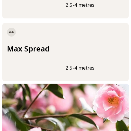
2.5-4 metres
Max Spread
2.5-4 metres