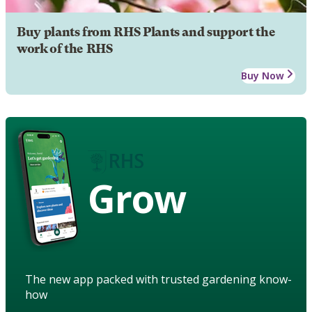
Buy plants from RHS Plants and support the
work of the RHS
Buy Now
Grow
The new app packed with trusted gardening know-
how