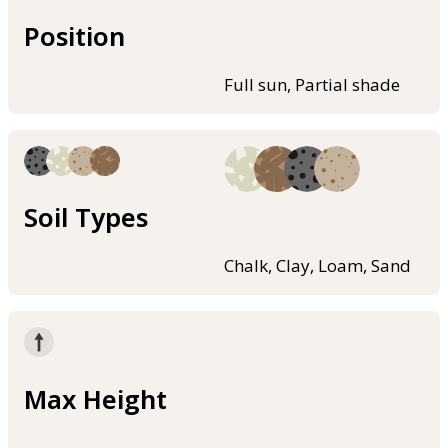
Position
Full sun, Partial shade
Soil Types
Chalk, Clay, Loam, Sand
Max Height