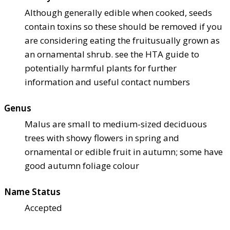
Although generally edible when cooked, seeds
contain toxins so these should be removed if you
are considering eating the fruit
usually grown as
an ornamental shrub. see the HTA guide to
potentially harmful plants for further
information and useful contact numbers
Genus
Malus are small to medium-sized deciduous
trees with showy flowers in spring and
ornamental or edible fruit in autumn; some have
good autumn foliage colour
Name Status
Accepted