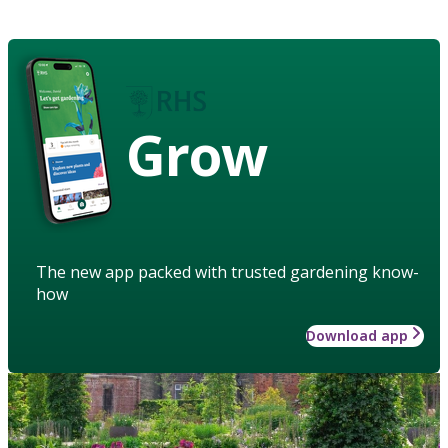
Grow
The new app packed with trusted gardening know-
how
Download app