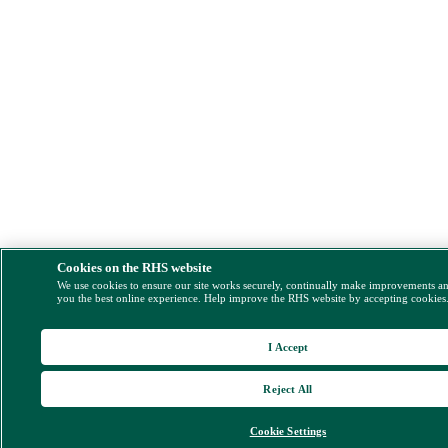
Cookies on the RHS website
We use cookies to ensure our site works securely, continually make improvements a
you the best online experience. Help improve the RHS website by accepting cookies
I Accept
Reject All
Cookie Settings