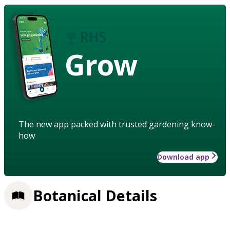
Grow
The new app packed with trusted gardening know-
how
Download app
Botanical Details