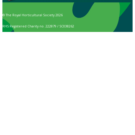
© The Royal Horticultural Society 2026
RHS Registered Charity no. 222879 / SC038262