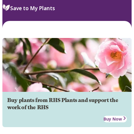
Save to My Plants
Buy plants from RHS Plants and support the
work of the RHS
Buy Now