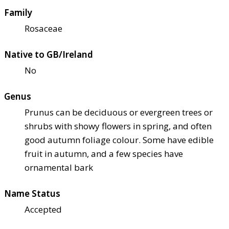
Family
Rosaceae
Native to GB/Ireland
No
Genus
Prunus can be deciduous or evergreen trees or
shrubs with showy flowers in spring, and often
good autumn foliage colour. Some have edible
fruit in autumn, and a few species have
ornamental bark
Name Status
Accepted