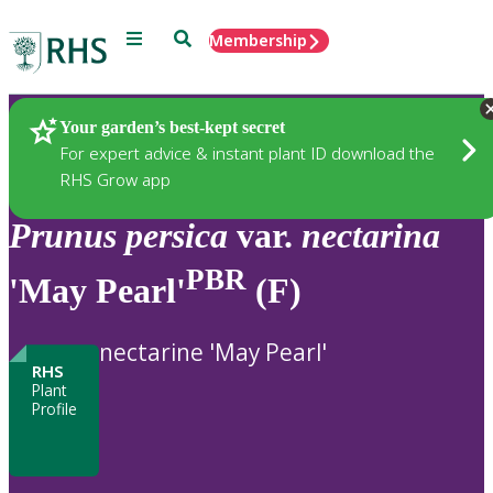
Menu
Search
Membership
Home
Plants
Your garden’s best-kept secret
For expert advice & instant plant ID download the
RHS Grow app
Prunus
persica
var.
nectarina
PBR
'May Pearl'
(F)
nectarine 'May Pearl'
RHS
Plant
Profile