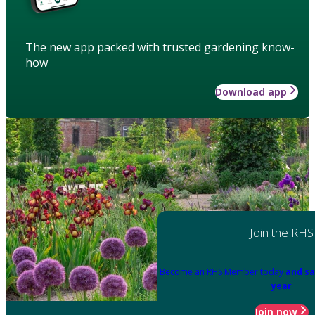
The new app packed with trusted gardening know-
how
Download app
Join the RHS
Become an RHS Member today
and sa
year
Join now