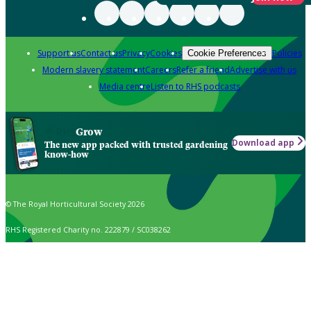
Support us
Contact us
Privacy
Cookies
Policies
Cookie Preferences
Modern slavery statement
Careers
Refer a friend
Advertise with us
Media centre
Listen to RHS podcasts
Grow
Download app
The new app packed with trusted gardening
know-how
© The Royal Horticultural Society 2026
RHS Registered Charity no. 222879 / SC038262