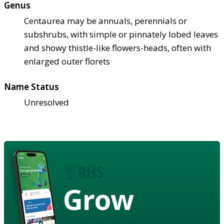
Genus
Centaurea may be annuals, perennials or
subshrubs, with simple or pinnately lobed leaves
and showy thistle-like flowers-heads, often with
enlarged outer florets
Name Status
Unresolved
Grow