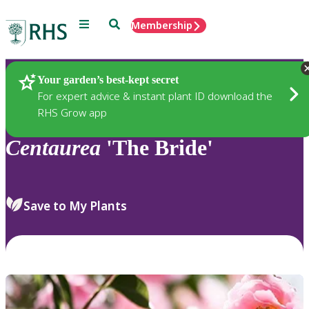
Menu
Search
Membership
Home
Plants
Your garden’s best-kept secret
For expert advice & instant plant ID download the
RHS Grow app
Centaurea
'The Bride'
Save to My Plants