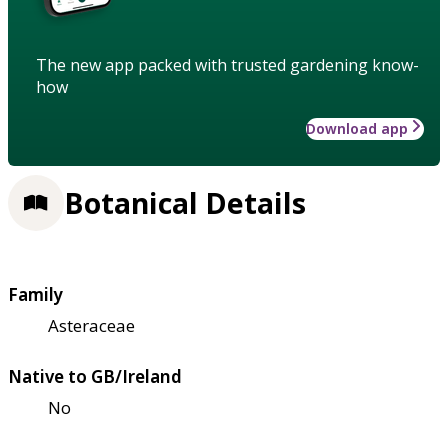
The new app packed with trusted gardening know-
how
Download app
Botanical Details
Family
Asteraceae
Native to GB/Ireland
No