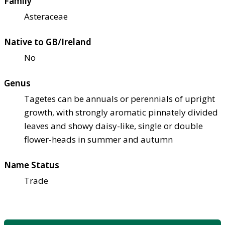
Family
Asteraceae
Native to GB/Ireland
No
Genus
Tagetes can be annuals or perennials of upright
growth, with strongly aromatic pinnately divided
leaves and showy daisy-like, single or double
flower-heads in summer and autumn
Name Status
Trade