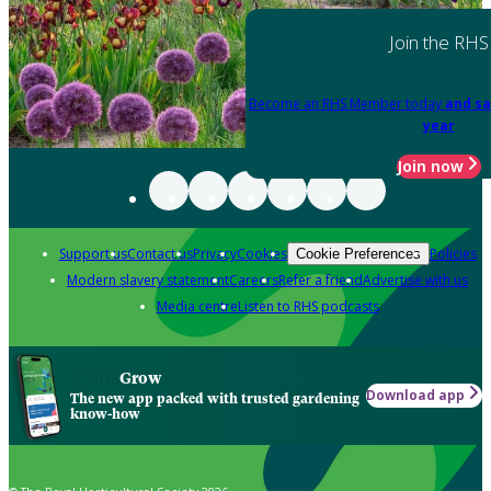
Join the RHS
Become an RHS Member today
and sa
year
Join now
Support us
Contact us
Privacy
Cookies
Policies
Cookie Preferences
Modern slavery statement
Careers
Refer a friend
Advertise with us
Media centre
Listen to RHS podcasts
Grow
Download app
The new app packed with trusted gardening
know-how