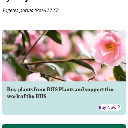
Tagetes
patula
'Pas97727'
Buy plants from RHS Plants and support the
work of the RHS
Buy Now