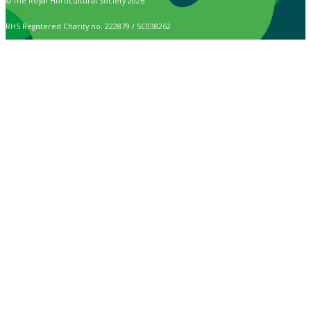
© The Royal Horticultural Society 2026
RHS Registered Charity no. 222879 / SC038262