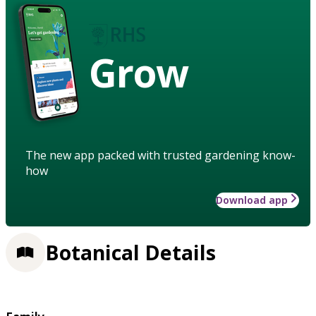
Grow
The new app packed with trusted gardening know-
how
Download app
Botanical Details