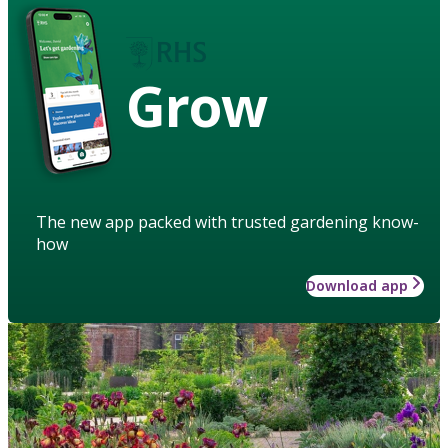
Grow
The new app packed with trusted gardening know-
how
Download app