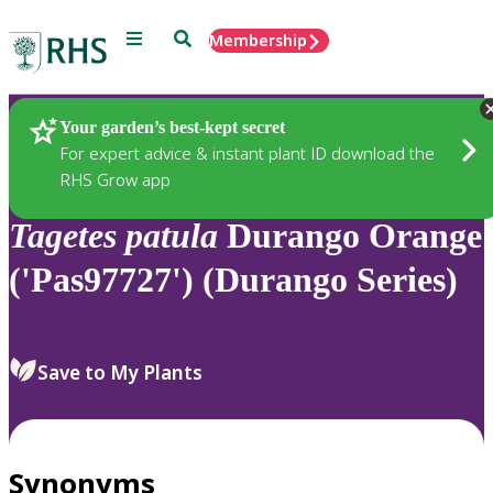
Menu
Search
Membership
Home
Plants
Your garden’s best-kept secret
For expert advice & instant plant ID download the
RHS Grow app
Tagetes
patula
Durango Orange
('Pas97727') (Durango Series)
Save to My Plants
Synonyms