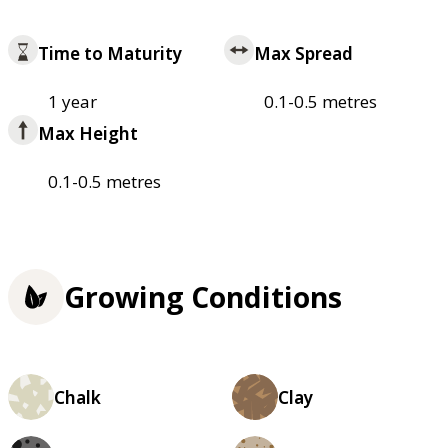
Time to Maturity
Max Spread
1 year
0.1-0.5 metres
Max Height
0.1-0.5 metres
Growing Conditions
Chalk
Clay