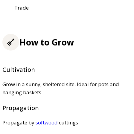
Trade
How to Grow
Cultivation
Grow in a sunny, sheltered site. Ideal for pots and
hanging baskets
Propagation
Propagate by
softwood
cuttings