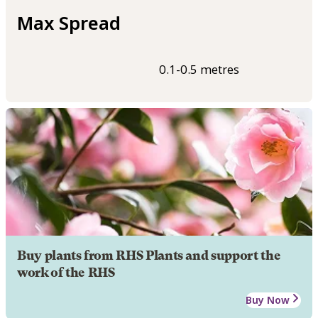
Max Spread
0.1-0.5 metres
Buy plants from RHS Plants and support the
work of the RHS
Buy Now