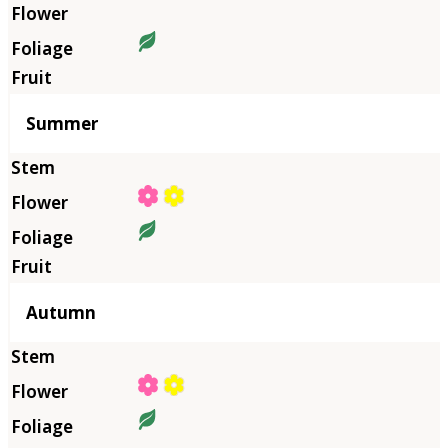
Summer
Autumn