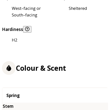
West–facing or
Sheltered
South–facing
Hardiness
H2
Colour & Scent
Season
Spring