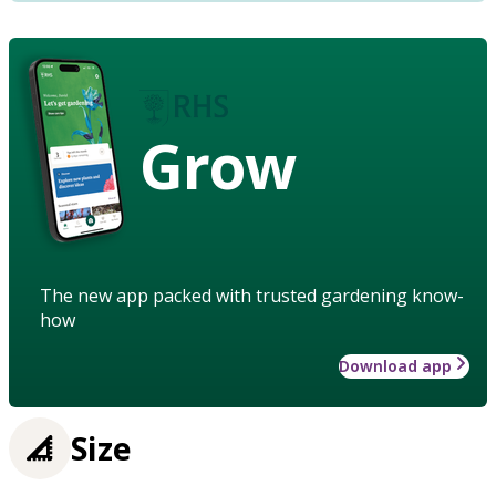
Grow
The new app packed with trusted gardening know-
how
Download app
Size