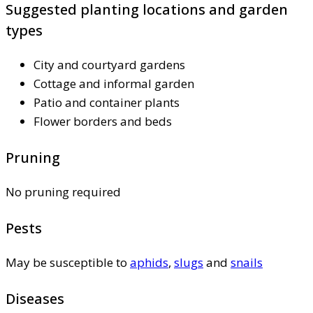
Suggested planting locations and garden
types
City and courtyard gardens
Cottage and informal garden
Patio and container plants
Flower borders and beds
Pruning
No pruning required
Pests
May be susceptible to
aphids
,
slugs
and
snails
Diseases