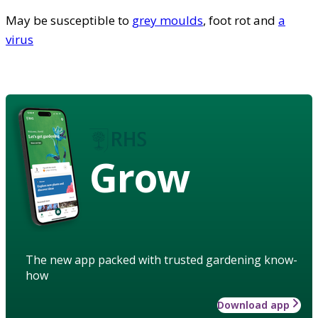
May be susceptible to
grey moulds
, foot rot and
a
virus
Grow
The new app packed with trusted gardening know-
how
Download app