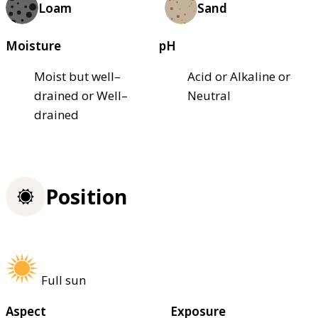
Loam
Sand
Moisture
pH
Moist but well–
Acid or Alkaline or
drained or Well–
Neutral
drained
Position
Full sun
Aspect
Exposure