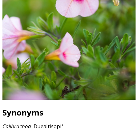
Synonyms
Calibrachoa
'Duealtisopi'