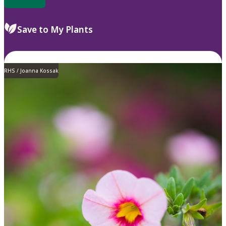
Save to My Plants
RHS / Joanna Kossak