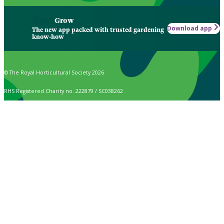
Grow
Download app
The new app packed with trusted gardening
know-how
© The Royal Horticultural Society 2026
RHS Registered Charity no. 222879 / SC038262