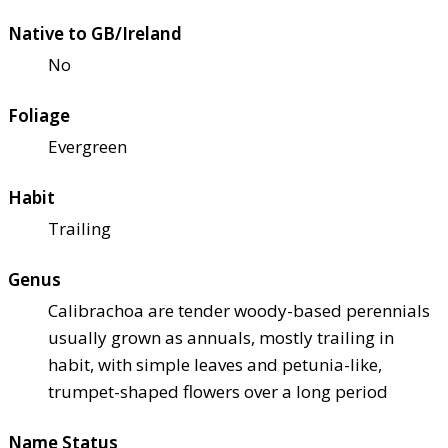
Native to GB/Ireland
No
Foliage
Evergreen
Habit
Trailing
Genus
Calibrachoa are tender woody-based perennials
usually grown as annuals, mostly trailing in
habit, with simple leaves and petunia-like,
trumpet-shaped flowers over a long period
Name Status