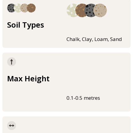
Soil Types
Chalk, Clay, Loam, Sand
Max Height
0.1-0.5 metres