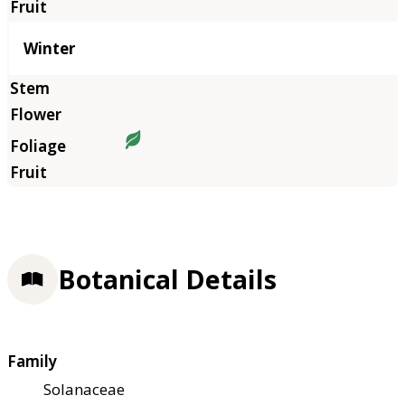
Winter
Botanical Details
Family
Solanaceae