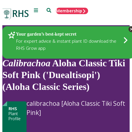
Menu
Search
Membership
Home
Plants
Your garden’s best-kept secret
For expert advice & instant plant ID download the
RHS Grow app
Calibrachoa
Aloha Classic Tiki
Soft Pink ('Duealtisopi')
(Aloha Classic Series)
calibrachoa [Aloha Classic Tiki Soft
RHS
Pink]
Plant
Profile