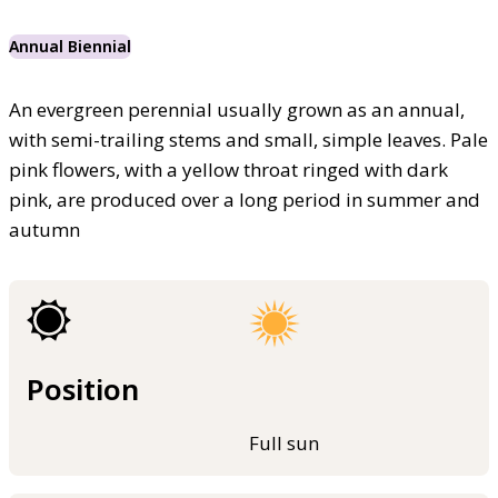
Annual Biennial
An evergreen perennial usually grown as an annual,
with semi-trailing stems and small, simple leaves. Pale
pink flowers, with a yellow throat ringed with dark
pink, are produced over a long period in summer and
autumn
Position
Full sun