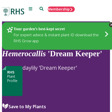
Menu
Search
Membership
Home
Plants
Your garden’s best-kept secret
For expert advice & instant plant ID download the
RHS Grow app
Hemerocallis
'Dream Keeper'
daylily 'Dream Keeper'
RHS
Plant
Profile
Save to My Plants