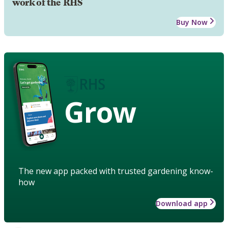
work of the RHS
Buy Now
Grow
The new app packed with trusted gardening know-
how
Download app