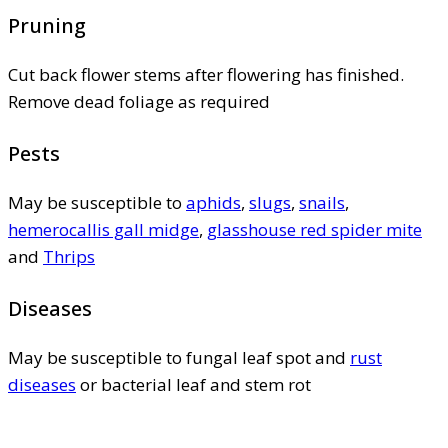
Pruning
Cut back flower stems after flowering has finished.
Remove dead foliage as required
Pests
May be susceptible to
aphids
,
slugs
,
snails
,
hemerocallis gall midge
,
glasshouse red spider mite
and
Thrips
Diseases
May be susceptible to fungal leaf spot and
rust
diseases
or bacterial leaf and stem rot