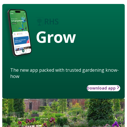
Grow
The new app packed with trusted gardening know-
how
Download app