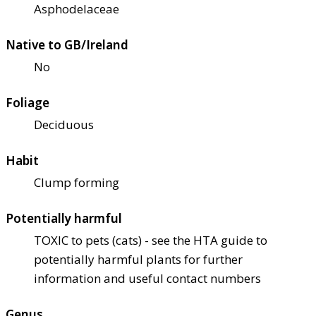
Asphodelaceae
Native to GB/Ireland
No
Foliage
Deciduous
Habit
Clump forming
Potentially harmful
TOXIC to pets (cats) - see the HTA guide to
potentially harmful plants for further
information and useful contact numbers
Genus