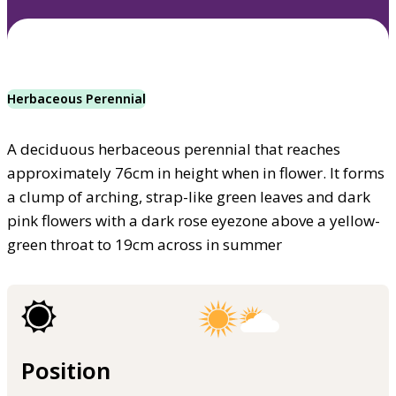
Herbaceous Perennial
A deciduous herbaceous perennial that reaches
approximately 76cm in height when in flower. It forms
a clump of arching, strap-like green leaves and dark
pink flowers with a dark rose eyezone above a yellow-
green throat to 19cm across in summer
Position