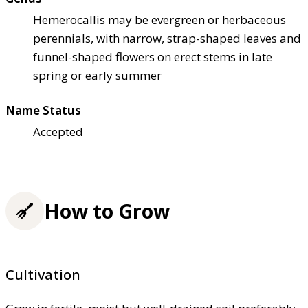
Hemerocallis may be evergreen or herbaceous
perennials, with narrow, strap-shaped leaves and
funnel-shaped flowers on erect stems in late
spring or early summer
Name Status
Accepted
How to Grow
Cultivation