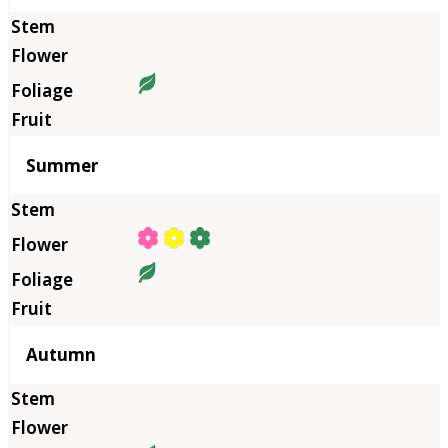
Summer
Autumn