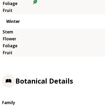
Winter
Botanical Details
Family