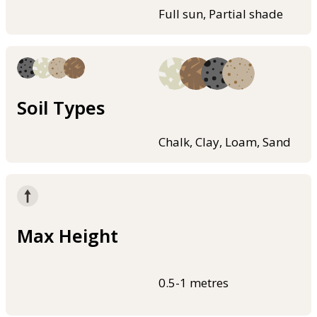
Full sun, Partial shade
Soil Types
Chalk, Clay, Loam, Sand
Max Height
0.5-1 metres