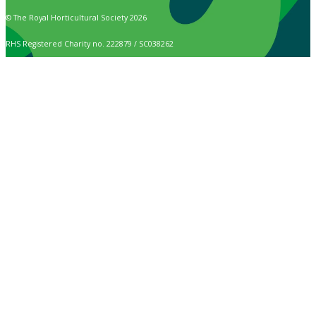
© The Royal Horticultural Society 2026
RHS Registered Charity no. 222879 / SC038262