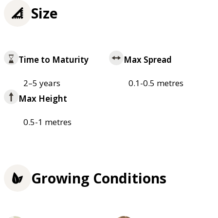
Size
Time to Maturity
Max Spread
2–5 years
0.1-0.5 metres
Max Height
0.5-1 metres
Growing Conditions