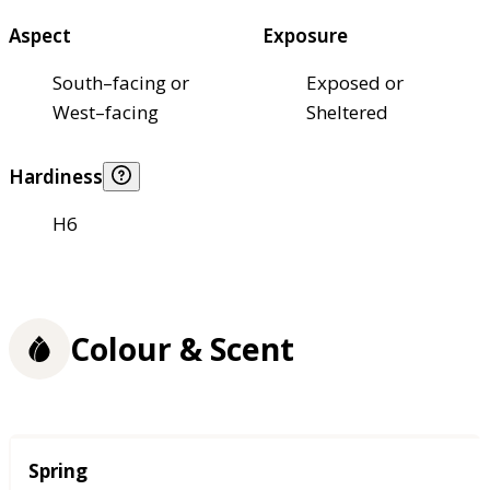
Aspect
Exposure
South–facing or
Exposed or
West–facing
Sheltered
Hardiness
H6
Colour & Scent
Season
Spring