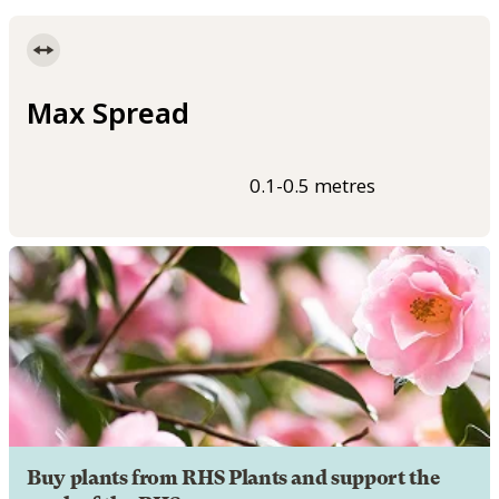
Max Spread
0.1-0.5 metres
Buy plants from RHS Plants and support the