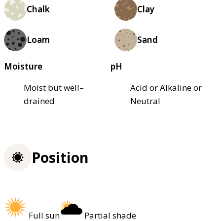
Chalk
Clay
Loam
Sand
Moisture
pH
Moist but well–
Acid or Alkaline or
drained
Neutral
Position
Full sun
Partial shade