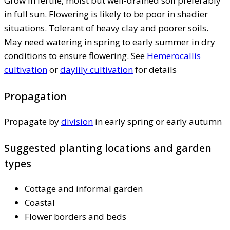
Grow in fertile, moist but well-drained soil preferably
in full sun. Flowering is likely to be poor in shadier
situations. Tolerant of heavy clay and poorer soils.
May need watering in spring to early summer in dry
conditions to ensure flowering. See
Hemerocallis
cultivation
or
daylily cultivation
for details
Propagation
Propagate by
division
in early spring or early autumn
Suggested planting locations and garden
types
Cottage and informal garden
Coastal
Flower borders and beds