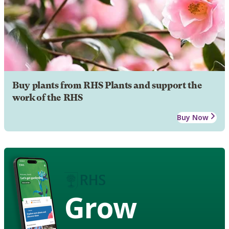
Buy plants from RHS Plants and support the
work of the RHS
Buy Now
Grow