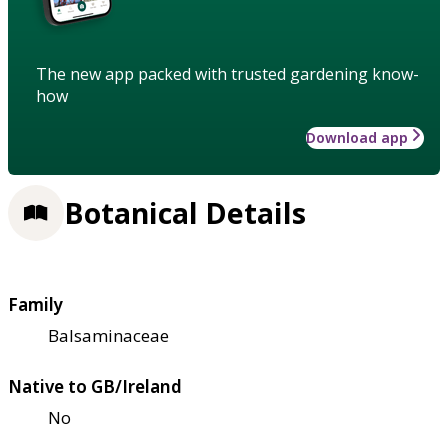
The new app packed with trusted gardening know-
how
Download app
Botanical Details
Family
Balsaminaceae
Native to GB/Ireland
No