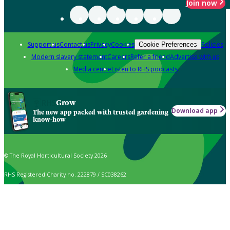
Join now
Support us
Contact us
Privacy
Cookies
Policies
Cookie Preferences
Modern slavery statement
Careers
Refer a friend
Advertise with us
Media centre
Listen to RHS podcasts
Grow
Download app
The new app packed with trusted gardening
know-how
© The Royal Horticultural Society 2026
RHS Registered Charity no. 222879 / SC038262