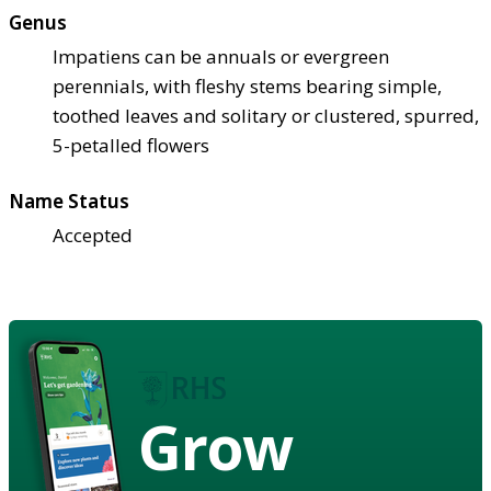
Genus
Impatiens can be annuals or evergreen
perennials, with fleshy stems bearing simple,
toothed leaves and solitary or clustered, spurred,
5-petalled flowers
Name Status
Accepted
Grow