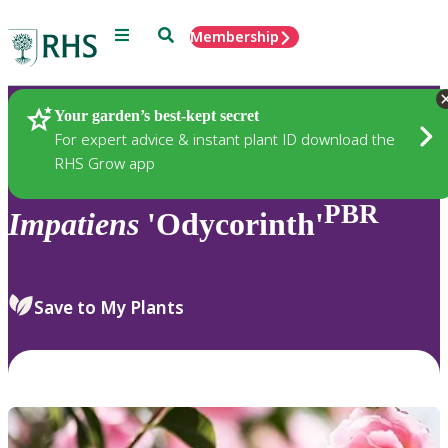
Menu
Search
Membership
Home
Plants
Your garden’s best-kept secret
For expert advice & instant plant ID download the
RHS Grow app
PBR
Impatiens
'Odycorinth'
Save to My Plants