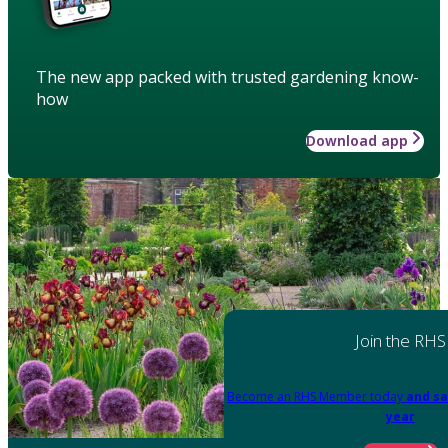
The new app packed with trusted gardening know-
how
Download app
Join the RHS
Become an RHS Member today
and sa
year