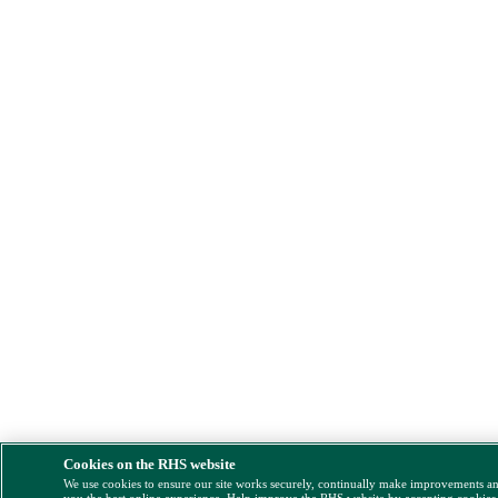
Cookies on the RHS website
We use cookies to ensure our site works securely, continually make improvements a