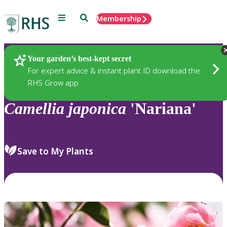
Menu
Search
Membership
Home
Plants
Your garden’s best-kept secret
For expert advice & instant plant ID download the
RHS Grow app
Camellia
japonica
'Nariana'
Save to My Plants