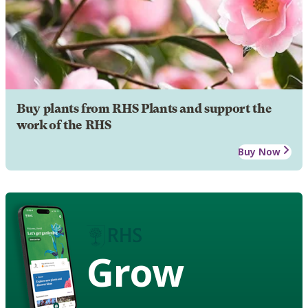
Buy plants from RHS Plants and support the
work of the RHS
Buy Now
Grow