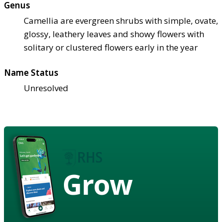
Genus
Camellia are evergreen shrubs with simple, ovate,
glossy, leathery leaves and showy flowers with
solitary or clustered flowers early in the year
Name Status
Unresolved
Grow