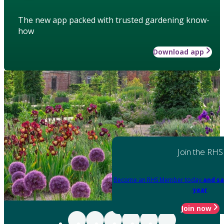
The new app packed with trusted gardening know-
how
Download app
Join the RHS
Become an RHS Member today
and sa
year
Join now