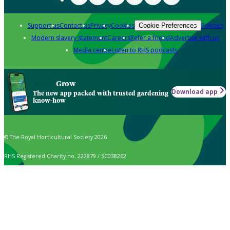
Support us
Contact us
Privacy
Cookies
Policies
Cookie Preferences
Modern slavery statement
Careers
Refer a friend
Advertise with us
Media centre
Listen to RHS podcasts
Grow
Download app
The new app packed with trusted gardening
know-how
© The Royal Horticultural Society 2026
RHS Registered Charity no. 222879 / SC038262