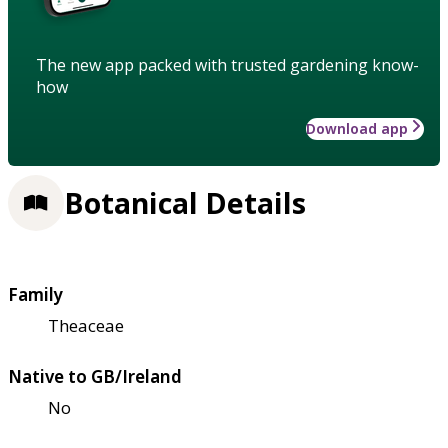
The new app packed with trusted gardening know-
how
Download app
Botanical Details
Family
Theaceae
Native to GB/Ireland
No