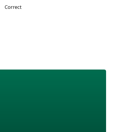
Correct