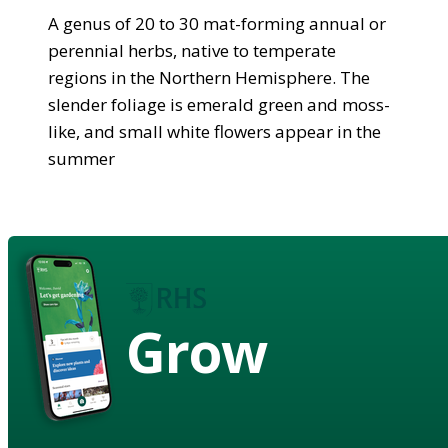
A genus of 20 to 30 mat-forming annual or
perennial herbs, native to temperate
regions in the Northern Hemisphere. The
slender foliage is emerald green and moss-
like, and small white flowers appear in the
summer
Grow