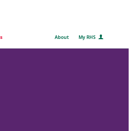
s
About
My RHS