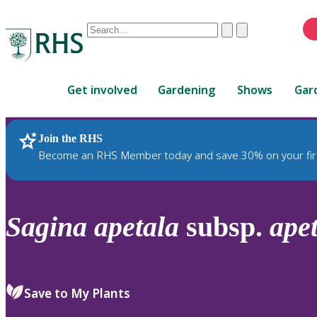
Conduct
Clear
Submit
a
When
search
autocomplete
Home
results
Get involved
Gardening
Shows
Gar
are
available,
use
Join the RHS
RHS Home
Plants
up
Become an RHS Member today and save 30% on your fir
and
down
arrows
to
Sagina
apetala
subsp.
ape
review
and
enter
to
Save to My Plants
select.