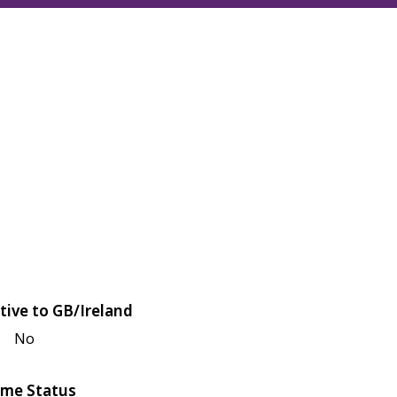
tive to GB/Ireland
No
me Status