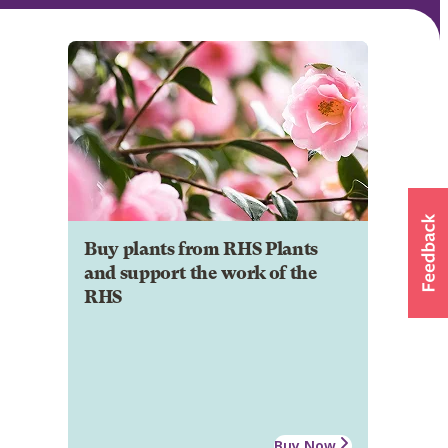
Buy plants from RHS Plants
and support the work of the
RHS
Buy Now