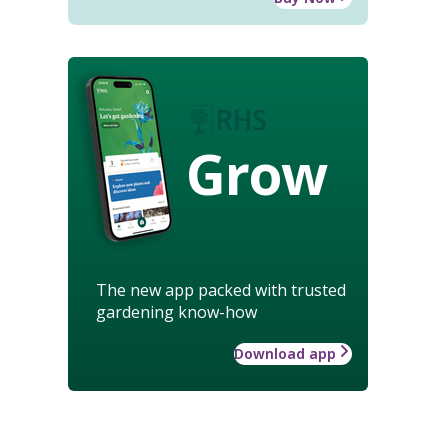
Grow
The new app packed with trusted
gardening know-how
Download app