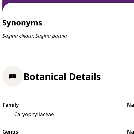
Synonyms
Sagina
ciliata
,
Sagina
patula
Botanical Details
Family
Na
Caryophyllaceae
Genus
Na