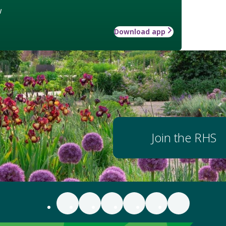
w
Download app
Join the RHS