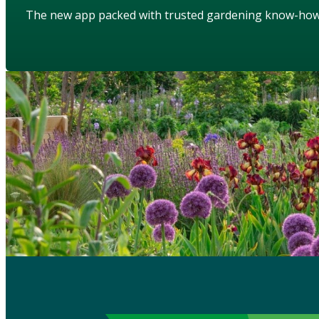
The new app packed with trusted gardening know-ho