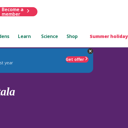
Become a
member
dens
Learn
Science
Shop
Summer holiday
Get offer
st year
tala