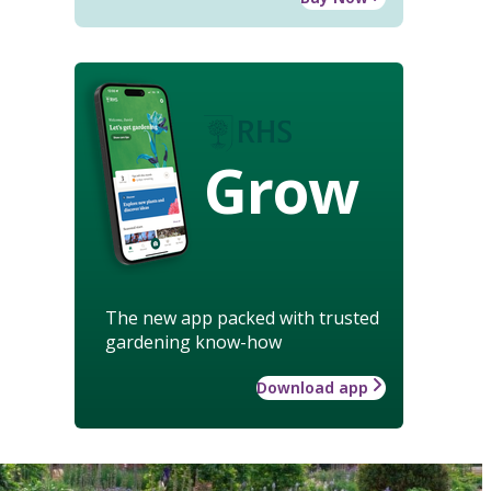
Grow
The new app packed with trusted
gardening know-how
Download app