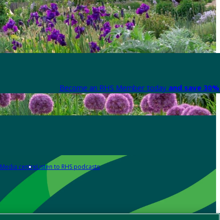
Become an RHS Member today
and save 30% 
Media centre
Listen to RHS podcasts