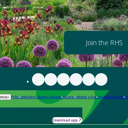
Join the RHS
Policies
Modern slavery statement
Careers
Refer a friend
Advertise with us
ences
Download app
-how