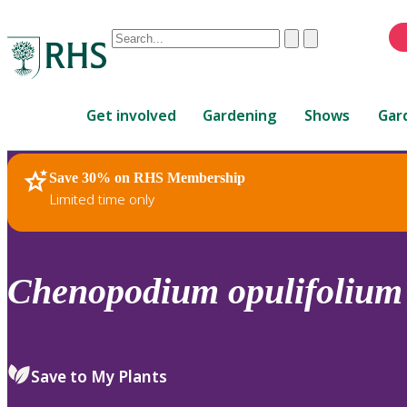
Conduct
Clear
Submit
a
When
search
autocomplete
Home
results
Get involved
Gardening
Shows
Gar
are
available,
use
Save 30% on RHS Membership
RHS Home
Plants
up
Limited time only
and
down
arrows
to
Chenopodium
opulifolium
review
and
enter
to
Save to My Plants
select.