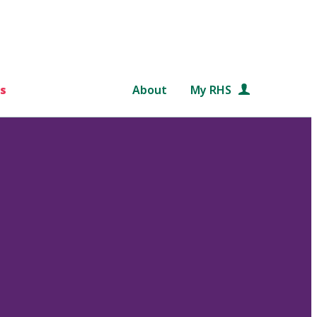
s
About
My RHS