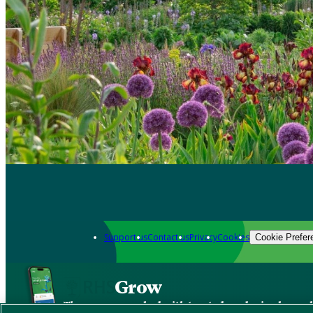
Support us
Contact us
Privacy
Cookies
Cookie Prefer
Grow
The new app packed with trusted gardening know