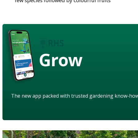
few species followed by colourful fruits
Grow
The new app packed with trusted gardening know-ho