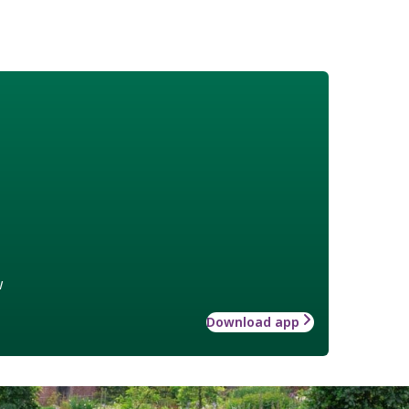
w
Download app