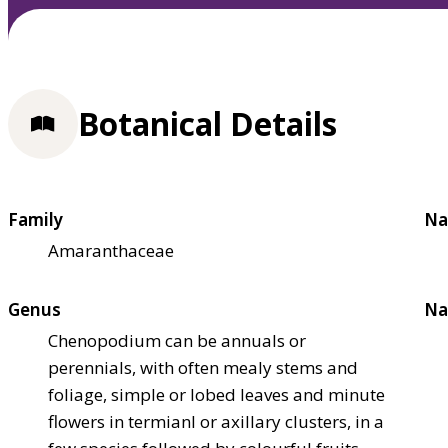
Botanical Details
Family
Na
Amaranthaceae
Genus
Na
Chenopodium can be annuals or
perennials, with often mealy stems and
foliage, simple or lobed leaves and minute
flowers in termianl or axillary clusters, in a