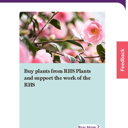
Buy plants from RHS Plants
and support the work of the
RHS
Buy Now