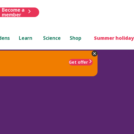
Become a
member
dens
Learn
Science
Shop
Summer holiday
Get offer