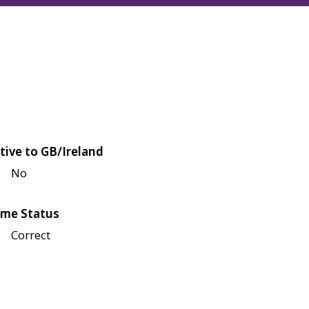
tive to GB/Ireland
No
me Status
Correct