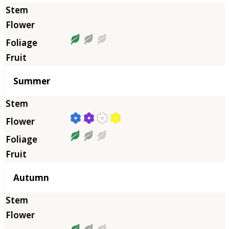
Summer
Autumn