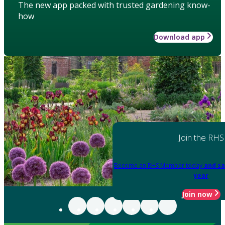
The new app packed with trusted gardening know-
how
Download app
Join the RHS
Become an RHS Member today
and sa
year
Join now