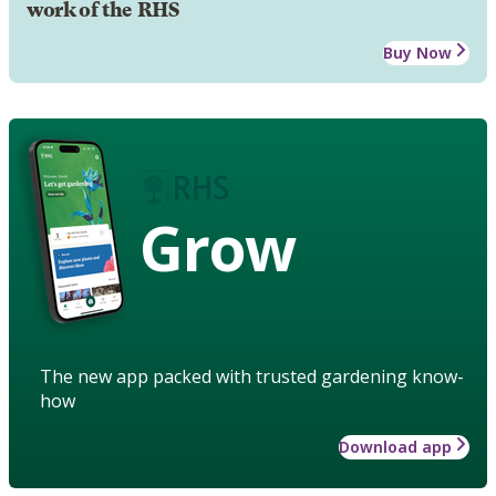
work of the RHS
Buy Now
Grow
The new app packed with trusted gardening know-
how
Download app