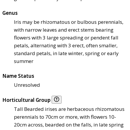
Genus
Iris may be rhizomatous or bulbous perennials,
with narrow leaves and erect stems bearing
flowers with 3 large spreading or pendent fall
petals, alternating with 3 erect, often smaller,
standard petals, in late winter, spring or early
summer
Name Status
Unresolved
Horticultural Group
Tall Bearded irises are herbaceous rhizomatous
perennials to 70cm or more, with flowers 10-
20cm across, bearded on the falls, in late spring