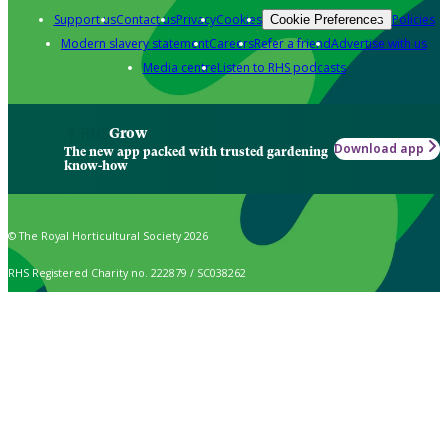
Support us
Contact us
Privacy
Cookies
Policies
Cookie Preferences
Modern slavery statement
Careers
Refer a friend
Advertise with us
Media centre
Listen to RHS podcasts
Grow
Download app
The new app packed with trusted gardening
know-how
© The Royal Horticultural Society 2026
RHS Registered Charity no. 222879 / SC038262