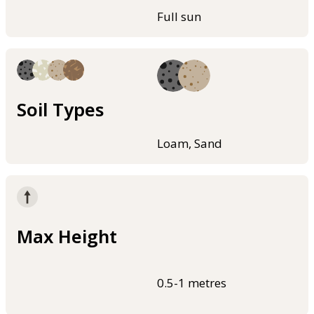
Full sun
Soil Types
Loam, Sand
Max Height
0.5-1 metres