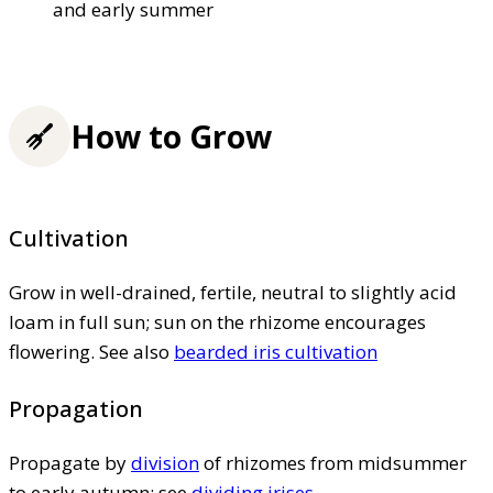
and early summer
How to Grow
Cultivation
Grow in well-drained, fertile, neutral to slightly acid
loam in full sun; sun on the rhizome encourages
flowering. See also
bearded iris cultivation
Propagation
Propagate by
division
of rhizomes from midsummer
to early autumn; see
dividing irises