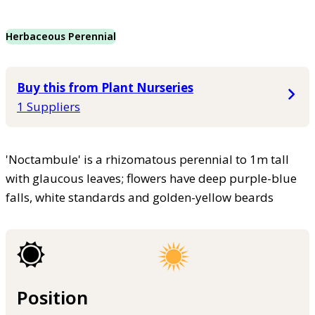
Herbaceous Perennial
Buy this from Plant Nurseries
1 Suppliers
'Noctambule' is a rhizomatous perennial to 1m tall
with glaucous leaves; flowers have deep purple-blue
falls, white standards and golden-yellow beards
Position