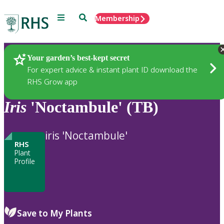
Menu
Search
Membership
Home
Plants
Your garden’s best-kept secret
For expert advice & instant plant ID download the
RHS Grow app
Iris
'Noctambule' (TB)
iris 'Noctambule'
RHS
Plant
Profile
Save to My Plants