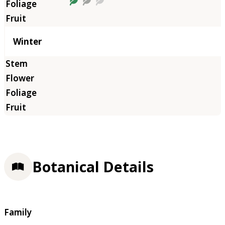
Winter
Botanical Details
Family