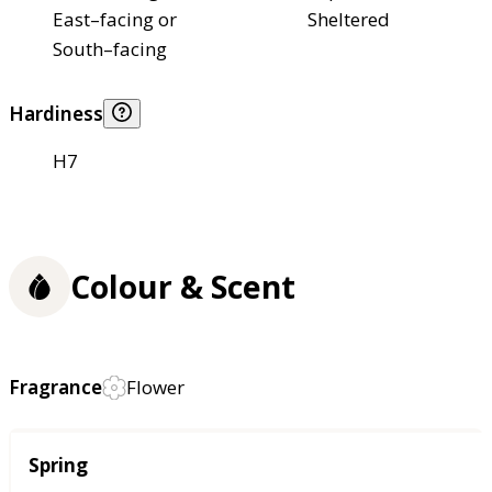
East–facing or
Sheltered
South–facing
Hardiness
H7
Colour & Scent
Fragrance
Flower
Season
Spring