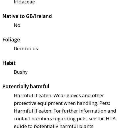
Iridaceae
Native to GB/Ireland
No
Foliage
Deciduous
Habit
Bushy
Potentially harmful
Harmful if eaten. Wear gloves and other
protective equipment when handling. Pets:
Harmful if eaten. For further information and
contact numbers regarding pets, see the HTA
guide to potentially harmful plants