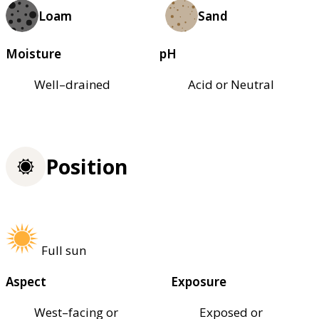
Loam
Sand
Moisture
pH
Well–drained
Acid or Neutral
Position
Full sun
Aspect
Exposure
West–facing or
Exposed or