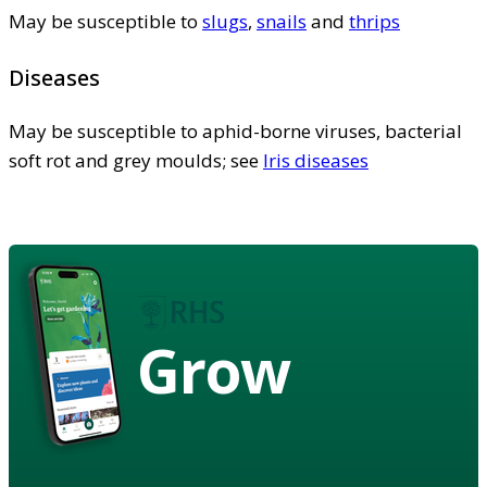
May be susceptible to
slugs
,
snails
and
thrips
Diseases
May be susceptible to aphid-borne viruses, bacterial
soft rot and grey moulds; see
Iris diseases
Grow