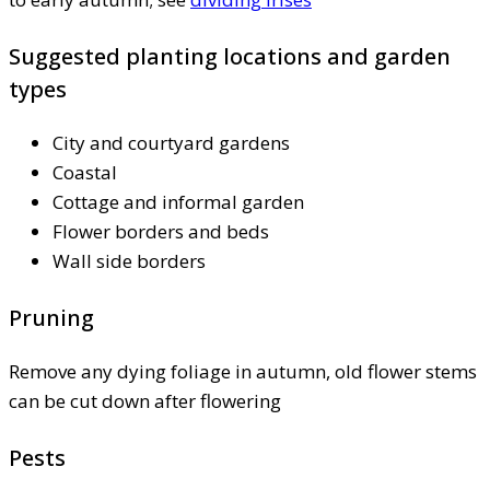
Suggested planting locations and garden
types
City and courtyard gardens
Coastal
Cottage and informal garden
Flower borders and beds
Wall side borders
Pruning
Remove any dying foliage in autumn, old flower stems
can be cut down after flowering
Pests