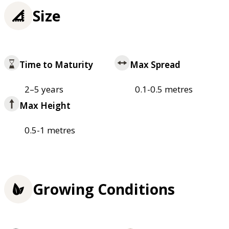
Size
Time to Maturity
Max Spread
2–5 years
0.1-0.5 metres
Max Height
0.5-1 metres
Growing Conditions