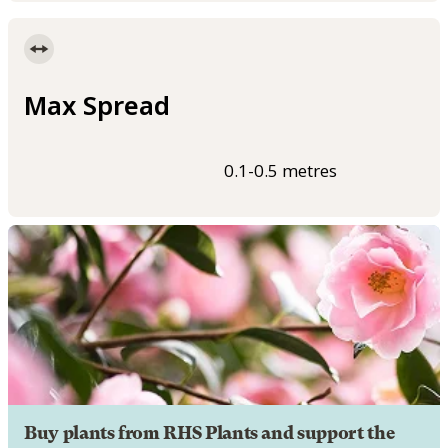
Max Spread
0.1-0.5 metres
Buy plants from RHS Plants and support the