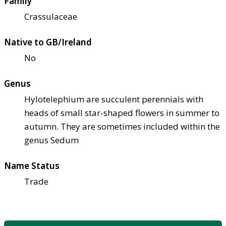
Family
Crassulaceae
Native to GB/Ireland
No
Genus
Hylotelephium are succulent perennials with
heads of small star-shaped flowers in summer to
autumn. They are sometimes included within the
genus Sedum
Name Status
Trade