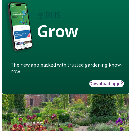
Grow
The new app packed with trusted gardening know-
how
Download app