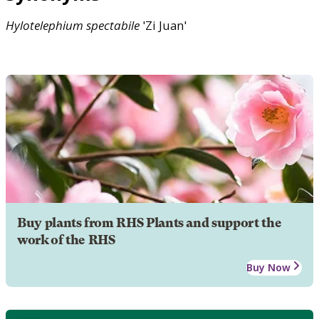
Hylotelephium
spectabile
'Zi Juan'
Buy plants from RHS Plants and support the
work of the RHS
Buy Now