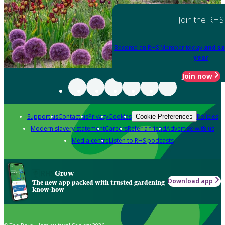
Join the RHS
Become an RHS Member today
and sa
year
Join now
Support us
Contact us
Privacy
Cookies
Policies
Cookie Preferences
Modern slavery statement
Careers
Refer a friend
Advertise with us
Media centre
Listen to RHS podcasts
Grow
Download app
The new app packed with trusted gardening
know-how