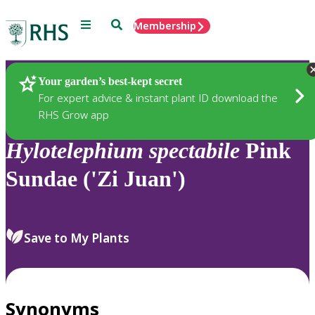
Menu
Search
Membership
Home
Plants
Your garden’s best-kept secret
For expert advice & instant plant ID download the
RHS Grow app
Hylotelephium
spectabile
Pink
Sundae ('Zi Juan')
Save to My Plants
Synonyms