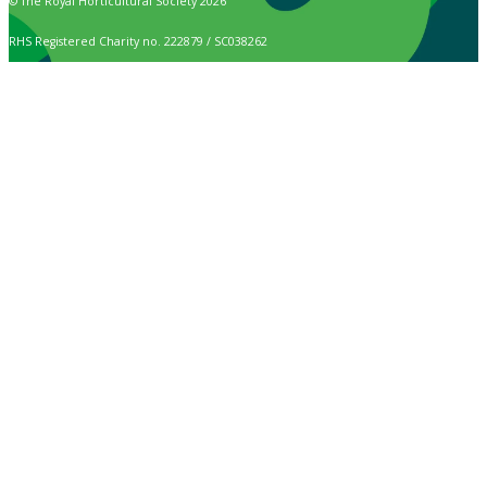
© The Royal Horticultural Society 2026
RHS Registered Charity no. 222879 / SC038262