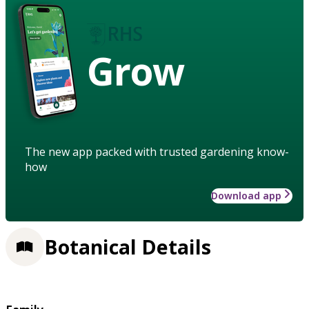
Grow
The new app packed with trusted gardening know-
how
Download app
Botanical Details