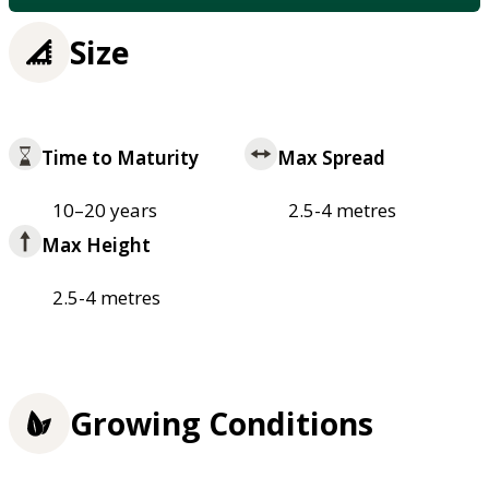
Size
Time to Maturity
Max Spread
10–20 years
2.5-4 metres
Max Height
2.5-4 metres
Growing Conditions