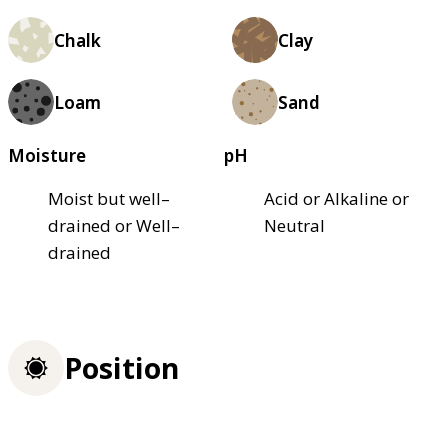
Chalk
Clay
Loam
Sand
Moisture
pH
Moist but well–
Acid or Alkaline or
drained or Well–
Neutral
drained
Position