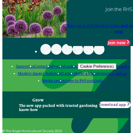
Join the RHS
Become an RHS Member today
and sa
year
Join now
Support us
Contact us
Privacy
Cookies
Policies
Cookie Preferences
Modern slavery statement
Careers
Refer a friend
Advertise with us
Media centre
Listen to RHS podcasts
Grow
Download app
The new app packed with trusted gardening
know-how
© The Royal Horticultural Society 2026