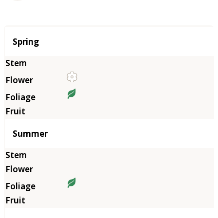
Season
Spring
Summer