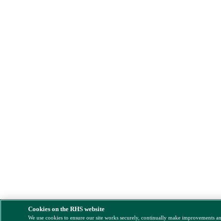
Cookies on the RHS website
We use cookies to ensure our site works securely, continually make improvements a