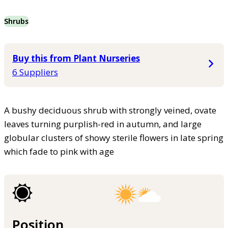
Shrubs
Buy this from Plant Nurseries
6 Suppliers
A bushy deciduous shrub with strongly veined, ovate
leaves turning purplish-red in autumn, and large
globular clusters of showy sterile flowers in late spring
which fade to pink with age
Position