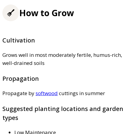
How to Grow
Cultivation
Grows well in most moderately fertile, humus-rich,
well-drained soils
Propagation
Propagate by
softwood
cuttings in summer
Suggested planting locations and garden
types
Low Maintenance