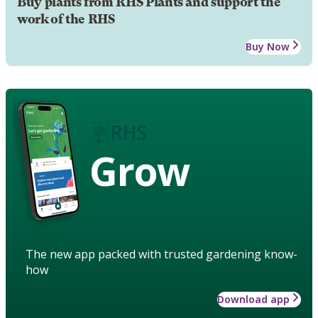
Buy plants from RHS Plants and support the
work of the RHS
Buy Now
Grow
The new app packed with trusted gardening know-
how
Download app