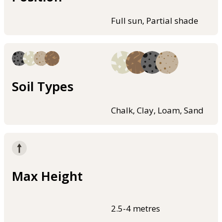
Full sun, Partial shade
Soil Types
Chalk, Clay, Loam, Sand
Max Height
2.5-4 metres