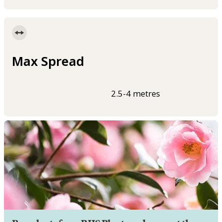
Max Spread
2.5-4 metres