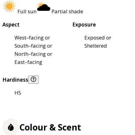
Full sun
Partial shade
Aspect
Exposure
West–facing or
Exposed or
South–facing or
Sheltered
North–facing or
East–facing
Hardiness
H5
Colour & Scent