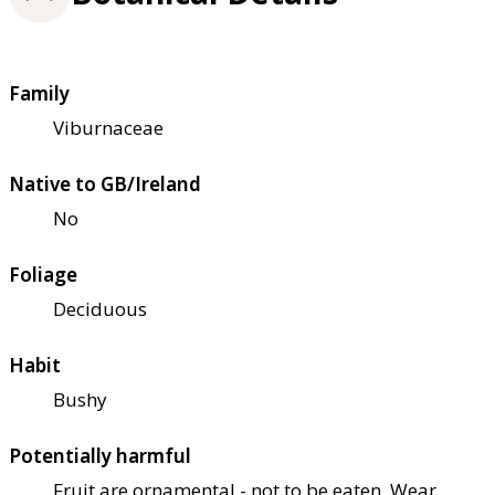
Family
Viburnaceae
Native to GB/Ireland
No
Foliage
Deciduous
Habit
Bushy
Potentially harmful
Fruit are ornamental - not to be eaten. Wear