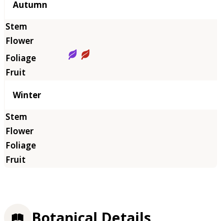
Autumn
Winter
Botanical Details