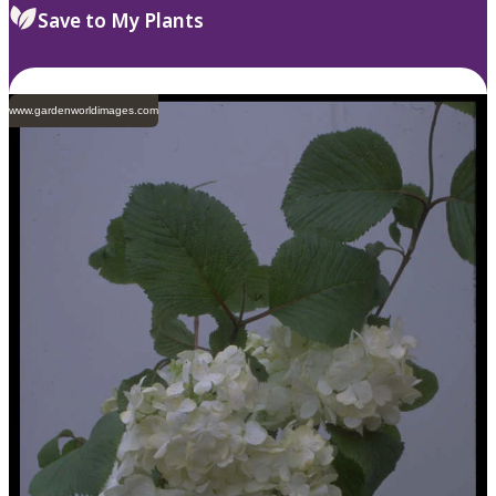
Save to My Plants
www.gardenworldimages.com