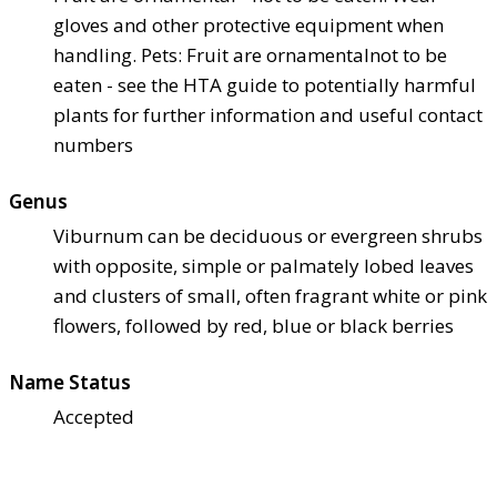
gloves and other protective equipment when
handling. Pets: Fruit are ornamental
not to be
eaten - see the HTA guide to potentially harmful
plants for further information and useful contact
numbers
Genus
Viburnum can be deciduous or evergreen shrubs
with opposite, simple or palmately lobed leaves
and clusters of small, often fragrant white or pink
flowers, followed by red, blue or black berries
Name Status
Accepted