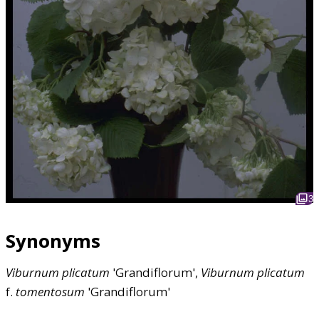
3
Synonyms
Viburnum
plicatum
'Grandiflorum',
Viburnum
plicatum
f.
tomentosum
'Grandiflorum'