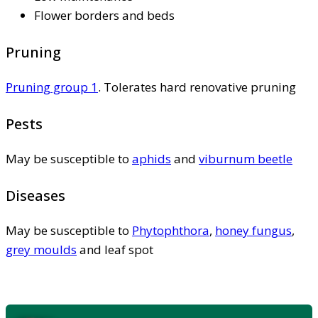
Flower borders and beds
Pruning
Pruning group 1
. Tolerates hard renovative pruning
Pests
May be susceptible to
aphids
and
viburnum beetle
Diseases
May be susceptible to
Phytophthora
,
honey fungus
,
grey moulds
and leaf spot