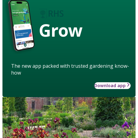
Grow
The new app packed with trusted gardening know-
how
Download app