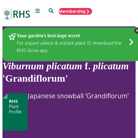
Menu
Search
Membership
Home
Plants
Your garden’s best-kept secret
For expert advice & instant plant ID download the
RHS Grow app
Viburnum
plicatum
f.
plicatum
'Grandiflorum'
Japanese snowball 'Grandiflorum'
RHS
Plant
Profile