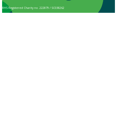
RHS Registered Charity no. 222879 / SC038262