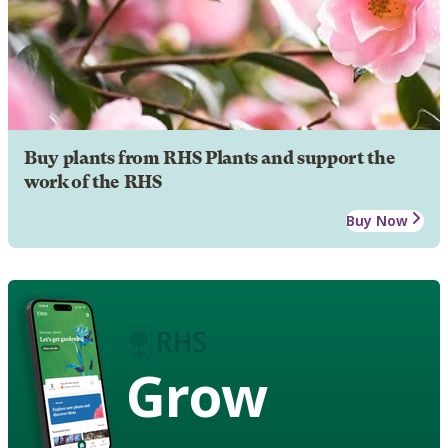
Buy plants from RHS Plants and support the
work of the RHS
Buy Now
Grow