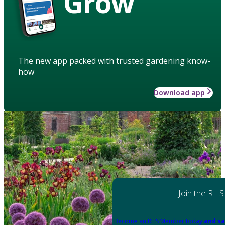
Grow
The new app packed with trusted gardening know-
how
Download app
Join the RHS
Become an RHS Member today
and sa