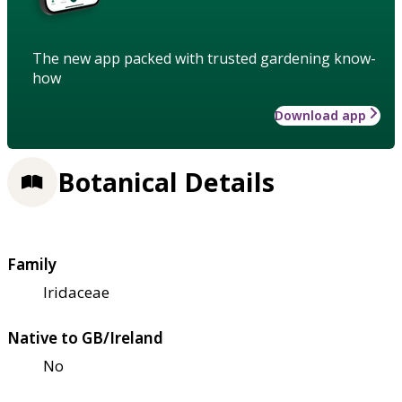
The new app packed with trusted gardening know-
how
Download app
Botanical Details
Family
Iridaceae
Native to GB/Ireland
No