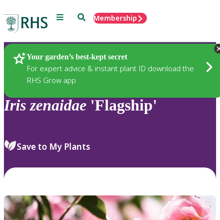
Menu
Search
Membership
Home
Plants
Your garden’s best-kept secret
For expert advice & instant plant ID download the
RHS Grow app
Iris
zenaidae
'Flagship'
Save to My Plants