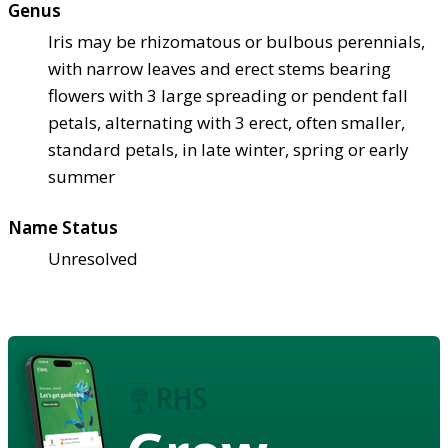
Genus
Iris may be rhizomatous or bulbous perennials,
with narrow leaves and erect stems bearing
flowers with 3 large spreading or pendent fall
petals, alternating with 3 erect, often smaller,
standard petals, in late winter, spring or early
summer
Name Status
Unresolved