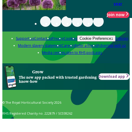
year
Join now
Support us
Contact us
Privacy
Cookies
Policies
Cookie Preferences
Modern slavery statement
Careers
Refer a friend
Advertise with us
Media centre
Listen to RHS podcasts
Grow
Download app
The new app packed with trusted gardening
know-how
© The Royal Horticultural Society 2026
RHS Registered Charity no. 222879 / SC038262