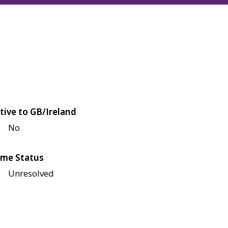
tive to GB/Ireland
No
me Status
Unresolved