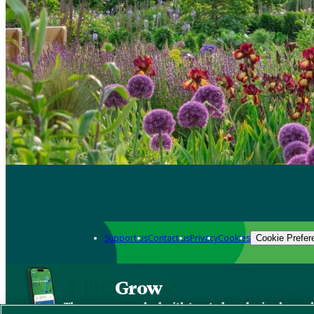
Support us
Contact us
Privacy
Cookies
Cookie Prefer
Grow
The new app packed with trusted gardening know