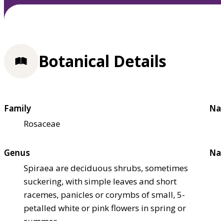
Botanical Details
Family
Na
Rosaceae
Genus
Na
Spiraea are deciduous shrubs, sometimes
suckering, with simple leaves and short
racemes, panicles or corymbs of small, 5-
petalled white or pink flowers in spring or