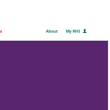
s
About
My RHS