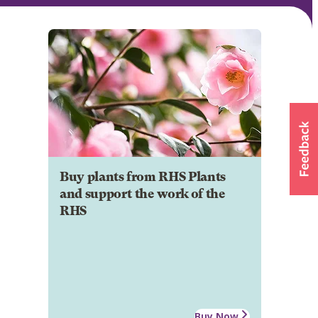
Buy plants from RHS Plants
and support the work of the
RHS
Buy Now