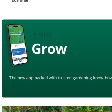
summer
Grow
The new app packed with trusted gardening know-ho