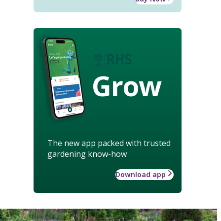
Grow
The new app packed with trusted
gardening know-how
Download app