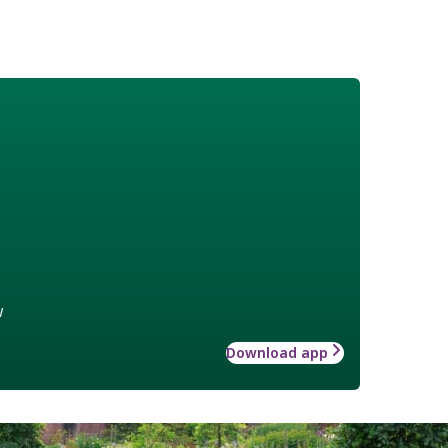
w
Download app