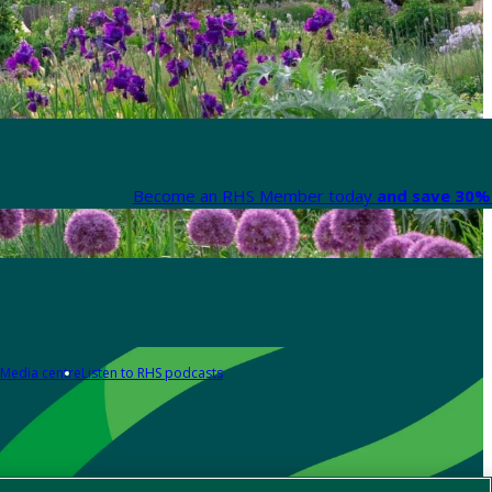
Become an RHS Member today
and save 30% 
Media centre
Listen to RHS podcasts