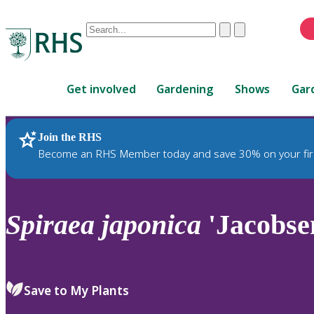
Conduct
Clear
Submit
a
When
search
autocomplete
Home
results
Get involved
Gardening
Shows
Gar
are
available,
use
Join the RHS
RHS Home
Plants
up
Become an RHS Member today and save 30% on your fir
and
down
arrows
to
Spiraea
japonica
'Jacobse
review
and
enter
to
Save to My Plants
select.