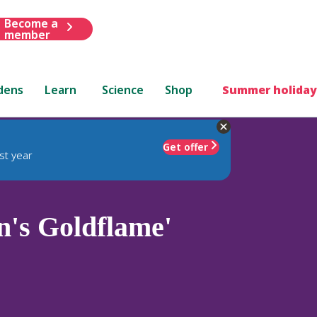
Become a
member
dens
Learn
Science
Shop
Summer holiday
Get offer
st year
n's Goldflame'