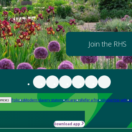
Join the RHS
Policies
Modern slavery statement
Careers
Refer a friend
Advertise with us
ences
Download app
-how