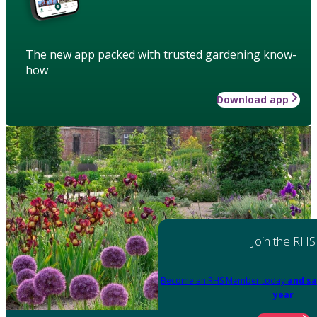
The new app packed with trusted gardening know-
how
Download app
Join the RHS
Become an RHS Member today
and sa
year