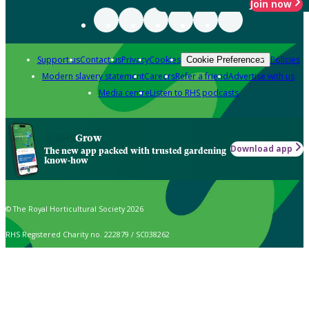
Join now
Support us
Contact us
Privacy
Cookies
Policies
Cookie Preferences
Modern slavery statement
Careers
Refer a friend
Advertise with us
Media centre
Listen to RHS podcasts
Grow
Download app
The new app packed with trusted gardening
know-how
© The Royal Horticultural Society 2026
RHS Registered Charity no. 222879 / SC038262