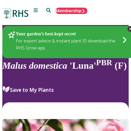
Menu
Search
Membership
Home
Plants
Your garden’s best-kept secret
For expert advice & instant plant ID download the
RHS Grow app
PBR
Malus
domestica
'Luna'
(F)
Save to My Plants