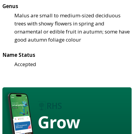
Genus
Malus are small to medium-sized deciduous
trees with showy flowers in spring and
ornamental or edible fruit in autumn; some have
good autumn foliage colour
Name Status
Accepted
Grow