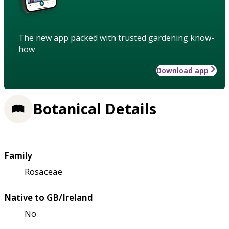
The new app packed with trusted gardening know-
how
Download app
Botanical Details
Family
Rosaceae
Native to GB/Ireland
No