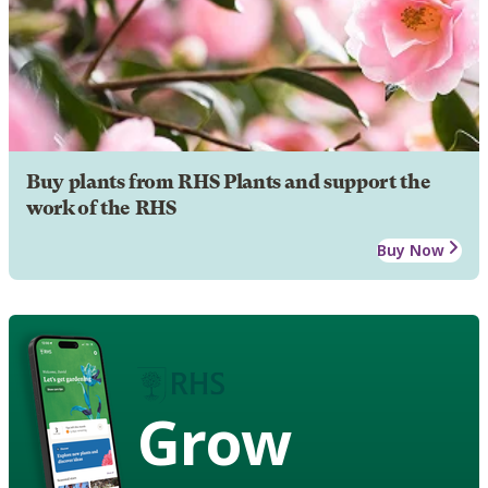
Buy plants from RHS Plants and support the
work of the RHS
Buy Now
Grow