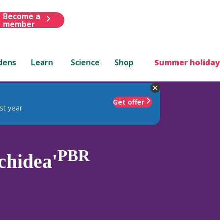
Become a
member
dens
Learn
Science
Shop
Summer holiday
Get offer
st year
PBR
chidea'