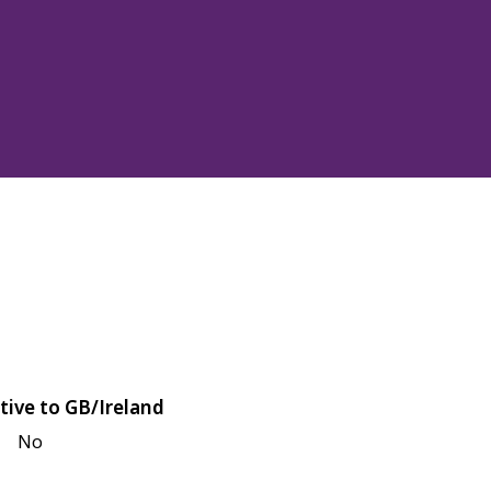
tive to GB/Ireland
No