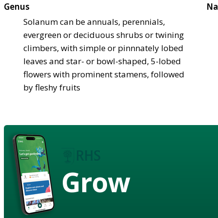
Genus
Na
Solanum can be annuals, perennials,
evergreen or deciduous shrubs or twining
climbers, with simple or pinnnately lobed
leaves and star- or bowl-shaped, 5-lobed
flowers with prominent stamens, followed
by fleshy fruits
Grow