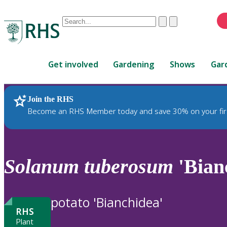
Conduct
Clear
Submit
a
When
search
autocomplete
Home
results
Get involved
Gardening
Shows
Gar
are
available,
use
Join the RHS
RHS Home
Plants
up
Become an RHS Member today and save 30% on your fir
and
down
arrows
to
Solanum
tuberosum
'Bian
review
and
enter
potato 'Bianchidea'
to
RHS
select.
Plant