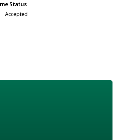
me Status
Accepted