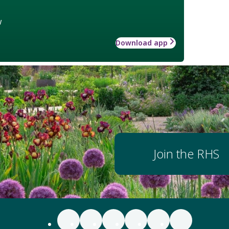
w
Download app
Join the RHS