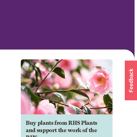
Buy plants from RHS Plants
and support the work of the