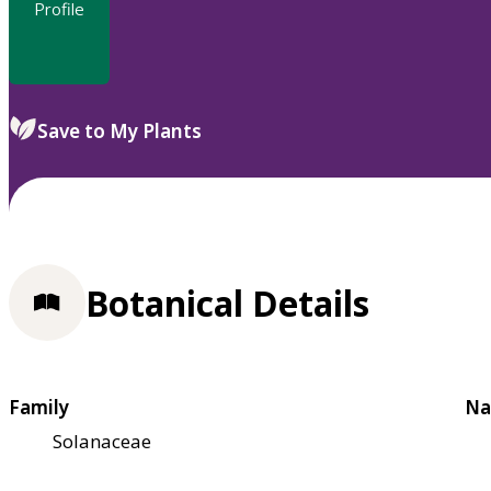
Profile
Save to My Plants
Botanical Details
Family
Na
Solanaceae