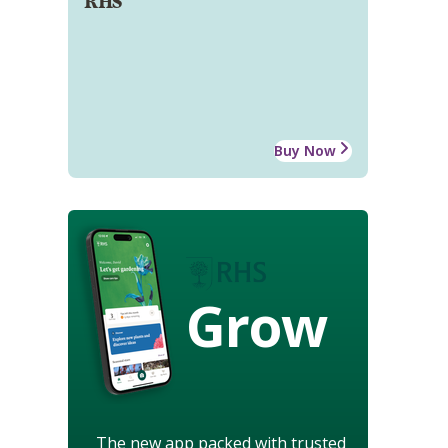
RHS
Buy Now
Grow
The new app packed with trusted