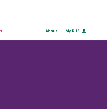
s
About
My RHS