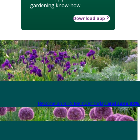
gardening know-how
Download app
Become an RHS Member today
and save 30% 