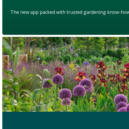
The new app packed with trusted gardening know-ho