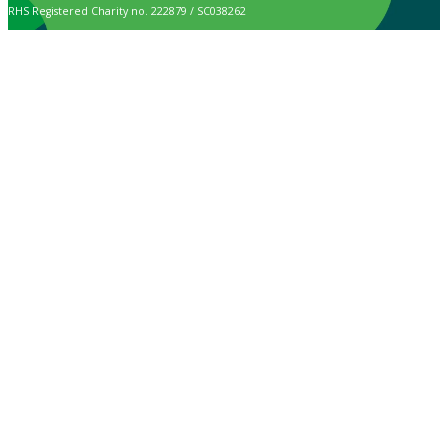
RHS Registered Charity no. 222879 / SC038262