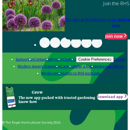
Join the RHS
Become an RHS Member today
and sa
year
Join now
Support us
Contact us
Privacy
Cookies
Policies
Cookie Preferences
Modern slavery statement
Careers
Refer a friend
Advertise with us
Media centre
Listen to RHS podcasts
Grow
Download app
The new app packed with trusted gardening
know-how
© The Royal Horticultural Society 2026