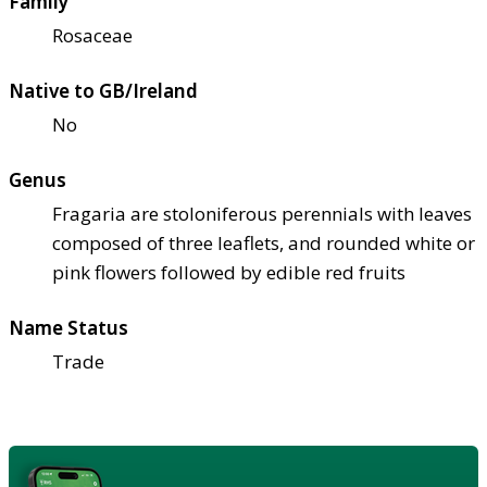
Family
Rosaceae
Native to GB/Ireland
No
Genus
Fragaria are stoloniferous perennials with leaves
composed of three leaflets, and rounded white or
pink flowers followed by edible red fruits
Name Status
Trade