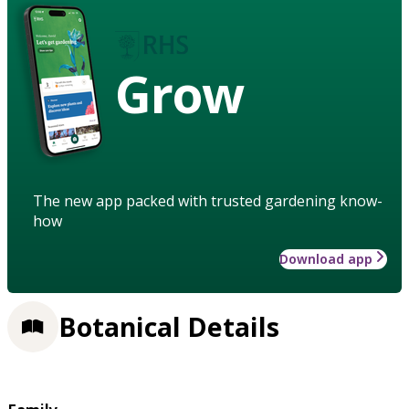
Grow
The new app packed with trusted gardening know-
how
Download app
Botanical Details