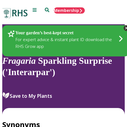
Menu
Search
Membership
Home
Plants
Your garden’s best-kept secret
For expert advice & instant plant ID download the
RHS Grow app
Fragaria
Sparkling Surprise
('Interarpar')
Save to My Plants
Synonyms