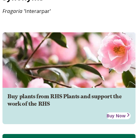
Fragaria
'Interarpar'
Buy plants from RHS Plants and support the
work of the RHS
Buy Now