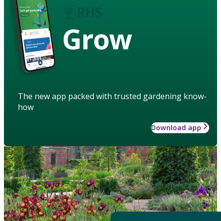
Grow
The new app packed with trusted gardening know-
how
Download app