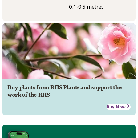
0.1-0.5 metres
Buy plants from RHS Plants and support the
work of the RHS
Buy Now