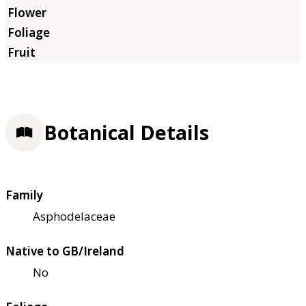
Botanical Details
Family
Asphodelaceae
Native to GB/Ireland
No