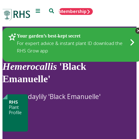
Menu
Search
Membership
Home
Plants
Your garden’s best-kept secret
For expert advice & instant plant ID download the
RHS Grow app
Hemerocallis
'Black
Emanuelle'
daylily 'Black Emanuelle'
RHS
Plant
Profile