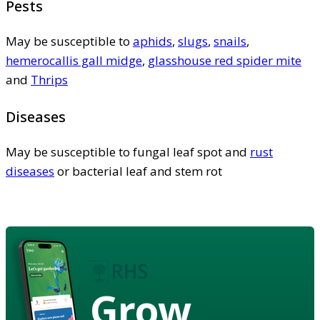
Pests
May be susceptible to
aphids
,
slugs
,
snails
,
hemerocallis gall midge
,
glasshouse red spider mite
and
Thrips
Diseases
May be susceptible to fungal leaf spot and
rust
diseases
or bacterial leaf and stem rot
Grow