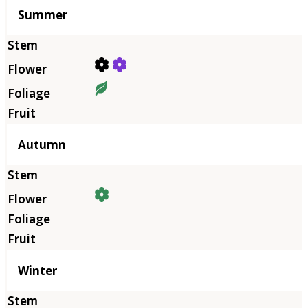
Summer
Autumn
Winter