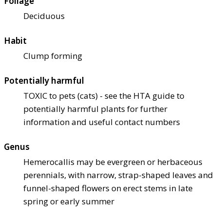
Foliage
Deciduous
Habit
Clump forming
Potentially harmful
TOXIC to pets (cats) - see the HTA guide to
potentially harmful plants for further
information and useful contact numbers
Genus
Hemerocallis may be evergreen or herbaceous
perennials, with narrow, strap-shaped leaves and
funnel-shaped flowers on erect stems in late
spring or early summer