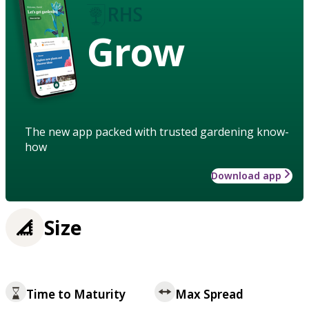
Grow
The new app packed with trusted gardening know-
how
Download app
Size
Time to Maturity
Max Spread