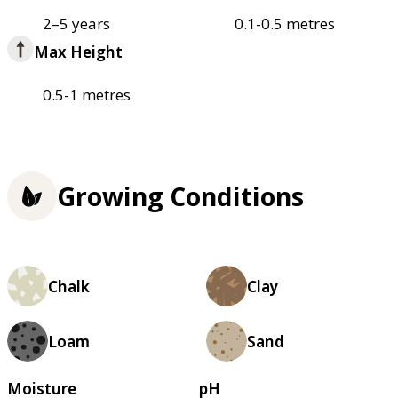
2–5 years
0.1-0.5 metres
Max Height
0.5-1 metres
Growing Conditions
Chalk
Clay
Loam
Sand
Moisture
pH