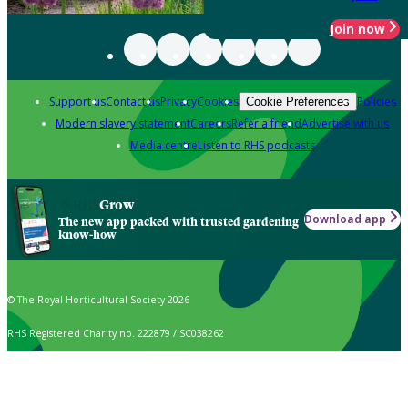
Join now
Support us
Contact us
Privacy
Cookies
Policies
Cookie Preferences
Modern slavery statement
Careers
Refer a friend
Advertise with us
Media centre
Listen to RHS podcasts
Grow
Download app
The new app packed with trusted gardening
know-how
© The Royal Horticultural Society 2026
RHS Registered Charity no. 222879 / SC038262