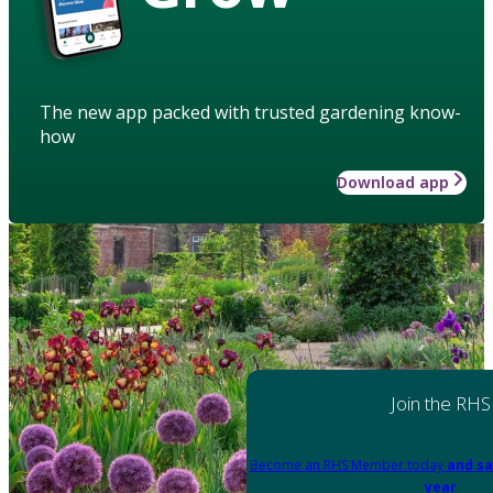
The new app packed with trusted gardening know-
how
Download app
Join the RHS
Become an RHS Member today
and sa
year