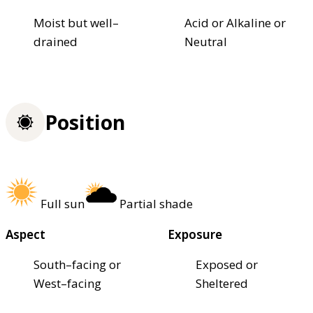
Moist but well–
Acid or Alkaline or
drained
Neutral
Position
Full sun
Partial shade
Aspect
Exposure
South–facing or
Exposed or
West–facing
Sheltered