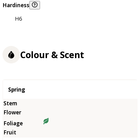
Hardiness
H6
Colour & Scent
Season
Spring