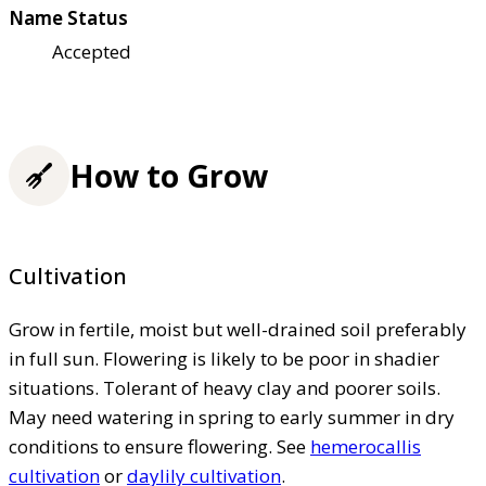
Name Status
Accepted
How to Grow
Cultivation
Grow in fertile, moist but well-drained soil preferably
in full sun. Flowering is likely to be poor in shadier
situations. Tolerant of heavy clay and poorer soils.
May need watering in spring to early summer in dry
conditions to ensure flowering. See
hemerocallis
cultivation
or
daylily cultivation
.