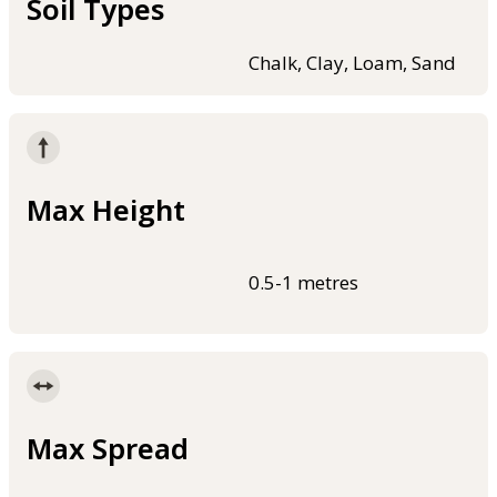
Soil Types
Chalk, Clay, Loam, Sand
Max Height
0.5-1 metres
Max Spread