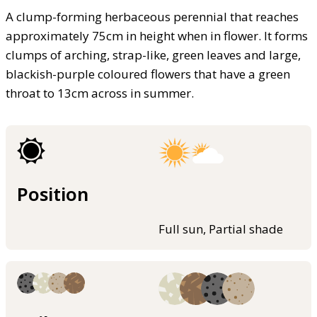
A clump-forming herbaceous perennial that reaches
approximately 75cm in height when in flower. It forms
clumps of arching, strap-like, green leaves and large,
blackish-purple coloured flowers that have a green
throat to 13cm across in summer.
Position
Full sun, Partial shade