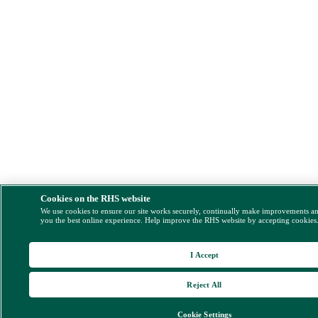
Cookies on the RHS website
We use cookies to ensure our site works securely, continually make improvements a
you the best online experience. Help improve the RHS website by accepting cookies
I Accept
Reject All
Cookie Settings