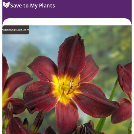
Save to My Plants
visionspictures.com