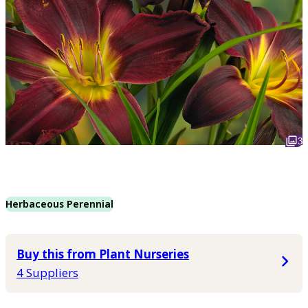
3
Herbaceous Perennial
Buy this from Plant Nurseries
4 Suppliers