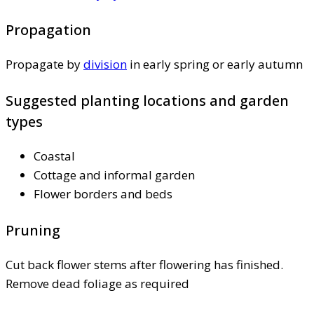
Propagation
Propagate by
division
in early spring or early autumn
Suggested planting locations and garden
types
Coastal
Cottage and informal garden
Flower borders and beds
Pruning
Cut back flower stems after flowering has finished.
Remove dead foliage as required