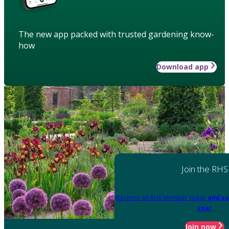
The new app packed with trusted gardening know-
how
Download app
Join the RHS
Become an RHS Member today
and sa
year
Join now