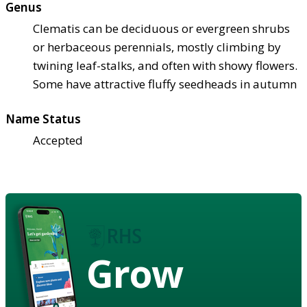
Genus
Clematis can be deciduous or evergreen shrubs
or herbaceous perennials, mostly climbing by
twining leaf-stalks, and often with showy flowers.
Some have attractive fluffy seedheads in autumn
Name Status
Accepted
Grow