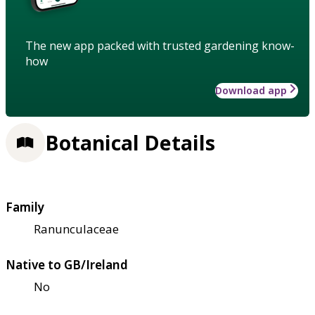
The new app packed with trusted gardening know-
how
Download app
Botanical Details
Family
Ranunculaceae
Native to GB/Ireland
No