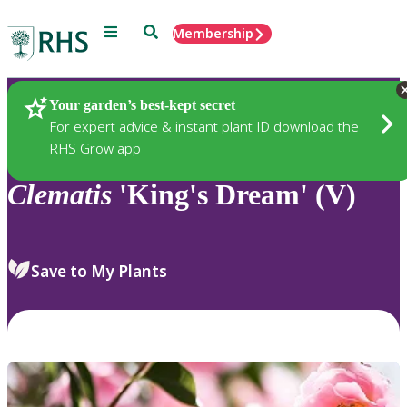
Menu
Search
Membership
Home
Plants
Your garden’s best-kept secret
For expert advice & instant plant ID download the
RHS Grow app
Clematis
'King's Dream' (V)
Save to My Plants