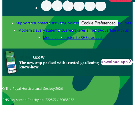
Support us
Contact us
Privacy
Cookies
Policies
Cookie Preferences
Modern slavery statement
Careers
Refer a friend
Advertise with us
Media centre
Listen to RHS podcasts
Grow
Download app
The new app packed with trusted gardening
know-how
© The Royal Horticultural Society 2026
RHS Registered Charity no. 222879 / SC038262