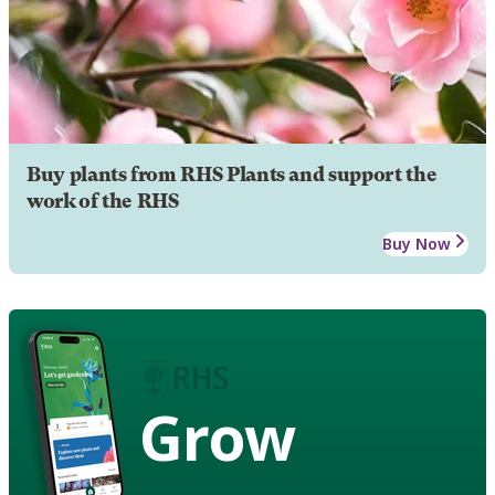
Buy plants from RHS Plants and support the
work of the RHS
Buy Now
Grow