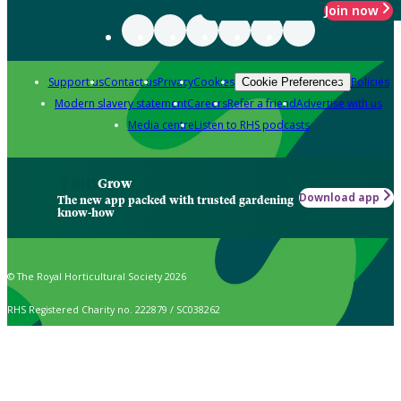
Join now
Support us
Contact us
Privacy
Cookies
Policies
Cookie Preferences
Modern slavery statement
Careers
Refer a friend
Advertise with us
Media centre
Listen to RHS podcasts
Grow
Download app
The new app packed with trusted gardening
know-how
© The Royal Horticultural Society 2026
RHS Registered Charity no. 222879 / SC038262