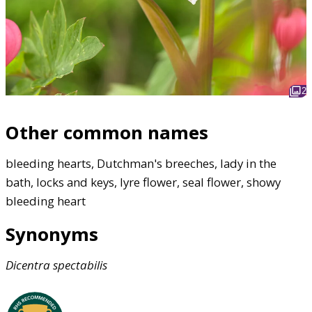
2
Other common names
bleeding hearts, Dutchman's breeches, lady in the
bath, locks and keys, lyre flower, seal flower, showy
bleeding heart
Synonyms
Dicentra
spectabilis