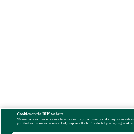
Cookies on the RHS website
We use cookies to ensure our site works securely, continually make improvements a
you the best online experience. Help improve the RHS website by accepting cookies