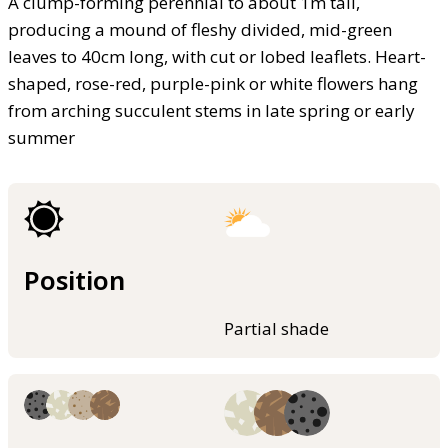
A clump-forming perennial to about 1m tall,
producing a mound of fleshy divided, mid-green
leaves to 40cm long, with cut or lobed leaflets. Heart-
shaped, rose-red, purple-pink or white flowers hang
from arching succulent stems in late spring or early
summer
Position
Partial shade