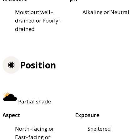
Moist but well–
Alkaline or Neutral
drained or Poorly–
drained
Position
Partial shade
Aspect
Exposure
North–facing or
Sheltered
East–facing or