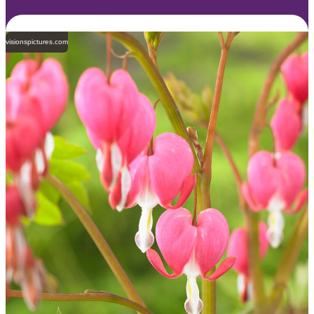
visionspictures.com