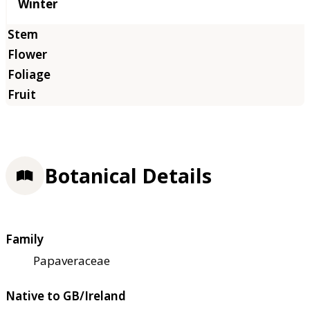
Winter
Botanical Details
Family
Papaveraceae
Native to GB/Ireland