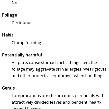
No
Foliage
Deciduous
Habit
Clump forming
Potentially harmful
All parts cause stomach ache if ingested, the
foliage may aggravate skin allergies. Wear gloves
and other protective equipment when handling
Genus
Lamprocapnos are rhizomatous perennials with
attractively divided leaves and pendent, heart-
shaped flowers