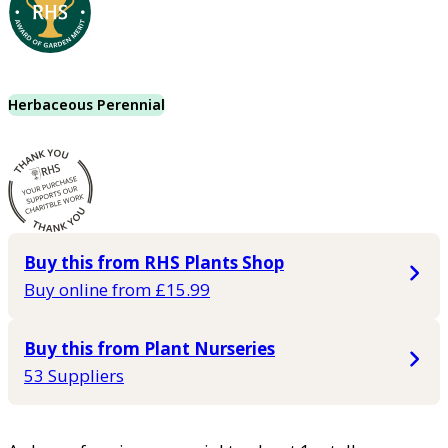
Herbaceous Perennial
Buy this from RHS Plants Shop
Buy online from £15.99
Buy this from Plant Nurseries
53 Suppliers