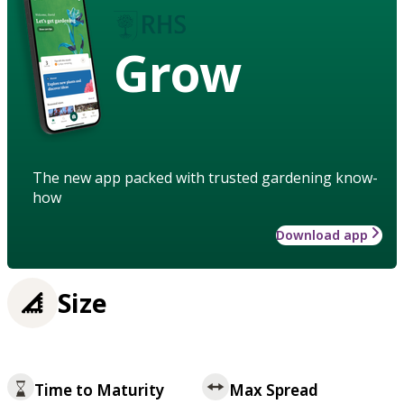
Grow
The new app packed with trusted gardening know-
how
Download app
Size
Time to Maturity
Max Spread