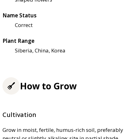
Name Status
Correct
Plant Range
Siberia, China, Korea
How to Grow
Cultivation
Grow in moist, fertile, humus-rich soil, preferably
neutral or slightly alkaline; site in partial shade