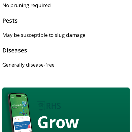
No pruning required
Pests
May be susceptible to slug damage
Diseases
Generally disease-free
Grow