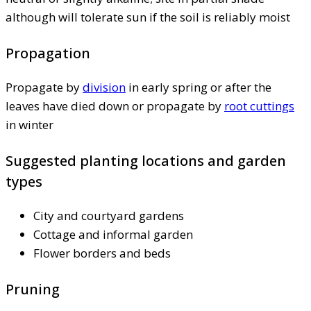
although will tolerate sun if the soil is reliably moist
Propagation
Propagate by
division
in early spring or after the
leaves have died down or propagate by
root cuttings
in winter
Suggested planting locations and garden
types
City and courtyard gardens
Cottage and informal garden
Flower borders and beds
Pruning