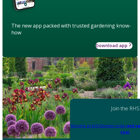
The new app packed with trusted gardening know-
how
Download app
Join the RHS
Become an RHS Member today
and sa
year