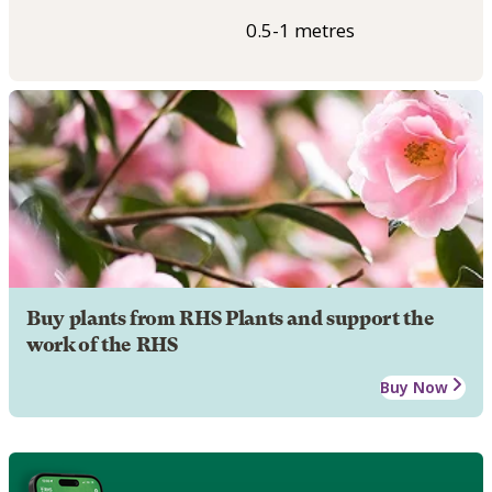
0.5-1 metres
Buy plants from RHS Plants and support the
work of the RHS
Buy Now