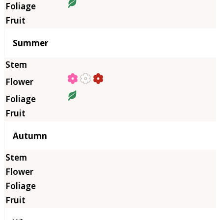
Summer
Autumn