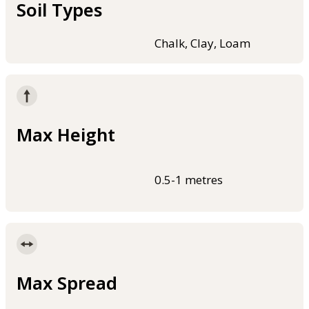
Soil Types
Chalk, Clay, Loam
Max Height
0.5-1 metres
Max Spread