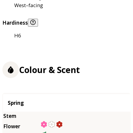
West–facing
Hardiness
H6
Colour & Scent
Season
Spring