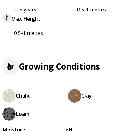
2–5 years
0.5-1 metres
Max Height
0.5-1 metres
Growing Conditions
Chalk
Clay
Loam
Moisture
pH