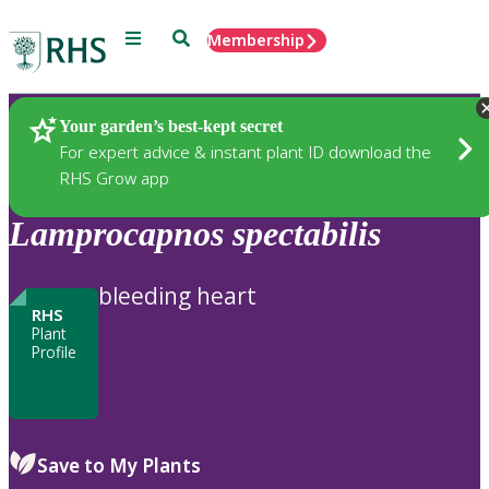
Menu
Search
Membership
Home
Plants
Your garden’s best-kept secret
For expert advice & instant plant ID download the
RHS Grow app
Lamprocapnos
spectabilis
bleeding heart
RHS
Plant
Profile
Save to My Plants