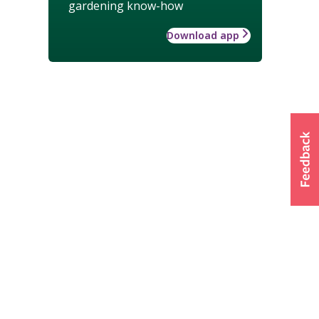
gardening know-how
Download app