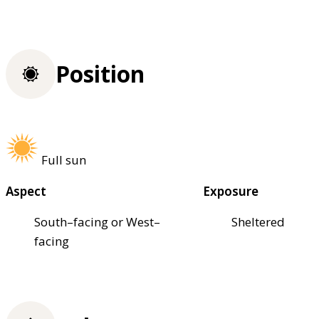
Position
Full sun
Aspect
Exposure
South–facing or West–
Sheltered
facing