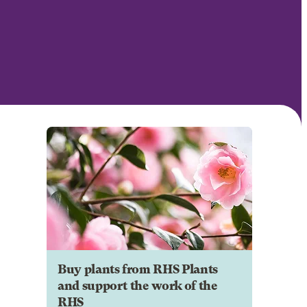
Buy plants from RHS Plants
and support the work of the
RHS