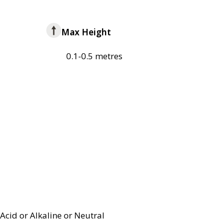
Max Height
0.1-0.5 metres
Acid or Alkaline or Neutral