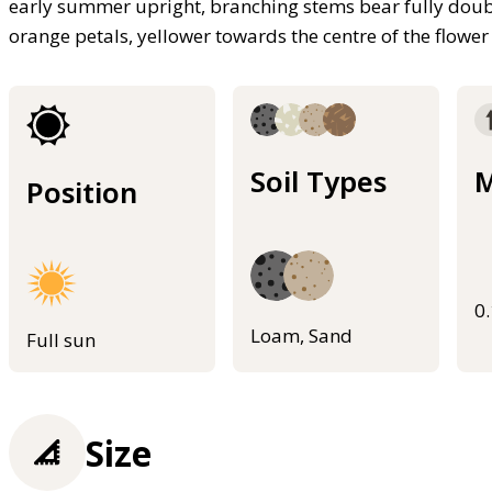
early summer upright, branching stems bear fully doubl
orange petals, yellower towards the centre of the flower
Soil Types
M
Position
0
Loam, Sand
Full sun
Size