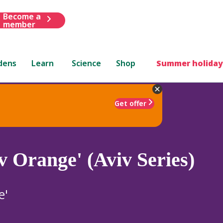
Become a
member
dens
Learn
Science
Shop
Summer holiday
Get offer
v Orange' (Aviv Series)
e'