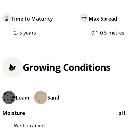
Time to Maturity
Max Spread
2–5 years
0.1-0.5 metres
Growing Conditions
Loam
Sand
Moisture
pH
Well–drained