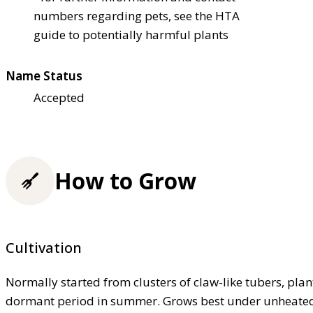
numbers regarding pets, see the HTA
guide to potentially harmful plants
Name Status
Accepted
How to Grow
Cultivation
Normally started from clusters of claw-like tubers, pla
dormant period in summer. Grows best under unheated g