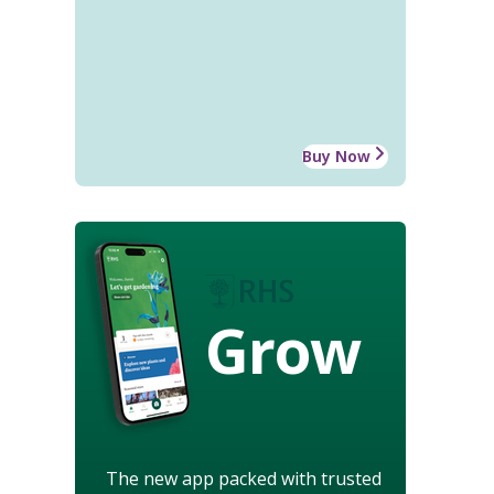
Buy Now
Grow
The new app packed with trusted