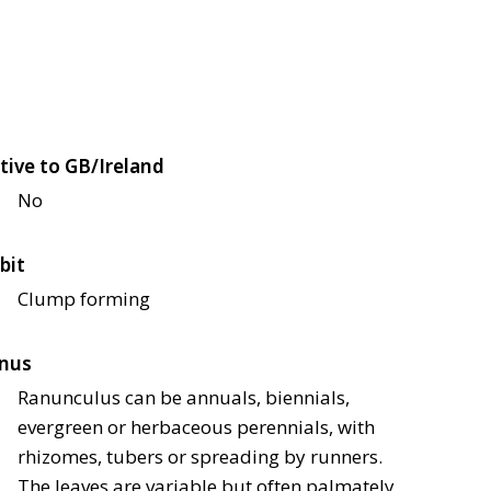
tive to GB/Ireland
No
bit
Clump forming
nus
Ranunculus can be annuals, biennials,
evergreen or herbaceous perennials, with
rhizomes, tubers or spreading by runners.
The leaves are variable but often palmately