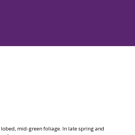
lobed, mid-green foliage. In late spring and