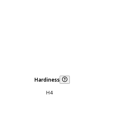
Hardiness
H4