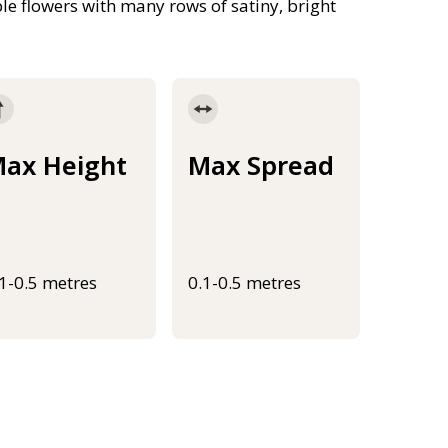
e flowers with many rows of satiny, bright
ax Height
Max Spread
.1-0.5 metres
0.1-0.5 metres