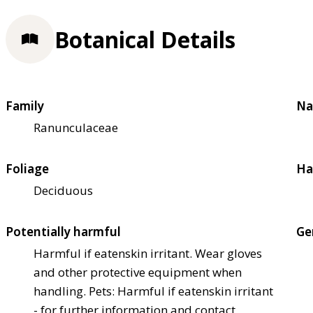
Botanical Details
Family
Na
Ranunculaceae
Foliage
Ha
Deciduous
Potentially harmful
Ge
Harmful if eaten
skin irritant. Wear gloves
and other protective equipment when
handling. Pets: Harmful if eaten
skin irritant
- for further information and contact