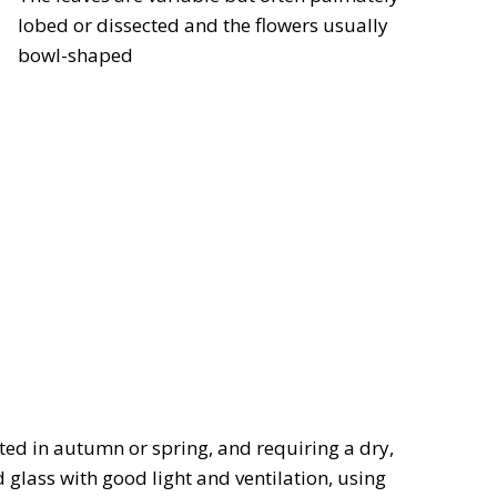
lobed or dissected and the flowers usually
bowl-shaped
nted in autumn or spring, and requiring a dry,
lass with good light and ventilation, using