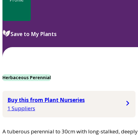
Save to My Plants
Herbaceous Perennial
Buy this from Plant Nurseries
1 Suppliers
A tuberous perennial to 30cm with long-stalked, deeply 