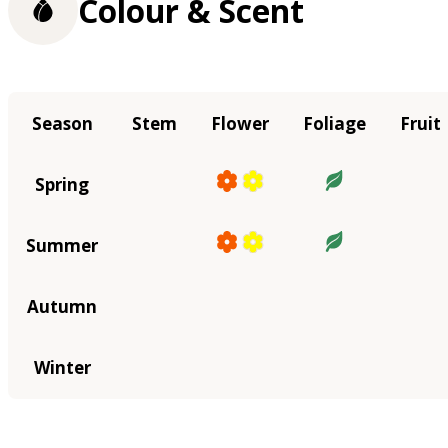
Colour & Scent
Season
Stem
Flower
Foliage
Fruit
Spring
Summer
Autumn
Winter