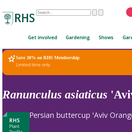
Conduct
Clear
Submit
a
When
search
autocomplete
Home
results
Get involved
Gardening
Shows
Gar
are
available,
use
Save 30% on RHS Membership
RHS Home
Plants
up
Limited time only
and
down
arrows
to
Ranunculus
asiaticus
'Avi
review
and
enter
Persian buttercup 'Aviv Orang
to
RHS
select.
Plant
Profile