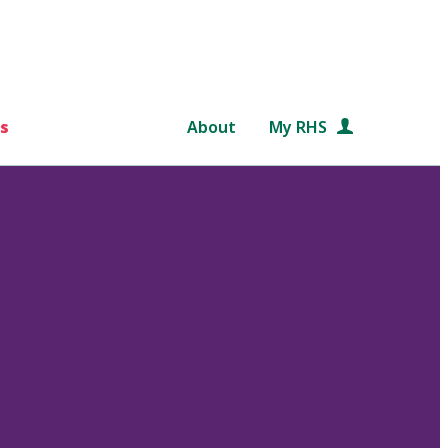
s
About
My RHS