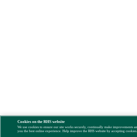
Cookies on the RHS website
We use cookies to ensure our site works securely, continually make improvements a
you the best online experience. Help improve the RHS website by accepting cookies