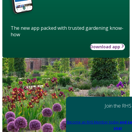
The new app packed with trusted gardening know-
how
Download app
Join the RHS
Become an RHS Member today
and sa
year