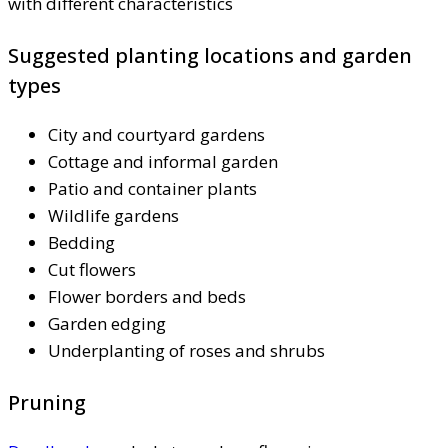
with different characteristics
Suggested planting locations and garden
types
City and courtyard gardens
Cottage and informal garden
Patio and container plants
Wildlife gardens
Bedding
Cut flowers
Flower borders and beds
Garden edging
Underplanting of roses and shrubs
Pruning