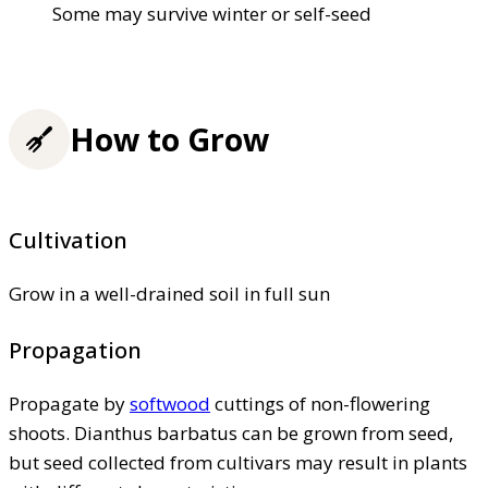
Some may survive winter or self-seed
How to Grow
Cultivation
Grow in a well-drained soil in full sun
Propagation
Propagate by
softwood
cuttings of non-flowering
shoots. Dianthus barbatus can be grown from seed,
but seed collected from cultivars may result in plants