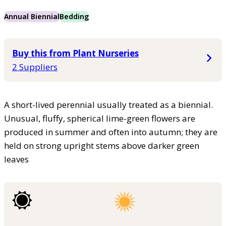
Annual Biennial
Bedding
Buy this from Plant Nurseries
2 Suppliers
A short-lived perennial usually treated as a biennial.
Unusual, fluffy, spherical lime-green flowers are
produced in summer and often into autumn; they are
held on strong upright stems above darker green
leaves