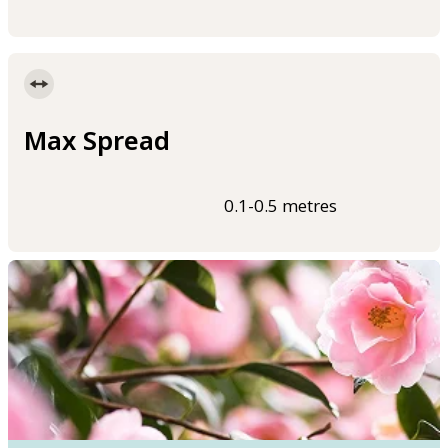
Max Spread
0.1-0.5 metres