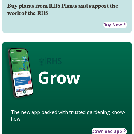
Buy plants from RHS Plants and support the
work of the RHS
Buy Now
Grow
The new app packed with trusted gardening know-
how
Download app