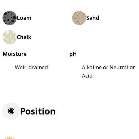
Loam
Sand
Chalk
Moisture
pH
Well–drained
Alkaline or Neutral or
Acid
Position