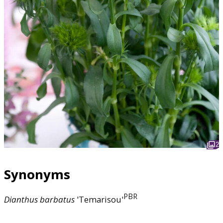
2
Synonyms
PBR
Dianthus
barbatus
'Temarisou'