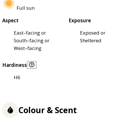
Full sun
Aspect
Exposure
East–facing or
Exposed or
South–facing or
Sheltered
West–facing
Hardiness
H6
Colour & Scent