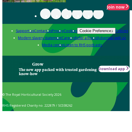
Join now
Support us
Contact us
Privacy
Cookies
Policies
Cookie Preferences
Modern slavery statement
Careers
Refer a friend
Advertise with us
Media centre
Listen to RHS podcasts
Grow
Download app
The new app packed with trusted gardening
know-how
© The Royal Horticultural Society 2026
RHS Registered Charity no. 222879 / SC038262