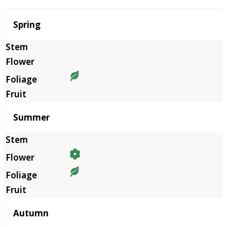
Season
Spring
Summer
Autumn