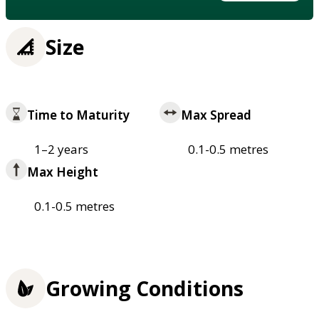
Size
Time to Maturity
Max Spread
1–2 years
0.1-0.5 metres
Max Height
0.1-0.5 metres
Growing Conditions