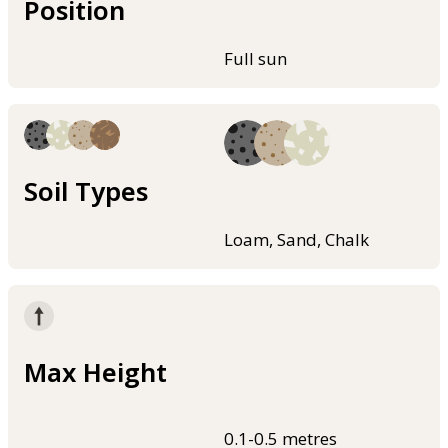
Position
Full sun
Soil Types
Loam, Sand, Chalk
Max Height
0.1-0.5 metres