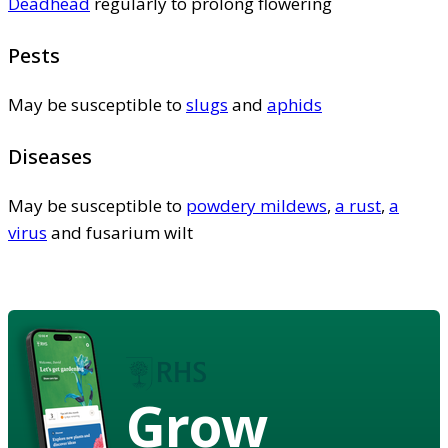
Deadhead
regularly to prolong flowering
Pests
May be susceptible to
slugs
and
aphids
Diseases
May be susceptible to
powdery mildews
,
a rust
,
a
virus
and fusarium wilt
Grow