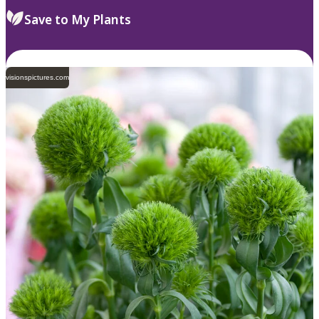
Save to My Plants
visionspictures.com