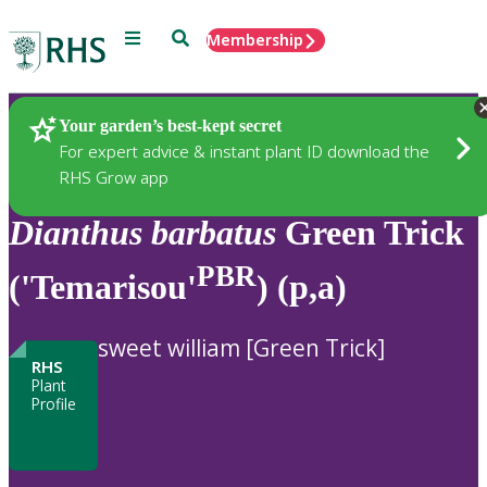
Menu
Search
Membership
Home
Plants
Your garden’s best-kept secret
For expert advice & instant plant ID download the
RHS Grow app
Dianthus
barbatus
Green Trick
PBR
('Temarisou'
) (p,a)
sweet william [Green Trick]
RHS
Plant
Profile