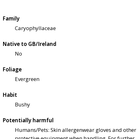
Family
Caryophyllaceae
Native to GB/Ireland
No
Foliage
Evergreen
Habit
Bushy
Potentially harmful
Humans/Pets: Skin allergen
wear gloves and other
protective equipment when handling. For further