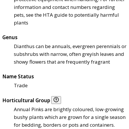
information and contact numbers regarding
pets, see the HTA guide to potentially harmful
plants
Genus
Dianthus can be annuals, evergreen perennials or
subshrubs with narrow, often greyish leaves and
showy flowers that are frequently fragrant
Name Status
Trade
Horticultural Group
Annual Pinks are brightly coloured, low-growing
bushy plants which are grown for a single season
for bedding, borders or pots and containers.