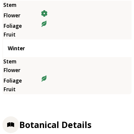
Winter
Botanical Details