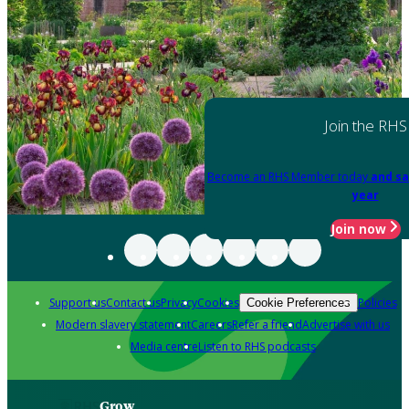
Join the RHS
Become an RHS Member today
and sa
year
Join now
Support us
Contact us
Privacy
Cookies
Policies
Cookie Preferences
Modern slavery statement
Careers
Refer a friend
Advertise with us
Media centre
Listen to RHS podcasts
Grow