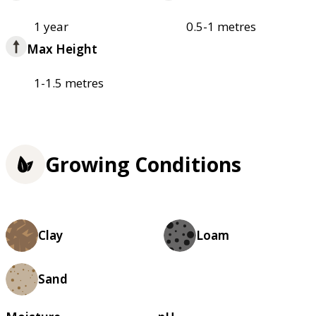
1 year
0.5-1 metres
Max Height
1-1.5 metres
Growing Conditions
Clay
Loam
Sand