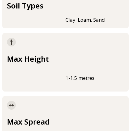
Soil Types
Clay, Loam, Sand
Max Height
1-1.5 metres
Max Spread