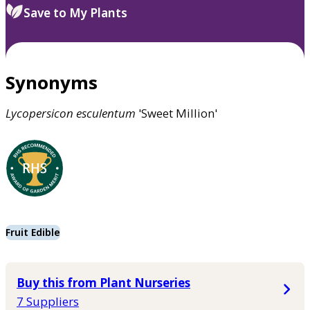
Save to My Plants
Synonyms
Lycopersicon
esculentum
'Sweet Million'
Fruit Edible
Buy this from Plant Nurseries
7 Suppliers