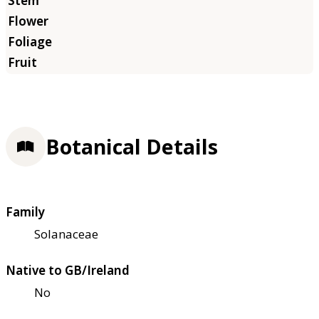
Botanical Details
Family
Solanaceae
Native to GB/Ireland
No