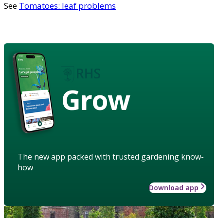
See
Tomatoes: leaf problems
Grow
The new app packed with trusted gardening know-
how
Download app