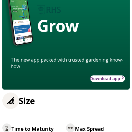
Grow
The new app packed with trusted gardening know-
how
Download app
Size
Time to Maturity
Max Spread