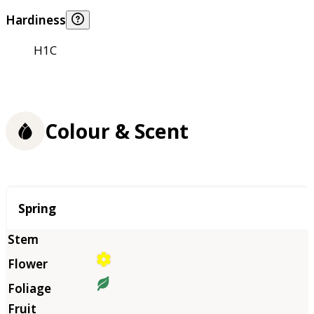
Hardiness
H1C
Colour & Scent
Season
Spring