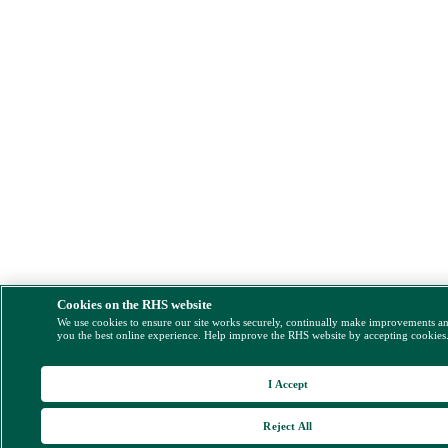
Cookies on the RHS website
We use cookies to ensure our site works securely, continually make improvements a
you the best online experience. Help improve the RHS website by accepting cookies
I Accept
Reject All