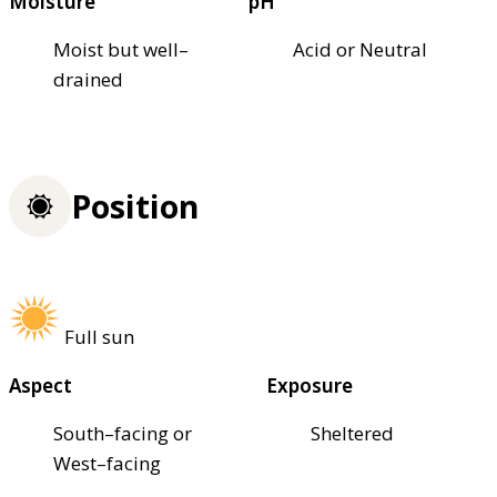
Moisture
pH
Moist but well–
Acid or Neutral
drained
Position
Full sun
Aspect
Exposure
South–facing or
Sheltered
West–facing