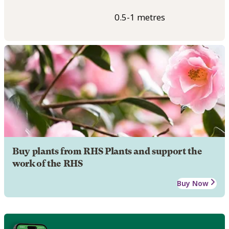
0.5-1 metres
Buy plants from RHS Plants and support the
work of the RHS
Buy Now