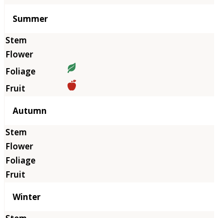
Summer
Autumn
Winter