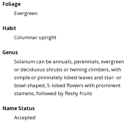
Foliage
Evergreen
Habit
Columnar upright
Genus
Solanum can be annuals, perennials, evergreen
or deciduous shrubs or twining climbers, with
simple or pinnnately lobed leaves and star- or
bowl-shaped, 5-lobed flowers with prominent
stamens, followed by fleshy fruits
Name Status
Accepted