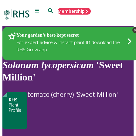
Menu
Search
Membership
Home
Plants
Your garden’s best-kept secret
For expert advice & instant plant ID download the
RHS Grow app
Solanum
lycopersicum
'Sweet
Million'
tomato (cherry) 'Sweet Million'
RHS
Plant
Profile