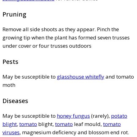
Pruning
Remove all side shoots as they appear. Pinch the
growing tip when the plant has formed seven trusses
under cover or four trusses outdoors
Pests
May be susceptible to
glasshouse whitefly
and tomato
moth
Diseases
May be susceptible to
honey fungus
(rarely),
potato
blight
,
tomato
blight,
tomato
leaf mould,
tomato
viruses
, magnesium deficiency and blossom end rot.