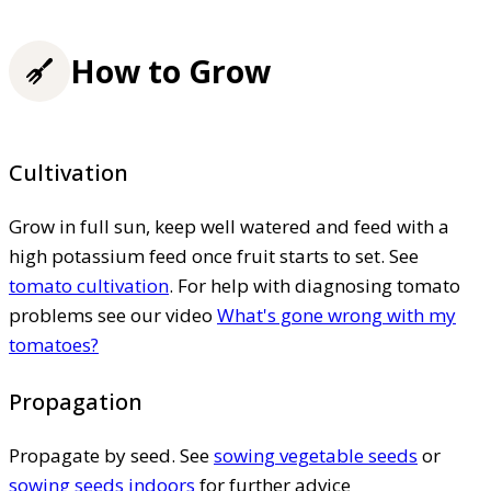
How to Grow
Cultivation
Grow in full sun, keep well watered and feed with a
high potassium feed once fruit starts to set. See
tomato cultivation
. For help with diagnosing tomato
problems see our video
What's gone wrong with my
tomatoes?
Propagation
Propagate by seed. See
sowing vegetable seeds
or
sowing seeds indoors
for further advice