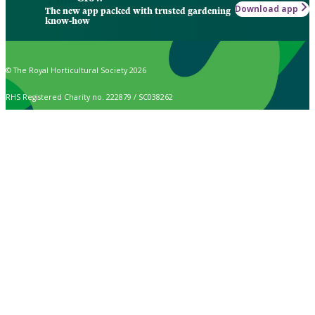
Download app
The new app packed with trusted gardening
know-how
© The Royal Horticultural Society 2026
RHS Registered Charity no. 222879 / SC038262