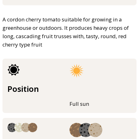
A cordon cherry tomato suitable for growing in a
greenhouse or outdoors. It produces heavy crops of
long, cascading fruit trusses with, tasty, round, red
cherry type fruit
Position
Full sun