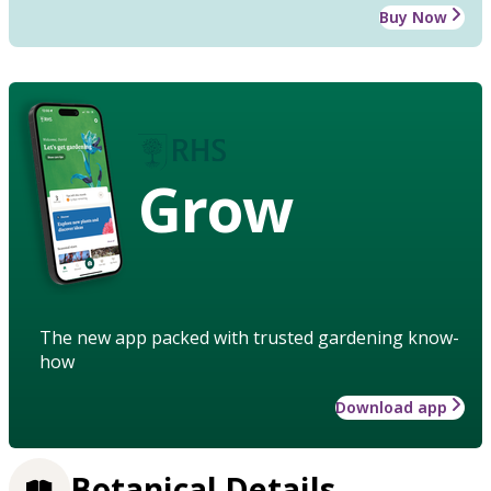
Buy Now
Grow
The new app packed with trusted gardening know-
how
Download app
Botanical Details