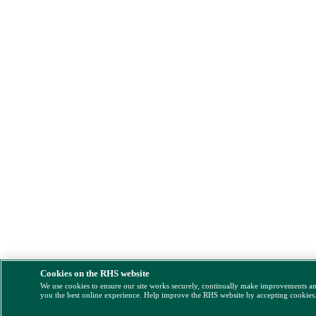
Cookies on the RHS website
We use cookies to ensure our site works securely, continually make improvements a
you the best online experience. Help improve the RHS website by accepting cookies