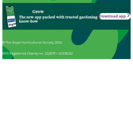
Grow
Download app
The new app packed with trusted gardening
know-how
© The Royal Horticultural Society 2026
RHS Registered Charity no. 222879 / SC038262