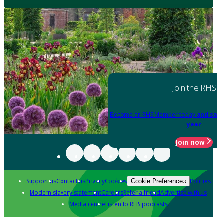
Join the RHS
Become an RHS Member today
and sa
year
Join now
Support us
Contact us
Privacy
Cookies
Policies
Cookie Preferences
Modern slavery statement
Careers
Refer a friend
Advertise with us
Media centre
Listen to RHS podcasts