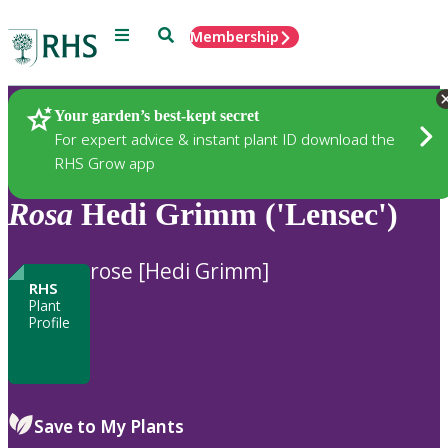
Menu
Search
Membership
Home
Plants
Your garden’s best-kept secret
For expert advice & instant plant ID download the
RHS Grow app
Rosa
Hedi Grimm ('Lensec')
rose [Hedi Grimm]
RHS
Plant
Profile
Save to My Plants