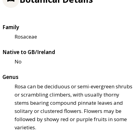
Family
Rosaceae
Native to GB/Ireland
No
Genus
Rosa can be deciduous or semi-evergreen shrubs
or scrambling climbers, with usually thorny
stems bearing compound pinnate leaves and
solitary or clustered flowers. Flowers may be
followed by showy red or purple fruits in some
varieties.