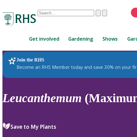
Conduct
Clear
Submit
a
When
search
autocomplete
Home
results
Get involved
Gardening
Shows
Gar
are
available,
use
Join the RHS
RHS Home
Plants
up
Become an RHS Member today and save 30% on your fir
and
down
arrows
to
Leucanthemum
(Maximum
review
and
enter
to
Save to My Plants
select.