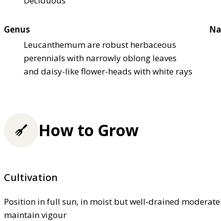
Deciduous
Genus
Na
Leucanthemum are robust herbaceous
perennials with narrowly oblong leaves
and daisy-like flower-heads with white rays
How to Grow
Cultivation
Position in full sun, in moist but well-drained moderately
maintain vigour