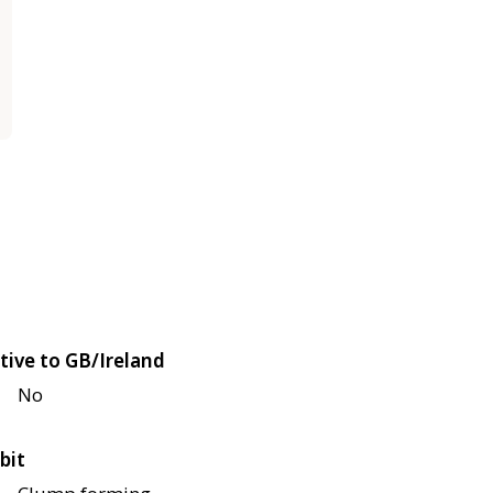
tive to GB/Ireland
No
bit