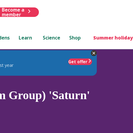
Become a
member
dens
Learn
Science
Shop
Summer holiday
Get offer
st year
 Group) 'Saturn'