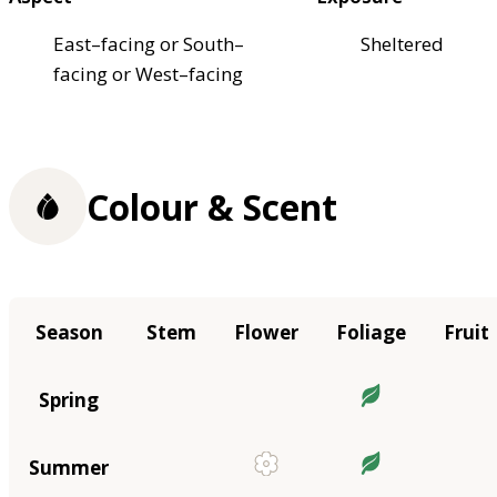
East–facing or South–
Sheltered
facing or West–facing
Colour & Scent
Season
Stem
Flower
Foliage
Fruit
Spring
Summer