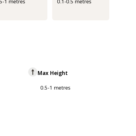
.5-1 metres
0.1-0.5 metres
Max Height
0.5-1 metres