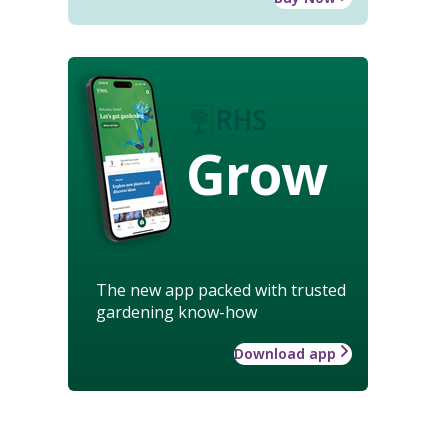
Grow
The new app packed with trusted
gardening know-how
Download app