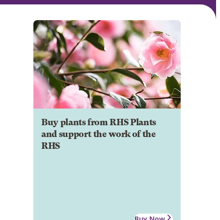
Buy plants from RHS Plants
and support the work of the
RHS
Buy Now