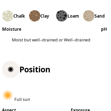
Chalk
Clay
Loam
Sand
Moisture
pH
Moist but well–drained or Well–drained
Position
Full sun
Aspect
Exposure