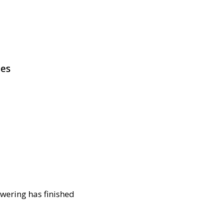
pes
owering has finished