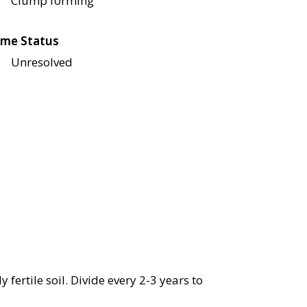
Clump forming
me Status
Unresolved
 fertile soil. Divide every 2-3 years to