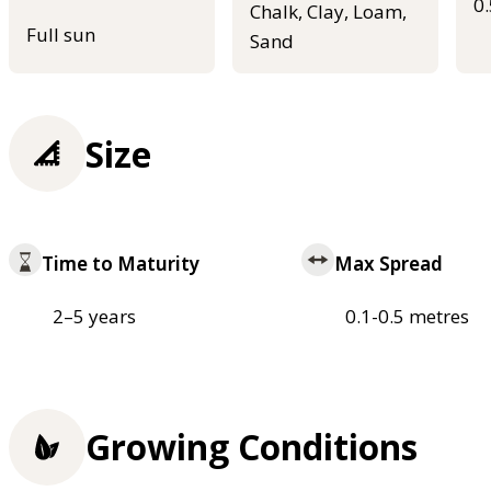
0
Chalk, Clay, Loam,
Full sun
Sand
Size
Time to Maturity
Max Spread
2–5 years
0.1-0.5 metres
Growing Conditions