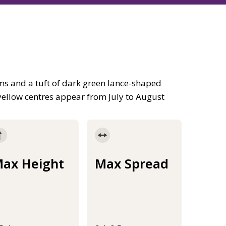
s and a tuft of dark green lance-shaped
h yellow centres appear from July to August
ax Height
Max Spread