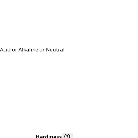
Acid or Alkaline or Neutral
Hardiness