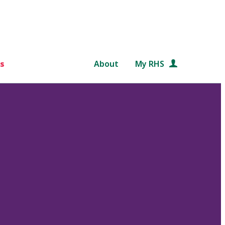
s
About
My RHS