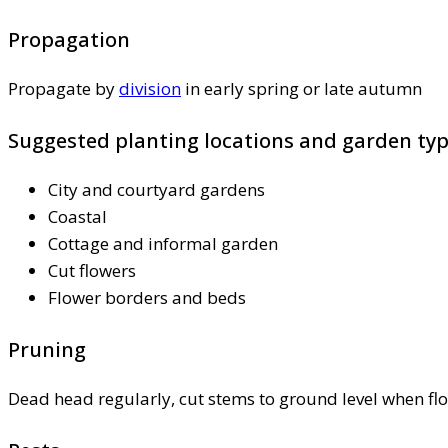
Propagation
Propagate by
division
in early spring or late autumn
Suggested planting locations and garden ty
City and courtyard gardens
Coastal
Cottage and informal garden
Cut flowers
Flower borders and beds
Pruning
Dead head regularly, cut stems to ground level when fl