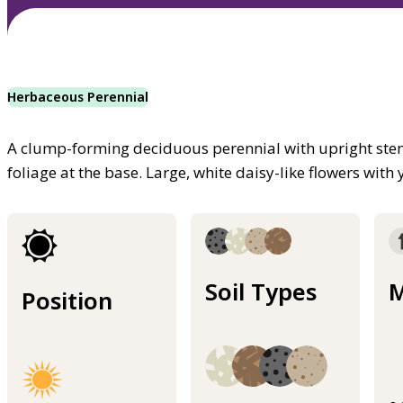
Herbaceous Perennial
A clump-forming deciduous perennial with upright stem
foliage at the base. Large, white daisy-like flowers wit
Soil Types
M
Position