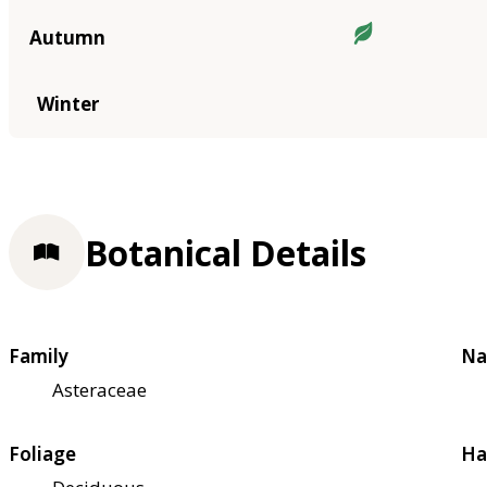
Autumn
Winter
Botanical Details
Family
Na
Asteraceae
Foliage
Ha