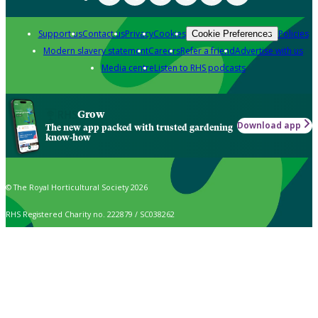
Support us
Contact us
Privacy
Cookies
Policies
Cookie Preferences
Modern slavery statement
Careers
Refer a friend
Advertise with us
Media centre
Listen to RHS podcasts
Grow
Download app
The new app packed with trusted gardening
know-how
© The Royal Horticultural Society 2026
RHS Registered Charity no. 222879 / SC038262