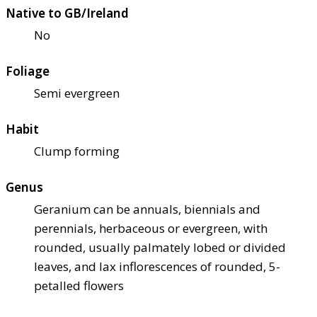
Native to GB/Ireland
No
Foliage
Semi evergreen
Habit
Clump forming
Genus
Geranium can be annuals, biennials and
perennials, herbaceous or evergreen, with
rounded, usually palmately lobed or divided
leaves, and lax inflorescences of rounded, 5-
petalled flowers