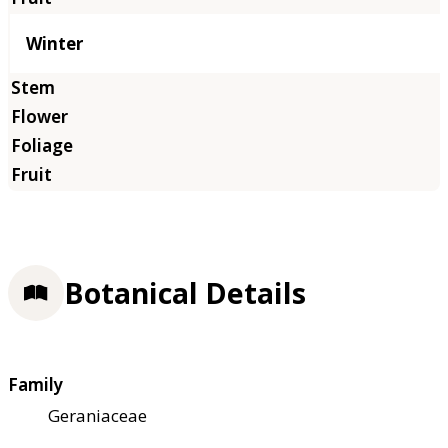
Winter
Botanical Details
Family
Geraniaceae