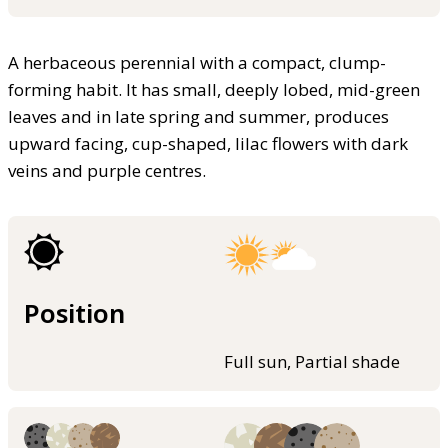
A herbaceous perennial with a compact, clump-
forming habit. It has small, deeply lobed, mid-green
leaves and in late spring and summer, produces
upward facing, cup-shaped, lilac flowers with dark
veins and purple centres.
Position
Full sun, Partial shade