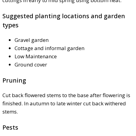
cuttings in early to mid spring using bottom heat.
Suggested planting locations and garden
types
Gravel garden
Cottage and informal garden
Low Maintenance
Ground cover
Pruning
Cut back flowered stems to the base after flowering is
finished. In autumn to late winter cut back withered
stems.
Pests