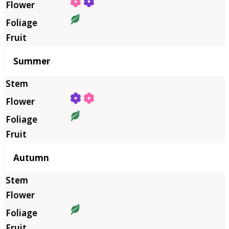
Summer
Autumn