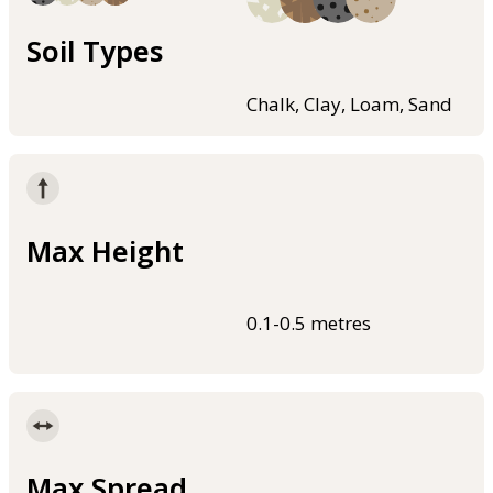
Soil Types
Chalk, Clay, Loam, Sand
Max Height
0.1-0.5 metres
Max Spread