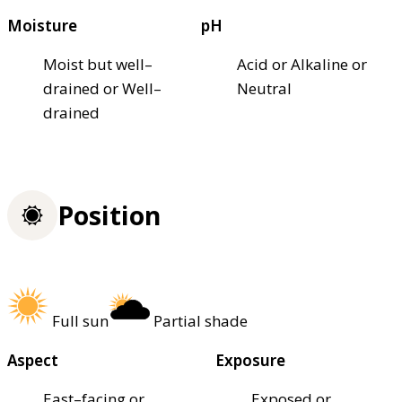
Moisture
pH
Moist but well–
Acid or Alkaline or
drained or Well–
Neutral
drained
Position
Full sun
Partial shade
Aspect
Exposure
East–facing or
Exposed or