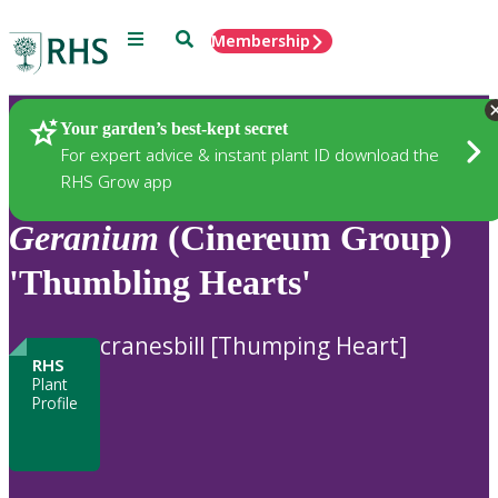
Menu
Search
Membership
Home
Plants
Your garden’s best-kept secret
For expert advice & instant plant ID download the
RHS Grow app
Geranium
(Cinereum Group)
'Thumbling Hearts'
cranesbill [Thumping Heart]
RHS
Plant
Profile