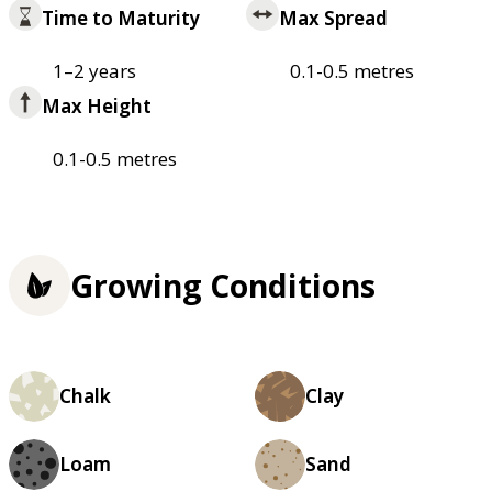
Time to Maturity
Max Spread
1–2 years
0.1-0.5 metres
Max Height
0.1-0.5 metres
Growing Conditions
Chalk
Clay
Loam
Sand