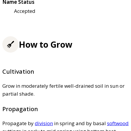
Name Status
Accepted
How to Grow
Cultivation
Grow in moderately fertile well-drained soil in sun or
partial shade.
Propagation
Propagate by
division
in spring and by basal
softwood