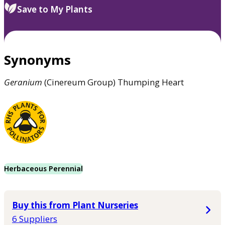
Save to My Plants
Synonyms
Geranium
(Cinereum Group) Thumping Heart
Herbaceous Perennial
Buy this from Plant Nurseries
6 Suppliers