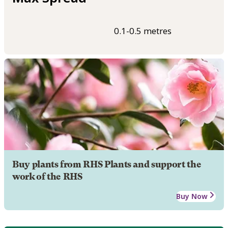
0.1-0.5 metres
Buy plants from RHS Plants and support the
work of the RHS
Buy Now