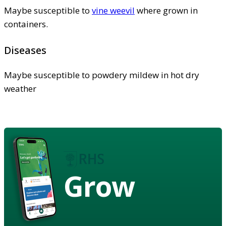
Maybe susceptible to
vine weevil
where grown in
containers.
Diseases
Maybe susceptible to powdery mildew in hot dry
weather
Grow