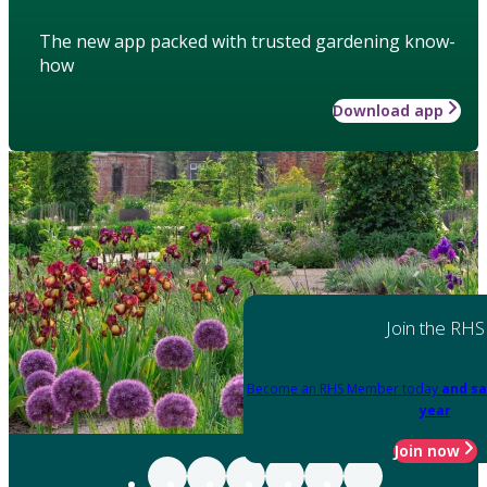
The new app packed with trusted gardening know-
how
Download app
Join the RHS
Become an RHS Member today
and sa
year
Join now