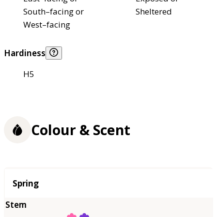
South–facing or
Sheltered
West–facing
Hardiness
H5
Colour & Scent
Season
Spring