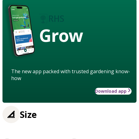
Grow
The new app packed with trusted gardening know-
how
Download app
Size