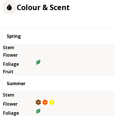
Colour & Scent
Season
Spring
Summer