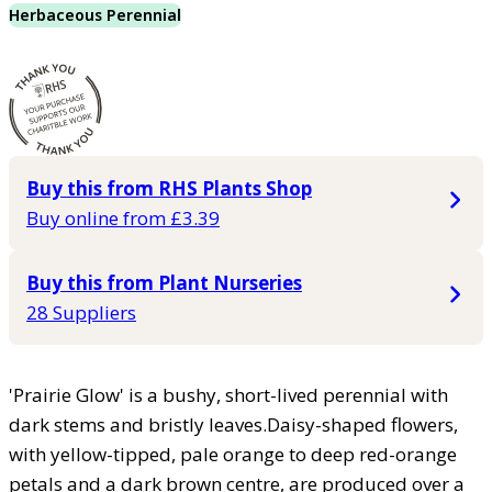
Herbaceous Perennial
Buy this from RHS Plants Shop
Buy online from £3.39
Buy this from Plant Nurseries
28 Suppliers
'Prairie Glow' is a bushy, short-lived perennial with
dark stems and bristly leaves.Daisy-shaped flowers,
with yellow-tipped, pale orange to deep red-orange
petals and a dark brown centre, are produced over a