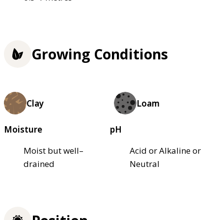
Growing Conditions
Clay
Loam
Moisture
pH
Moist but well–
Acid or Alkaline or
drained
Neutral