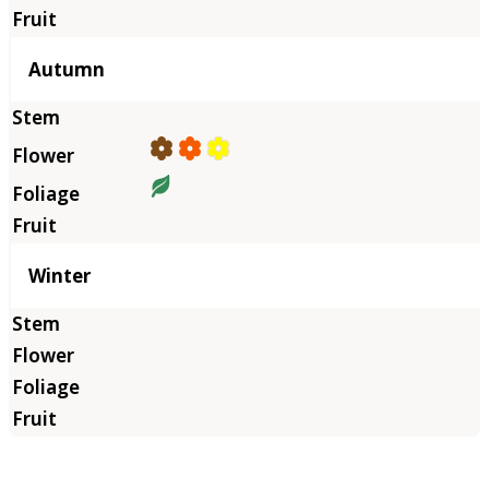
Autumn
Winter