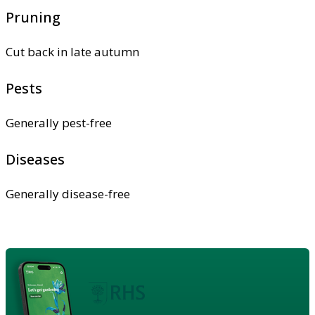
Pruning
Cut back in late autumn
Pests
Generally pest-free
Diseases
Generally disease-free