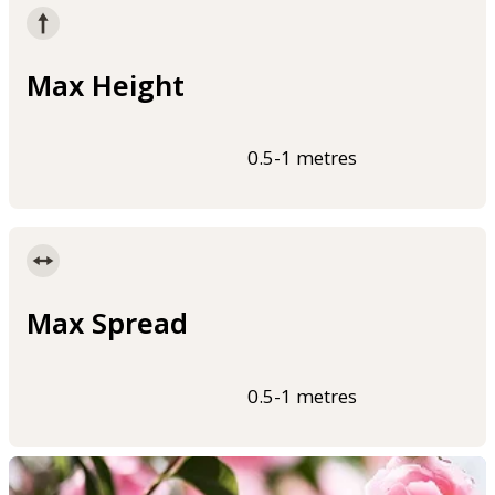
Max Height
0.5-1 metres
Max Spread
0.5-1 metres