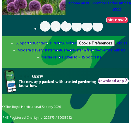
Become an RHS Member today
and sa
year
Join now
Support us
Contact us
Privacy
Cookies
Policies
Cookie Preferences
Modern slavery statement
Careers
Refer a friend
Advertise with us
Media centre
Listen to RHS podcasts
Grow
Download app
The new app packed with trusted gardening
know-how
© The Royal Horticultural Society 2026
RHS Registered Charity no. 222879 / SC038262