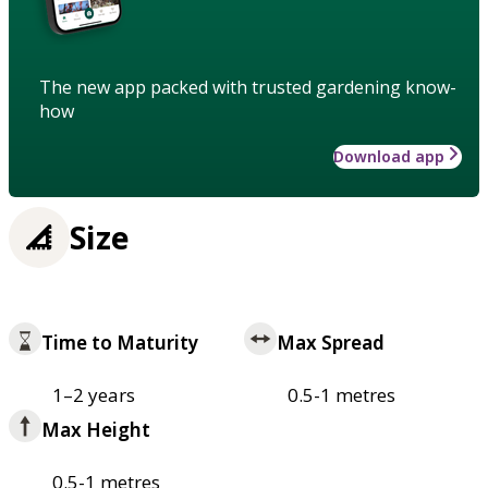
The new app packed with trusted gardening know-
how
Download app
Size
Time to Maturity
Max Spread
1–2 years
0.5-1 metres
Max Height
0.5-1 metres