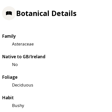
Botanical Details
Family
Asteraceae
Native to GB/Ireland
No
Foliage
Deciduous
Habit
Bushy