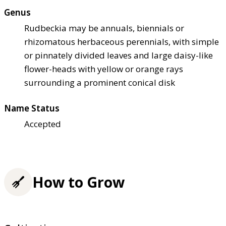
Genus
Rudbeckia may be annuals, biennials or
rhizomatous herbaceous perennials, with simple
or pinnately divided leaves and large daisy-like
flower-heads with yellow or orange rays
surrounding a prominent conical disk
Name Status
Accepted
How to Grow