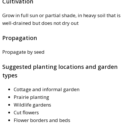
Cultivation
Grow in full sun or partial shade, in heavy soil that is
well-drained but does not dry out
Propagation
Propagate by seed
Suggested planting locations and garden
types
Cottage and informal garden
Prairie planting
Wildlife gardens
Cut flowers
Flower borders and beds