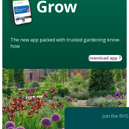
Grow
The new app packed with trusted gardening know-
how
Download app
Join the RHS