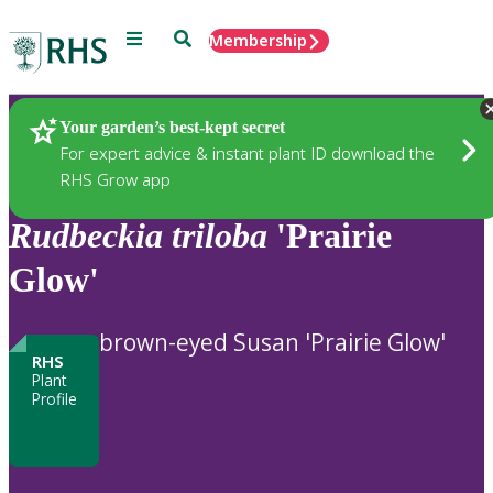
Menu
Search
Membership
Home
Plants
Your garden’s best-kept secret
For expert advice & instant plant ID download the
RHS Grow app
Rudbeckia
triloba
'Prairie
Glow'
brown-eyed Susan 'Prairie Glow'
RHS
Plant
Profile