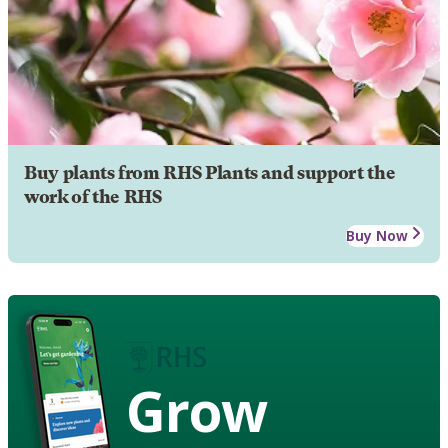
Buy plants from RHS Plants and support the
work of the RHS
Buy Now
Grow