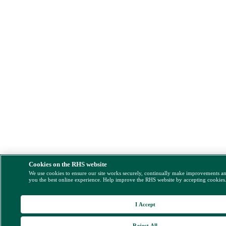
Cookies on the RHS website
We use cookies to ensure our site works securely, continually make improvements a
you the best online experience. Help improve the RHS website by accepting cookies
I Accept
Reject All