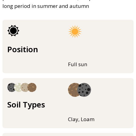
long period in summer and autumn
Position
Full sun
Soil Types
Clay, Loam