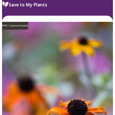
Save to My Plants
RHS / Joanna Kossak