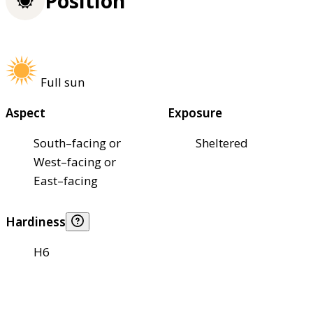
Position
Full sun
Aspect
Exposure
South–facing or
Sheltered
West–facing or
East–facing
Hardiness
H6