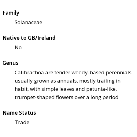
Family
Solanaceae
Native to GB/Ireland
No
Genus
Calibrachoa are tender woody-based perennials
usually grown as annuals, mostly trailing in
habit, with simple leaves and petunia-like,
trumpet-shaped flowers over a long period
Name Status
Trade