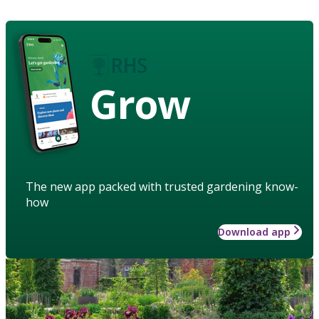
Grow
The new app packed with trusted gardening know-
how
Download app