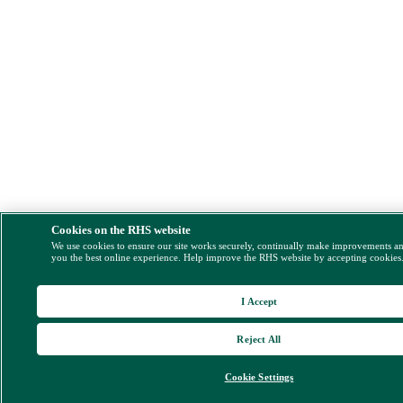
Cookies on the RHS website
We use cookies to ensure our site works securely, continually make improvements a
you the best online experience. Help improve the RHS website by accepting cookies
I Accept
Reject All
Cookie Settings