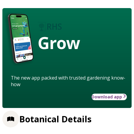
Grow
The new app packed with trusted gardening know-
how
Download app
Botanical Details