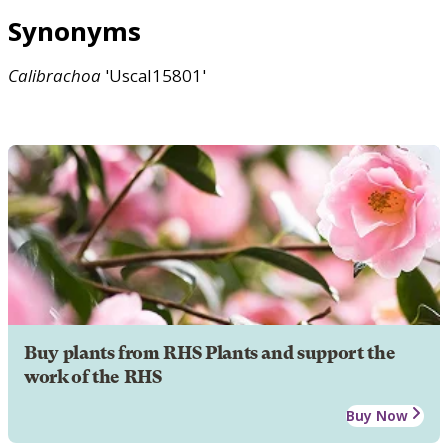
Synonyms
Calibrachoa
'Uscal15801'
Buy plants from RHS Plants and support the
work of the RHS
Buy Now