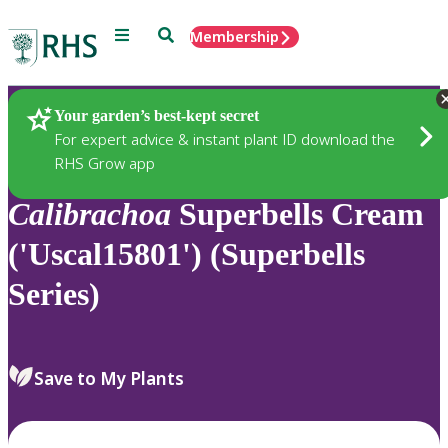
Menu
Search
Membership
Home
Plants
Your garden’s best-kept secret
For expert advice & instant plant ID download the
RHS Grow app
Calibrachoa
Superbells Cream
('Uscal15801') (Superbells
Series)
Save to My Plants