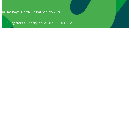
© The Royal Horticultural Society 2026
RHS Registered Charity no. 222879 / SC038262