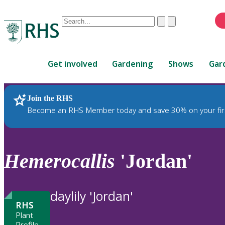
Conduct
Clear
Submit
a
When
search
autocomplete
Home
results
Get involved
Gardening
Shows
Gar
are
available,
use
Join the RHS
RHS Home
Plants
up
Become an RHS Member today and save 30% on your fir
and
down
arrows
to
Hemerocallis
'Jordan'
review
and
enter
daylily 'Jordan'
to
RHS
select.
Plant
Profile