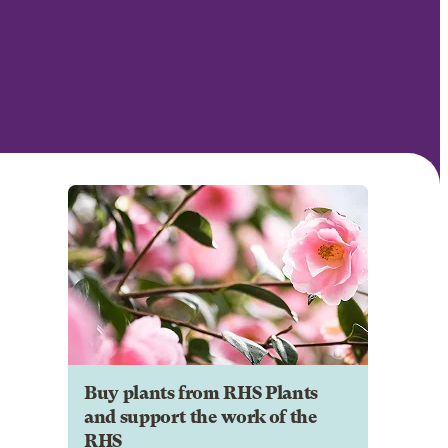
Buy plants from RHS Plants
and support the work of the
RHS