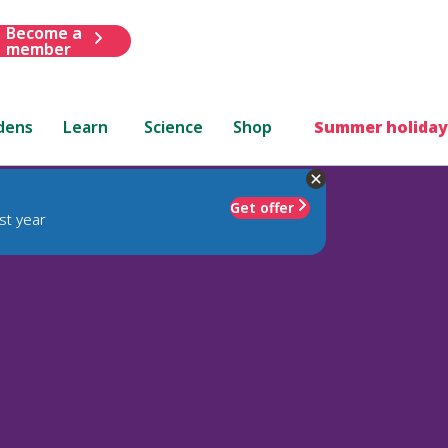
Become a
member
dens
Learn
Science
Shop
Summer holiday
Get offer
st year