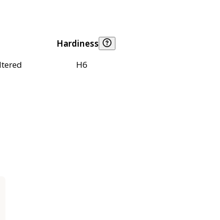
Hardiness
ltered
H6