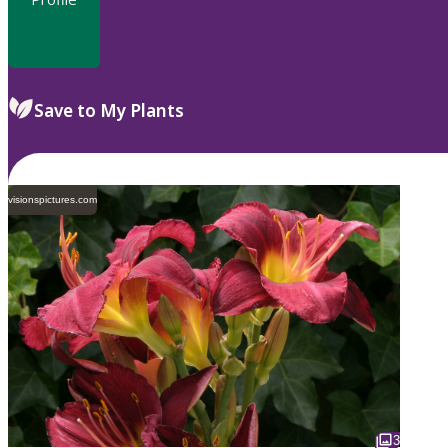
Save to My Plants
visionspictures.com
3