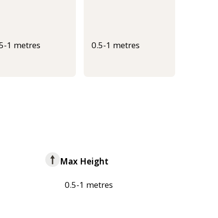
.5-1 metres
0.5-1 metres
Max Height
0.5-1 metres