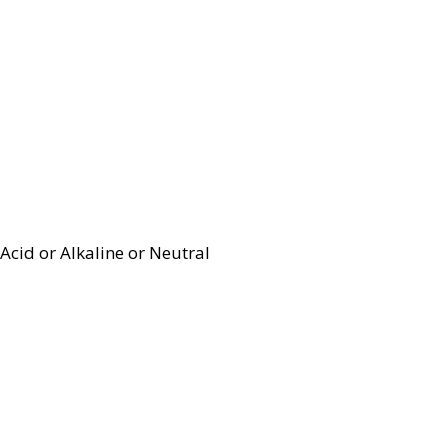
Acid or Alkaline or Neutral