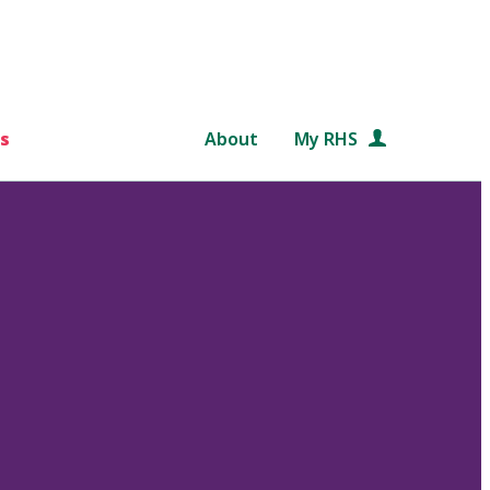
s
About
My RHS