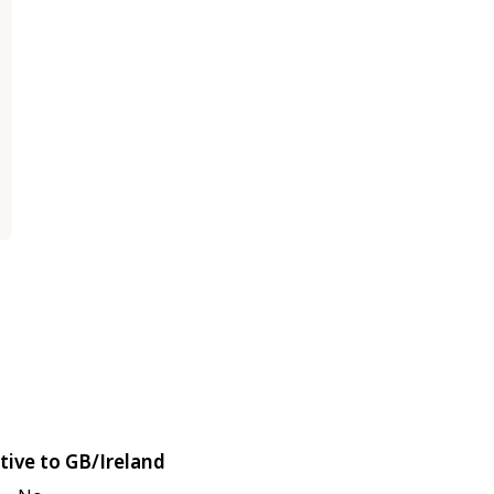
tive to GB/Ireland