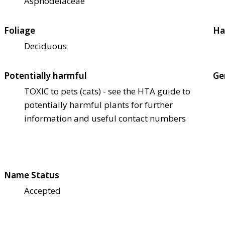
Asphodelaceae
Foliage
Ha
Deciduous
Potentially harmful
Ge
TOXIC to pets (cats) - see the HTA guide to
potentially harmful plants for further
information and useful contact numbers
Name Status
Accepted