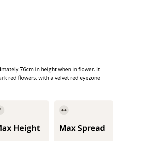
ately 76cm in height when in flower. It
rk red flowers, with a velvet red eyezone
ax Height
Max Spread