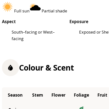
Full sun
Partial shade
Aspect
Exposure
South–facing or West–
Exposed or She
facing
Colour & Scent
Season
Stem
Flower
Foliage
Fruit