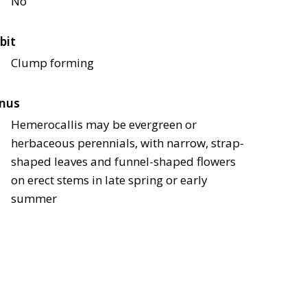
No
bit
Clump forming
nus
Hemerocallis may be evergreen or
herbaceous perennials, with narrow, strap-
shaped leaves and funnel-shaped flowers
on erect stems in late spring or early
summer