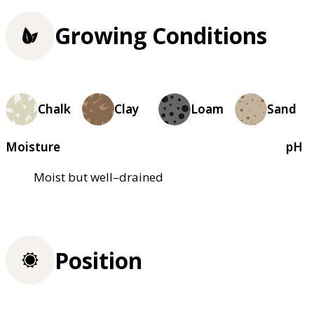
Growing Conditions
Chalk
Clay
Loam
Sand
Moisture
pH
Moist but well–drained
Position