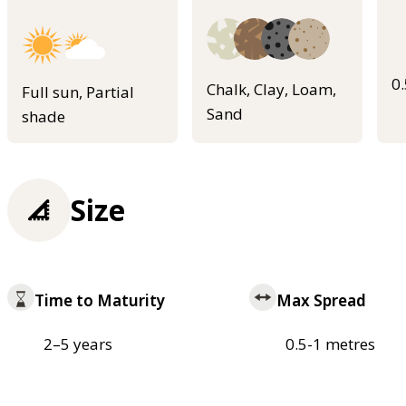
0
Chalk, Clay, Loam,
Full sun, Partial
Sand
shade
Size
Time to Maturity
Max Spread
2–5 years
0.5-1 metres