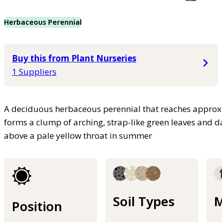
Herbaceous Perennial
Buy this from Plant Nurseries
1 Suppliers
A deciduous herbaceous perennial that reaches approxim
forms a clump of arching, strap-like green leaves and da
above a pale yellow throat in summer
Soil Types
M
Position