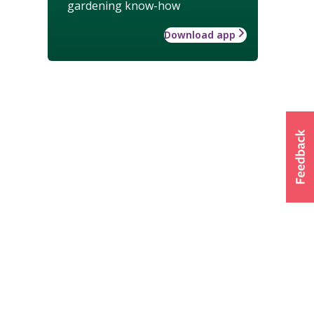
gardening know-how
Download app