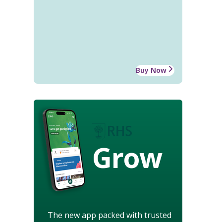
Buy Now
Grow
The new app packed with trusted