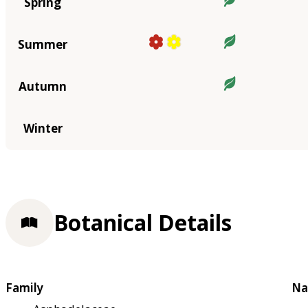
Spring
Summer
Autumn
Winter
Botanical Details
Family
Na