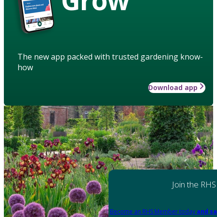
The new app packed with trusted gardening know-
how
Download app
Join the RHS
Become an RHS Member today
and sa