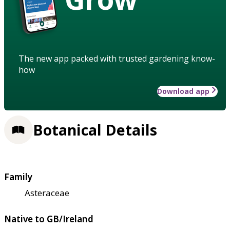
The new app packed with trusted gardening know-
how
Download app
Botanical Details
Family
Asteraceae
Native to GB/Ireland