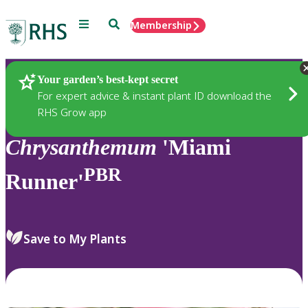
Menu
Search
Membership
Home
Plants
Your garden’s best-kept secret
For expert advice & instant plant ID download the
RHS Grow app
Chrysanthemum
'Miami
PBR
Runner'
Save to My Plants