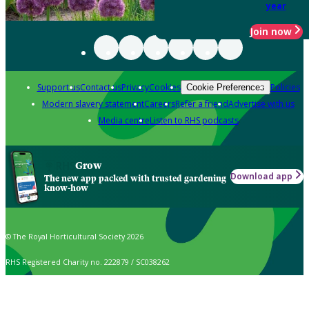
year
Join now
Support us
Contact us
Privacy
Cookies
Policies
Cookie Preferences
Modern slavery statement
Careers
Refer a friend
Advertise with us
Media centre
Listen to RHS podcasts
Grow
Download app
The new app packed with trusted gardening
know-how
© The Royal Horticultural Society 2026
RHS Registered Charity no. 222879 / SC038262