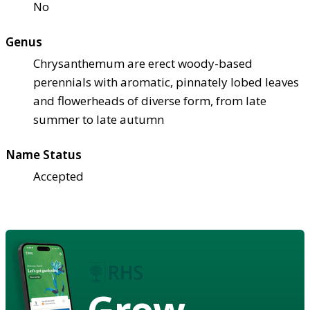
No
Genus
Chrysanthemum are erect woody-based
perennials with aromatic, pinnately lobed leaves
and flowerheads of diverse form, from late
summer to late autumn
Name Status
Accepted
Grow