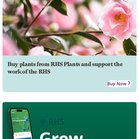
Buy plants from RHS Plants and support the
work of the RHS
Buy Now
Grow