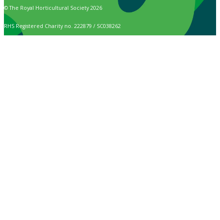
© The Royal Horticultural Society 2026
RHS Registered Charity no. 222879 / SC038262