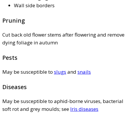
Wall side borders
Pruning
Cut back old flower stems after flowering and remove
dying foliage in autumn
Pests
May be susceptible to
slugs
and
snails
Diseases
May be susceptible to aphid-borne viruses, bacterial
soft rot and grey moulds; see
Iris diseases