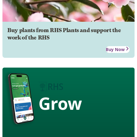
Buy plants from RHS Plants and support the
work of the RHS
Buy Now
Grow