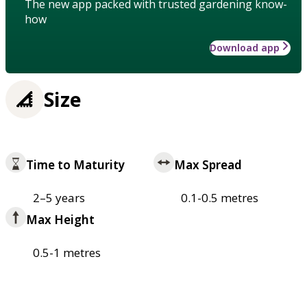
The new app packed with trusted gardening know-
how
Download app
Size
Time to Maturity
Max Spread
2–5 years
0.1-0.5 metres
Max Height
0.5-1 metres