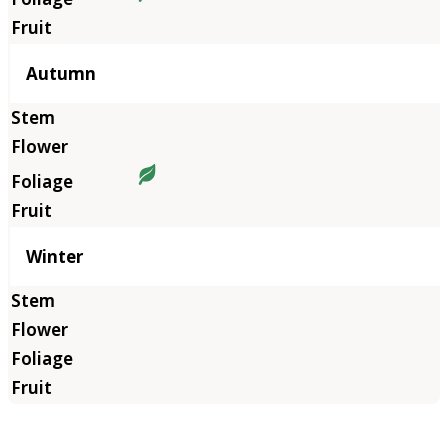
Autumn
Winter