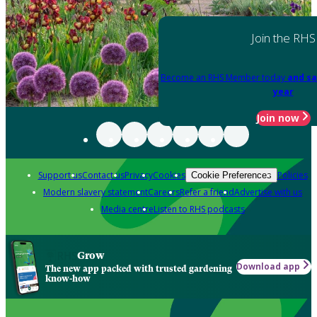
Join the RHS
Become an RHS Member today
and sa
year
Join now
Support us
Contact us
Privacy
Cookies
Policies
Cookie Preferences
Modern slavery statement
Careers
Refer a friend
Advertise with us
Media centre
Listen to RHS podcasts
Grow
Download app
The new app packed with trusted gardening
know-how