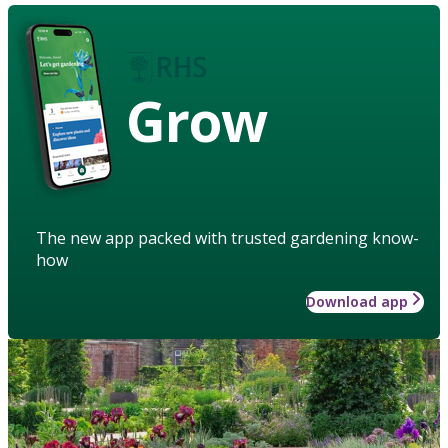
Grow
The new app packed with trusted gardening know-
how
Download app