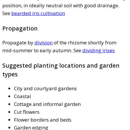
position, in ideally neutral soil with good drainage.
See
bearded iris cultivation
Propagation
Propagate by
division
of the rhizome shortly from
mid-summer to early autumn. See
dividing irises
Suggested planting locations and garden
types
City and courtyard gardens
Coastal
Cottage and informal garden
Cut flowers
Flower borders and beds
Garden edging