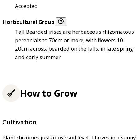
Accepted
Horticultural Group
Tall Bearded irises are herbaceous rhizomatous
perennials to 70cm or more, with flowers 10-
20cm across, bearded on the falls, in late spring
and early summer
How to Grow
Cultivation
Plant rhizomes just above soil level. Thrives in a sunny