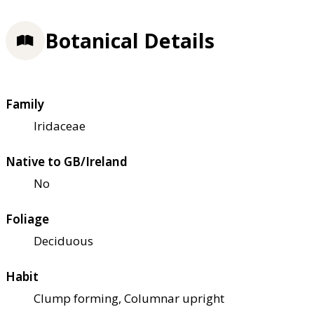
Botanical Details
Family
Iridaceae
Native to GB/Ireland
No
Foliage
Deciduous
Habit
Clump forming, Columnar upright