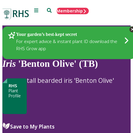
Menu
Search
Membership
Home
Plants
Your garden’s best-kept secret
For expert advice & instant plant ID download the
RHS Grow app
Iris
'Benton Olive' (TB)
tall bearded iris 'Benton Olive'
RHS
Plant
Profile
Save to My Plants