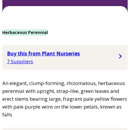
Herbaceous Perennial
Buy this from Plant Nurseries
7 Suppliers
An elegant, clump-forming, rhizomatous, herbaceous
perennial with upright, strap-like, green leaves and
erect stems bearing large, fragrant pale yellow flowers
with pale purple veins on the lower petals, known as
falls