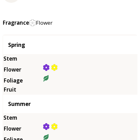
Fragrance
Flower
Season
Spring
Summer