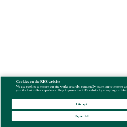
Cookies on the RHS website
We use cookies to ensure our site works securely, continually make improvements a
you the best online experience. Help improve the RHS website by accepting cookies
I Accept
Reject All