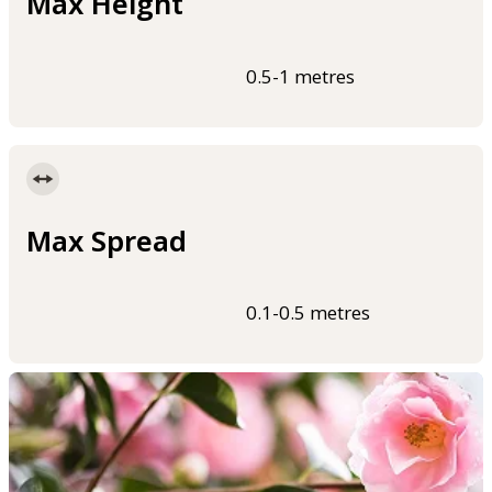
Max Height
0.5-1 metres
Max Spread
0.1-0.5 metres