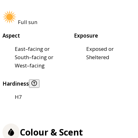
Full sun
Aspect
Exposure
East–facing or
Exposed or
South–facing or
Sheltered
West–facing
Hardiness
H7
Colour & Scent