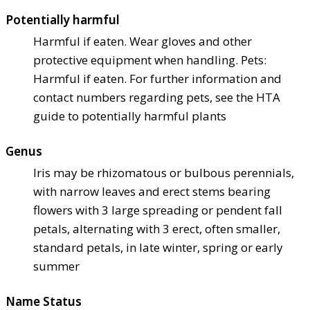
Potentially harmful
Harmful if eaten. Wear gloves and other
protective equipment when handling. Pets:
Harmful if eaten. For further information and
contact numbers regarding pets, see the HTA
guide to potentially harmful plants
Genus
Iris may be rhizomatous or bulbous perennials,
with narrow leaves and erect stems bearing
flowers with 3 large spreading or pendent fall
petals, alternating with 3 erect, often smaller,
standard petals, in late winter, spring or early
summer
Name Status