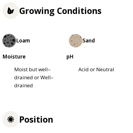
Growing Conditions
Loam
Sand
Moisture
pH
Moist but well–
Acid or Neutral
drained or Well–
drained
Position