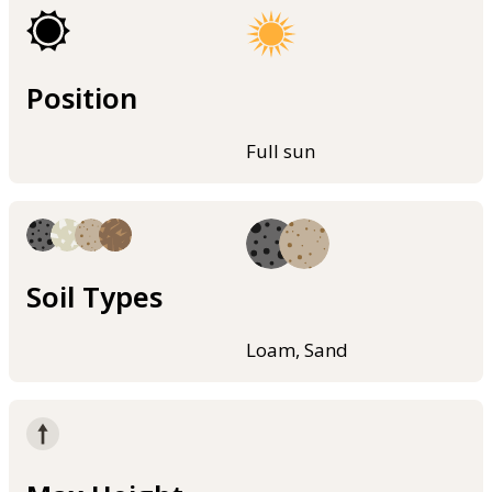
Position
Full sun
Soil Types
Loam, Sand