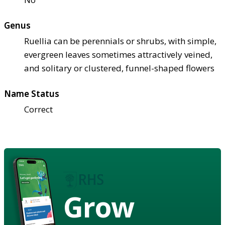
Genus
Ruellia can be perennials or shrubs, with simple,
evergreen leaves sometimes attractively veined,
and solitary or clustered, funnel-shaped flowers
Name Status
Correct
Grow