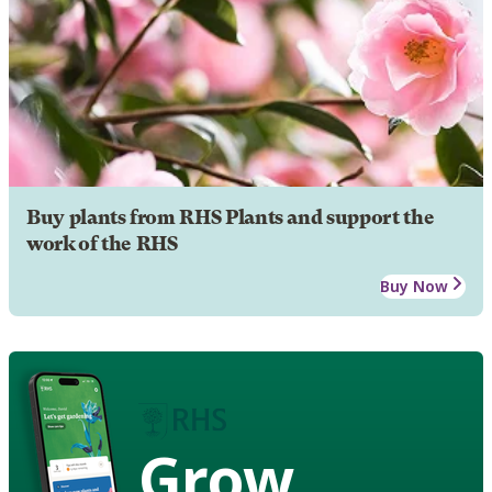
Buy plants from RHS Plants and support the
work of the RHS
Buy Now
Grow