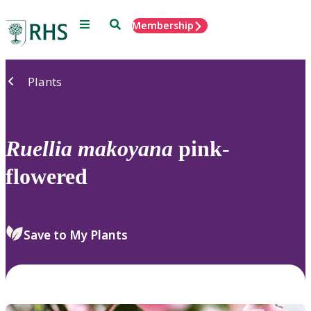
Menu
Search
Membership
Home
Plants
Ruellia
makoyana
pink-
flowered
Save to My Plants