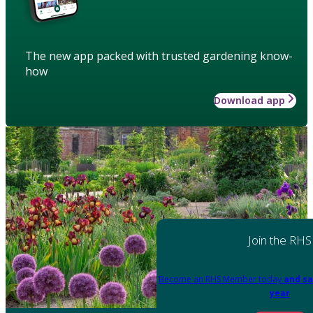
The new app packed with trusted gardening know-
how
Download app
Join the RHS
Become an RHS Member today
and sa
year