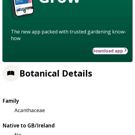
The new app packed with trusted gardening know-
how
Download app
Botanical Details
Family
Acanthaceae
Native to GB/Ireland
No