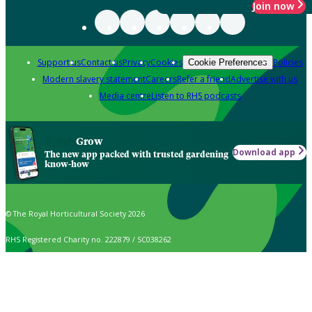
Join now
Support us
Contact us
Privacy
Cookies
Policies
Cookie Preferences
Modern slavery statement
Careers
Refer a friend
Advertise with us
Media centre
Listen to RHS podcasts
Grow
Download app
The new app packed with trusted gardening
know-how
© The Royal Horticultural Society 2026
RHS Registered Charity no. 222879 / SC038262