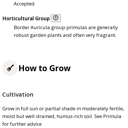
Accepted
Horticultural Group
Border Auricula group primulas are generally
robust garden plants and often very fragrant.
How to Grow
Cultivation
Grow in full sun or partial shade in moderately fertile,
moist but well-drained, humus-rich soil. See Primula
for further advice