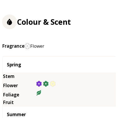
Colour & Scent
Fragrance
Flower
Season
Spring
Summer