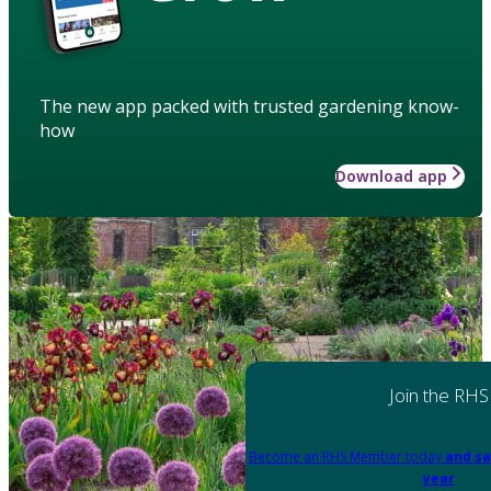
The new app packed with trusted gardening know-
how
Download app
Join the RHS
Become an RHS Member today
and sa
year