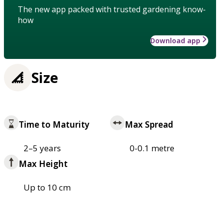
The new app packed with trusted gardening know-
how
Download app
Size
Time to Maturity
Max Spread
2–5 years
0-0.1 metre
Max Height
Up to 10 cm