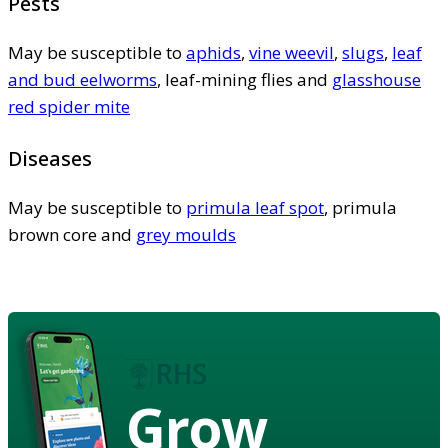
Pests
May be susceptible to
aphids
,
vine weevil
,
slugs
,
leaf
and bud eelworms
, leaf-mining flies and
glasshouse
red spider mite
Diseases
May be susceptible to
primula leaf spot
, primula
brown core and
grey moulds
Grow