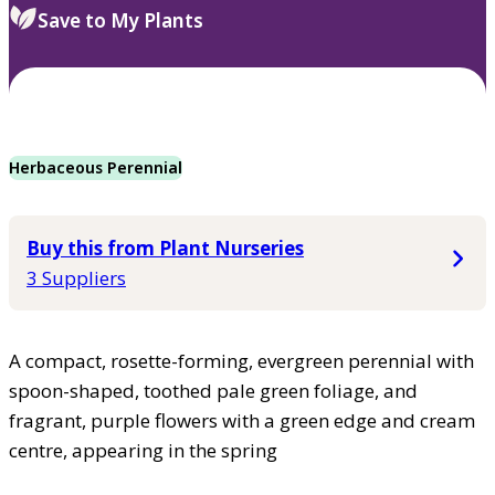
Save to My Plants
Herbaceous Perennial
Buy this from Plant Nurseries
3 Suppliers
A compact, rosette-forming, evergreen perennial with
spoon-shaped, toothed pale green foliage, and
fragrant, purple flowers with a green edge and cream
centre, appearing in the spring