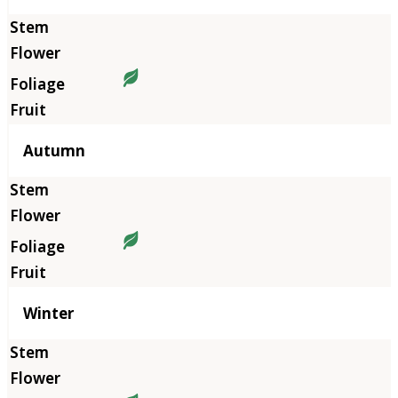
Autumn
Winter