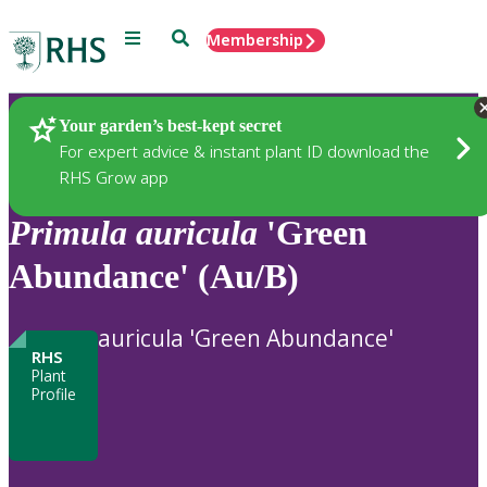
Menu
Search
Membership
Home
Plants
Your garden’s best-kept secret
For expert advice & instant plant ID download the
RHS Grow app
Primula
auricula
'Green
Abundance' (Au/B)
auricula 'Green Abundance'
RHS
Plant
Profile