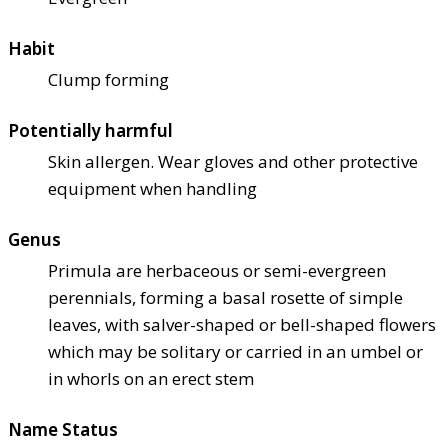
Habit
Clump forming
Potentially harmful
Skin allergen. Wear gloves and other protective
equipment when handling
Genus
Primula are herbaceous or semi-evergreen
perennials, forming a basal rosette of simple
leaves, with salver-shaped or bell-shaped flowers
which may be solitary or carried in an umbel or
in whorls on an erect stem
Name Status