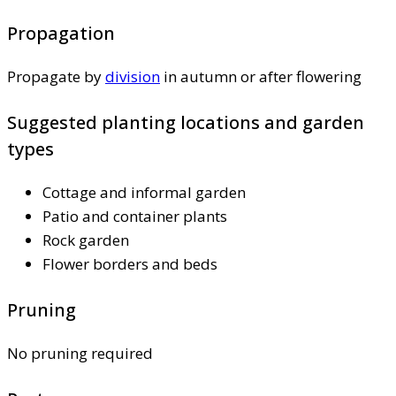
Propagation
Propagate by
division
in autumn or after flowering
Suggested planting locations and garden
types
Cottage and informal garden
Patio and container plants
Rock garden
Flower borders and beds
Pruning
No pruning required