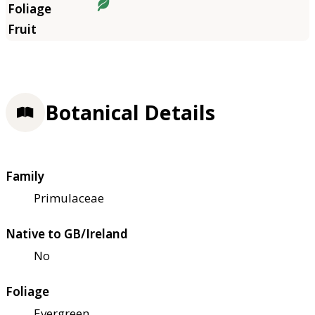
Botanical Details
Family
Primulaceae
Native to GB/Ireland
No
Foliage
Evergreen