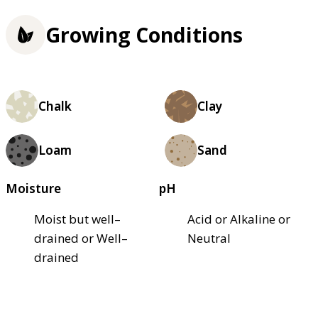
Growing Conditions
Chalk
Clay
Loam
Sand
Moisture
pH
Moist but well–
Acid or Alkaline or
drained or Well–
Neutral
drained