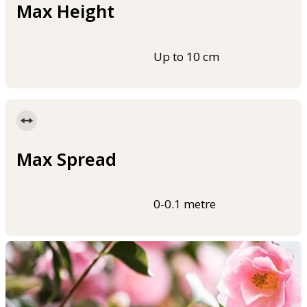
Max Height
Up to 10 cm
Max Spread
0-0.1 metre