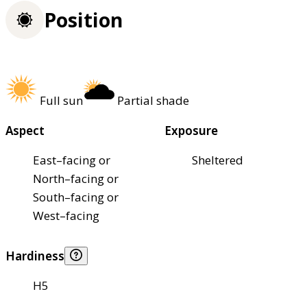
Position
Full sun
Partial shade
Aspect
Exposure
East–facing or
Sheltered
North–facing or
South–facing or
West–facing
Hardiness
H5