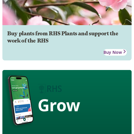
Buy plants from RHS Plants and support the
work of the RHS
Buy Now
Grow