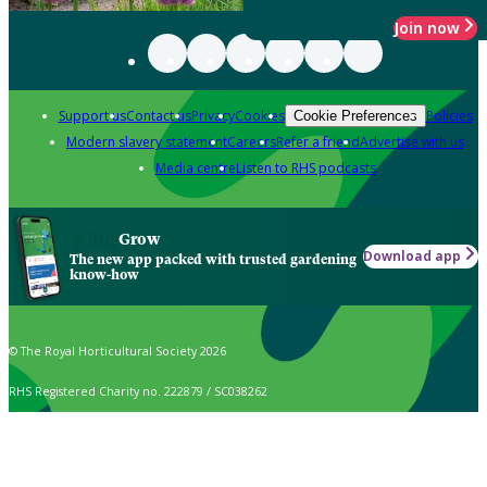
Join now
Support us
Contact us
Privacy
Cookies
Policies
Cookie Preferences
Modern slavery statement
Careers
Refer a friend
Advertise with us
Media centre
Listen to RHS podcasts
Grow
Download app
The new app packed with trusted gardening
know-how
© The Royal Horticultural Society 2026
RHS Registered Charity no. 222879 / SC038262