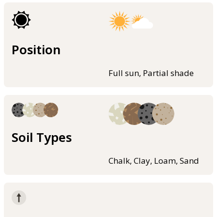
Position
Full sun, Partial shade
Soil Types
Chalk, Clay, Loam, Sand